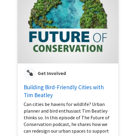
Get Involved
Building Bird-Friendly Cities with
Tim Beatley
Can cities be havens for wildlife? Urban
planner and bird enthusiast Tim Beatley
thinks so. In this episode of The Future of
Conservation podcast, he shares how we
can redesign our urban spaces to support