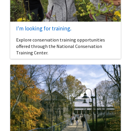
I'm looking for training.
Explore conservation training opportunities
offered through the National Conservation
Training Center.