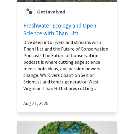
Get Involved
Freshwater Ecology and Open
Science with Than Hitt
Dive deep into rivers and streams with
Than Hitt and the Future of Conservation
Podcast! The Future of Conservation
podcast is where cutting edge science
meets bold ideas, and passion powers
change. WV Rivers Coalition Senior
Scientist and tenth-generation West
Virginian Than Hitt shares cutting...
Aug 21, 2025