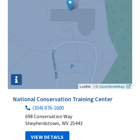
|
©
Leaflet
OpenStreetMap
National Conservation Training Center
(304) 876-1600
698 Conservation Way
Shepherdstown,
WV
25443
VIEW DETAILS