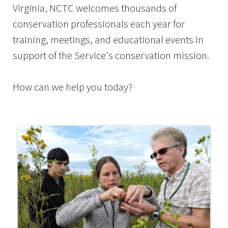
Virginia, NCTC welcomes thousands of
conservation professionals each year for
training, meetings, and educational events in
support of the Service's conservation mission.
How can we help you today?