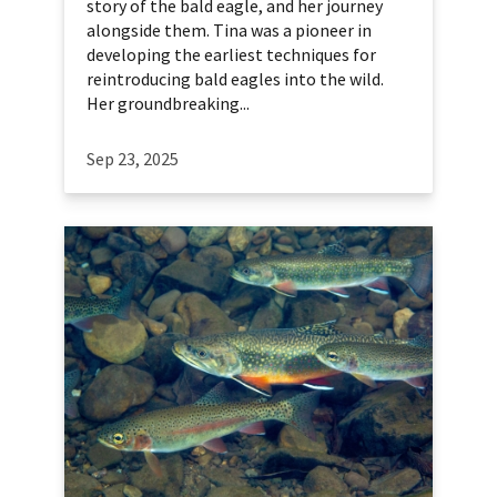
story of the bald eagle, and her journey
alongside them. Tina was a pioneer in
developing the earliest techniques for
reintroducing bald eagles into the wild.
Her groundbreaking...
Sep 23, 2025