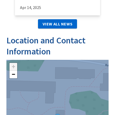
Apr 14, 2025
VIEW ALL NEWS
Location and Contact
Information
+
−