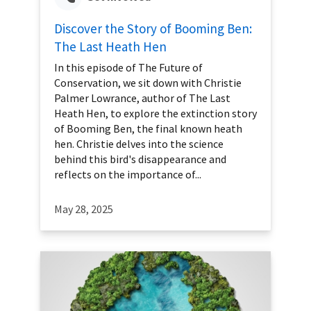
Discover the Story of Booming Ben:
The Last Heath Hen
In this episode of The Future of
Conservation, we sit down with Christie
Palmer Lowrance, author of The Last
Heath Hen, to explore the extinction story
of Booming Ben, the final known heath
hen. Christie delves into the science
behind this bird's disappearance and
reflects on the importance of...
May 28, 2025