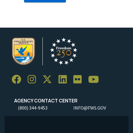
AGENCY CONTACT CENTER
(800) 344-9453
INFO@FWS.GOV