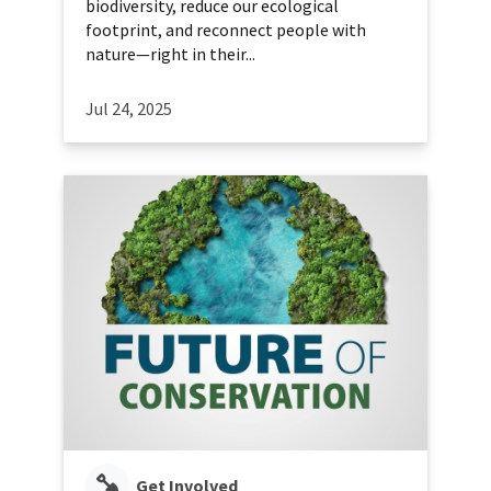
biodiversity, reduce our ecological
footprint, and reconnect people with
nature—right in their...
Jul 24, 2025
Get Involved