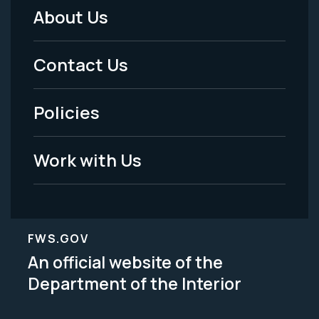
About Us
Footer
Menu
Contact Us
-
Policies
Legal
Work with Us
FWS.GOV
An official website of the
Department of the Interior