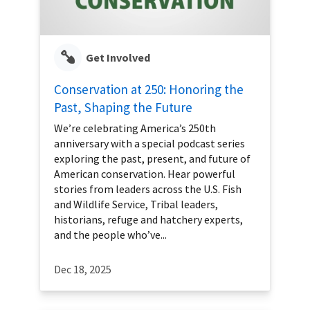
Get Involved
Conservation at 250: Honoring the
Past, Shaping the Future
We’re celebrating America’s 250th
anniversary with a special podcast series
exploring the past, present, and future of
American conservation. Hear powerful
stories from leaders across the U.S. Fish
and Wildlife Service, Tribal leaders,
historians, refuge and hatchery experts,
and the people who’ve...
Dec 18, 2025