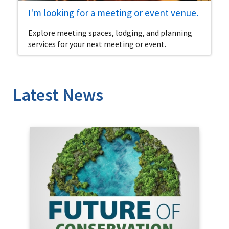
I'm looking for a meeting or event venue.
Explore meeting spaces, lodging, and planning
services for your next meeting or event.
Latest News