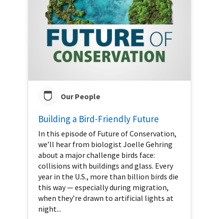
Our People
Building a Bird-Friendly Future
In this episode of Future of Conservation,
we’ll hear from biologist Joelle Gehring
about a major challenge birds face:
collisions with buildings and glass. Every
year in the U.S., more than billion birds die
this way — especially during migration,
when they’re drawn to artificial lights at
night...