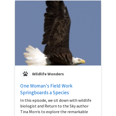
Wildlife Wonders
One Woman's Field Work
Springboards a Species
In this episode, we sit down with wildlife
biologist and Return to the Sky author
Tina Morris to explore the remarkable