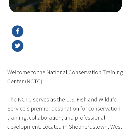
Image Details
Ima
Welcome to the National Conservation Training
Center (NCTC)
The NCTC serves as the U.S. Fish and Wildlife
Service's premier destination for conservation
training, collaboration, and professional
development. Located in Shepherdstown, West