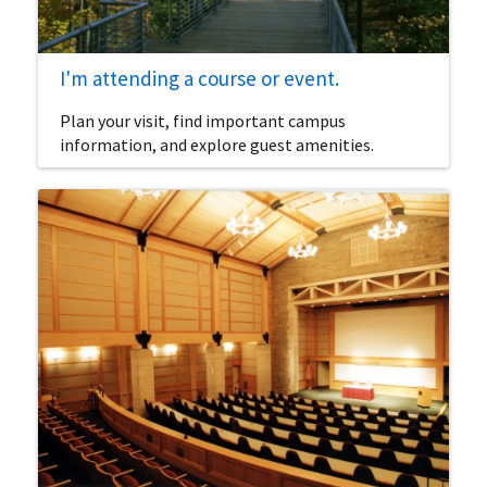
I'm attending a course or event.
Plan your visit, find important campus
information, and explore guest amenities.