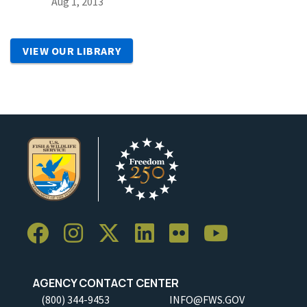
Aug 1, 2013
VIEW OUR LIBRARY
AGENCY CONTACT CENTER
(800) 344-9453
INFO@FWS.GOV