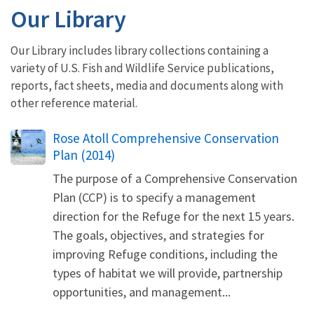
Our Library
Our Library includes library collections containing a
variety of U.S. Fish and Wildlife Service publications,
reports, fact sheets, media and documents along with
other reference material.
Name
Rose Atoll Comprehensive Conservation
Plan (2014)
The purpose of a Comprehensive Conservation
Plan (CCP) is to specify a management
direction for the Refuge for the next 15 years.
The goals, objectives, and strategies for
improving Refuge conditions, including the
types of habitat we will provide, partnership
opportunities, and management...