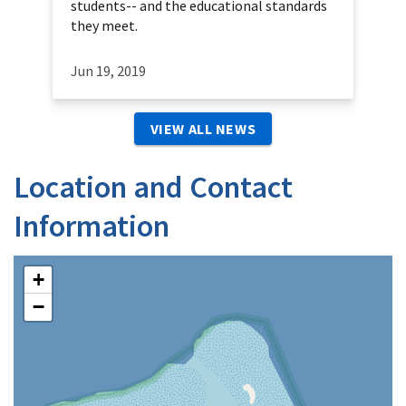
students-- and the educational standards
they meet.
Jun 19, 2019
VIEW ALL NEWS
Location and Contact
Information
+
−