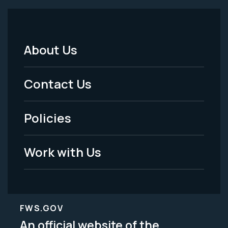
About Us
Footer
Menu
Contact Us
-
Policies
Legal
Work with Us
FWS.GOV
An official website of the