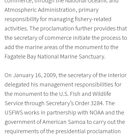
commerce, through the National Oceanic and
Atmospheric Administration, primary
responsibility for managing fishery-related
activities. The proclamation further provides that
the secretary of commerce initiate the process to
add the marine areas of the monument to the
Fagatele Bay National Marine Sanctuary.
On January 16, 2009, the secretary of the interior
delegated his management responsibilities for
the monument to the U.S. Fish and Wildlife
Service through Secretary’s Order 3284. The
USFWS works in partnership with NOAA and the
government of American Samoa to carry out the
requirements of the presidential proclamation