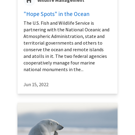
"Hope Spots" in the Ocean
The U.S. Fish and Wildlife Service is
partnering with the National Oceanic and
Atmospheric Administration, state and
territorial governments and others to
conserve the ocean and remote islands
and atolls in it. The two federal agencies
cooperatively manage four marine
national monuments in the...
Jun 15, 2022