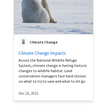
Climate Change
Climate Change Impacts
Across the National Wildlife Refuge
System, climate change is fueling historic
changes to wildlife habitat. Land
conservation managers face hard choices
on what to try to save and what to let go.
Dec 16, 2021