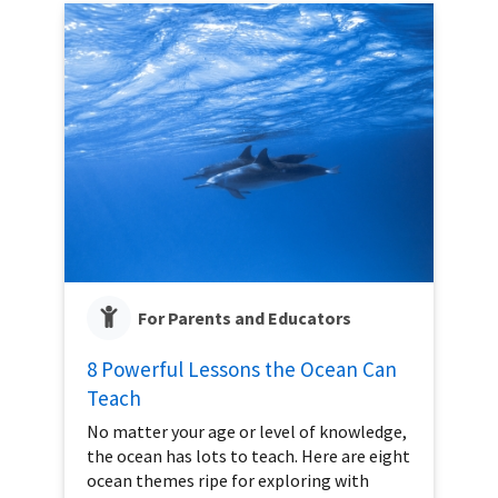
For Parents and Educators
8 Powerful Lessons the Ocean Can
Teach
No matter your age or level of knowledge,
the ocean has lots to teach. Here are eight
ocean themes ripe for exploring with