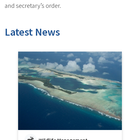
and secretary’s order.
Latest News
Wildlife Management