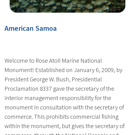
Image Details
Ima
American Samoa
Welcome to Rose Atoll Marine National
Monument! Established on January 6, 2009, by
President George W. Bush, Presidential
Proclamation 8337 gave the secretary of the
interior management responsibility for the
monument in consultation with the secretary of
commerce. This prohibits commercial fishing
within the monument, but gives the secretary of