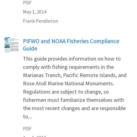
PDF
May 1, 2014
Frank
Pendleton
Name
PIFWO and NOAA Fisheries Compliance
Guide
This guide provides information on how to
comply with fishing requirements in the
Marianas Trench, Pacific Remote Islands, and
Rose Atoll Marine National Monuments.
Regulations are subject to change, so
fishermen must familiarize themselves with
the most recent changes and are responsible
to...
PDF