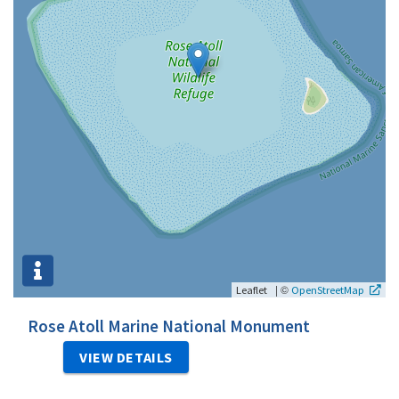
|
©
Leaflet
OpenStreetMap
Rose Atoll Marine National Monument
VIEW DETAILS