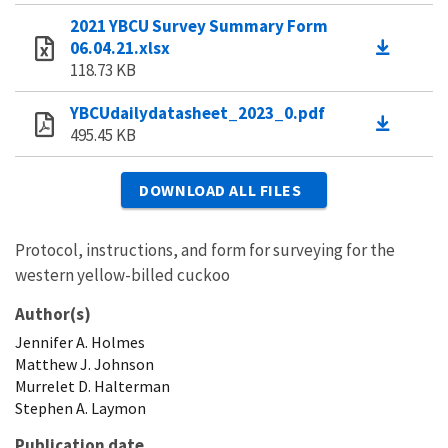
2021 YBCU Survey Summary Form
06.04.21.xlsx
118.73 KB
YBCUdailydatasheet_2023_0.pdf
495.45 KB
DOWNLOAD ALL FILES
Protocol, instructions, and form for surveying for the
western yellow-billed cuckoo
Author(s)
Jennifer
A.
Holmes
Matthew
J.
Johnson
Murrelet
D.
Halterman
Stephen
A.
Laymon
Publication date