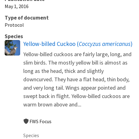
May 1, 2016
Type of document
Protocol
Species
Yellow-billed Cuckoo (
Coccyzus americanus
)
Yellow-billed cuckoos are fairly large, long, and
slim birds. The mostly yellow bill is almost as
long as the head, thick and slightly
downcurved. They have a flat head, thin body,
and very long tail. Wings appear pointed and
swept back in flight. Yellow-billed cuckoos are
warm brown above and...
FWS Focus
Species