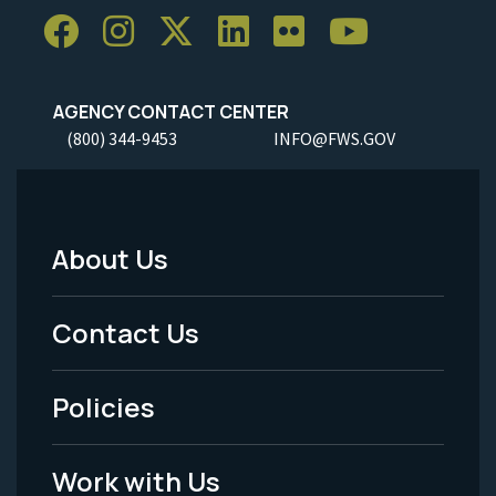
AGENCY CONTACT CENTER
(800) 344-9453
INFO@FWS.GOV
About Us
Footer
Menu
Contact Us
-
Policies
Legal
Work with Us