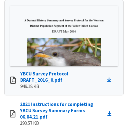
YBCU Survey Protocol_
DRAFT_2016_0.pdf
949.18 KB
2021 Instructions for completing
YBCU Survey Summary Forms
06.04.21.pdf
393.57 KB