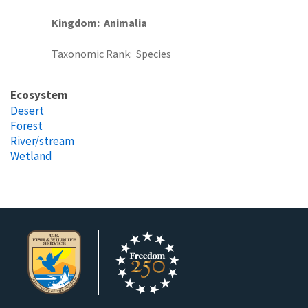
Kingdom
Animalia
Taxonomic Rank
Species
Ecosystem
Desert
Forest
River/stream
Wetland