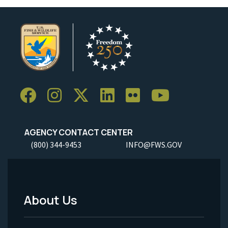
AGENCY CONTACT CENTER
(800) 344-9453
INFO@FWS.GOV
About Us
Footer
Menu