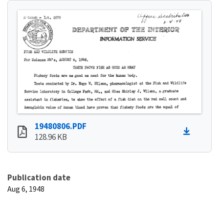
19480806.PDF
128.96 KB
Publication date
Aug 6, 1948