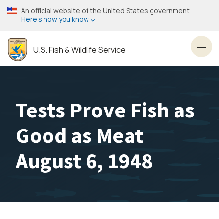
Skip
An official website of the United States government
to
Here’s how you know
main
content
U.S. Fish & Wildlife Service
Toggl
Tests Prove Fish as
Good as Meat
August 6, 1948