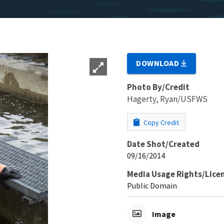
DOWNLOAD
Photo By/Credit
Hagerty, Ryan/USFWS
Copy Credit
Date Shot/Created
09/16/2014
Media Usage Rights/Lice
Public Domain
Image