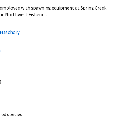
ice employee with spawning equipment at Spring Creek
fic Northwest Fisheries.
 Hatchery
a
)
ed species