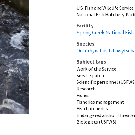
U.S. Fish and Wildlife Serv
National Fish Hatchery. Paci
Facility
Spring Creek National Fish
Species
Oncorhynchus tshawytsch
Subject tags
Work of the Service
Service patch
Scientific personnel (USFWS
Research
Fishes
Fisheries management
Fish hatcheries
Endangered and/or Threaten
Biologists (USFWS)