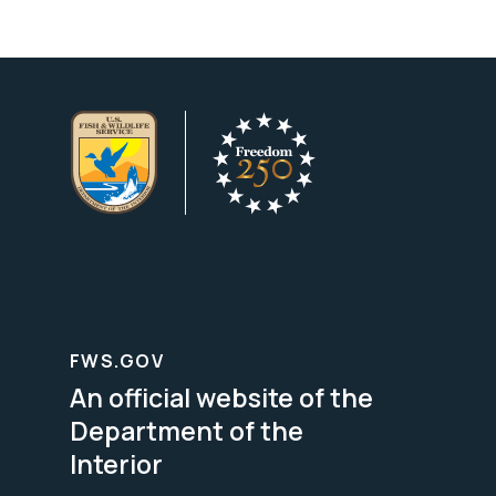
FWS.GOV
An official website of the
Department of the
Interior