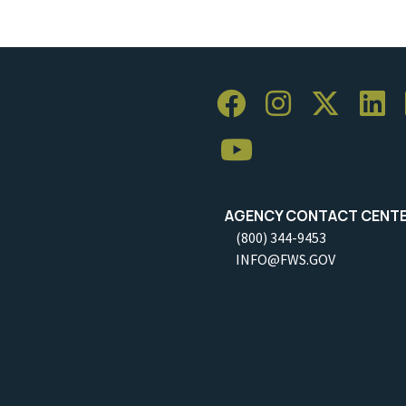
AGENCY CONTACT CENT
(800) 344-9453
INFO@FWS.GOV