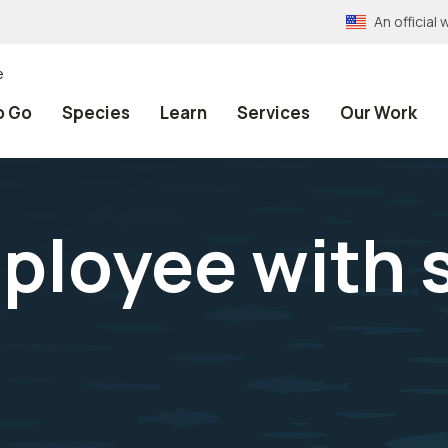
An officia
e
o Go
Species
Learn
Services
Our Work
ployee with