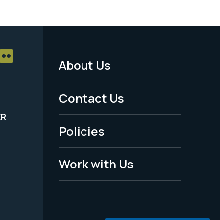
About Us
Footer
Menu
Contact Us
-
ER
Policies
Legal
Work with Us