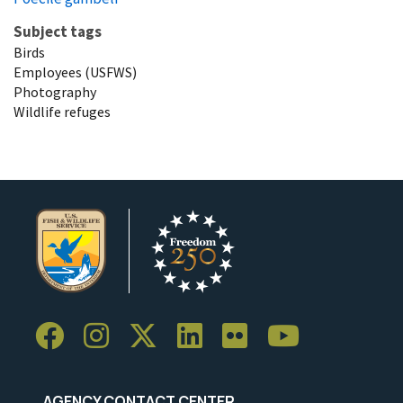
Subject tags
Birds
Employees (USFWS)
Photography
Wildlife refuges
AGENCY CONTACT CENTER