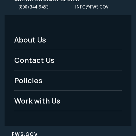
(800) 344-9453
INFO@FWS.GOV
About Us
Footer
Menu
Contact Us
-
Policies
Legal
Work with Us
FWS.GOV