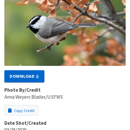
DOWNLOAD
Photo By/Credit
Anna Weyers Blades/USFWS
Copy Credit
Date Shot/Created
03/20/2020