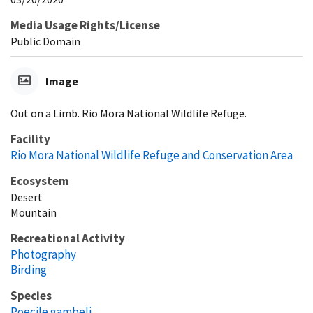
Media Usage Rights/License
Public Domain
Image
Out on a Limb. Rio Mora National Wildlife Refuge.
Facility
Rio Mora National Wildlife Refuge and Conservation Area
Ecosystem
Desert
Mountain
Recreational Activity
Photography
Birding
Species
Poecile gambeli