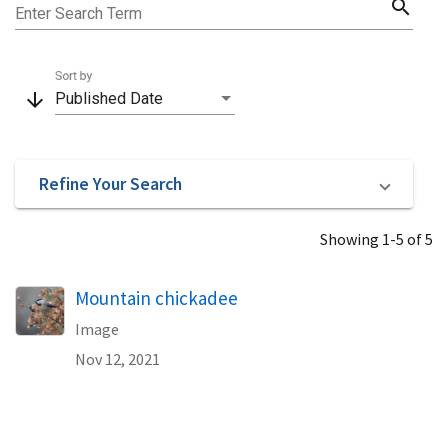
search
Enter Search Term
Sort by
arrow_downward
Published Date
Refine Your Search
Showing 1-5 of 5
Mountain chickadee
Image
Nov 12, 2021