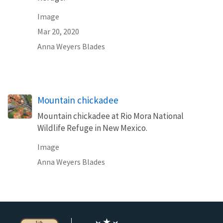
Image
Mar 20, 2020
Anna Weyers Blades
Mountain chickadee
Mountain chickadee at Rio Mora National
Wildlife Refuge in New Mexico.
Image
Anna Weyers Blades