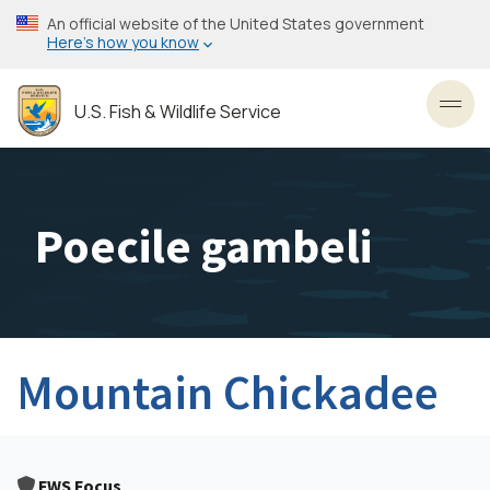
Skip
An official website of the United States government
to
Here’s how you know
main
content
U.S. Fish & Wildlife Service
Toggl
Poecile gambeli
Mountain Chickadee
FWS Focus