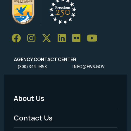
AGENCY CONTACT CENTER
(800) 344-9453
INFO@FWS.GOV
About Us
Footer
Menu
Contact Us
-