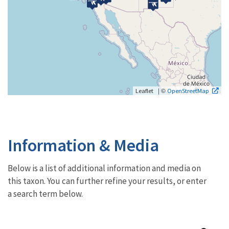
| ©
Leaflet
OpenStreetMap
Information & Media
Below is a list of additional information and media on
this taxon. You can further refine your results, or enter
a search term below.