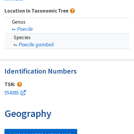
Location in Taxonomic Tree
Genus
Poecile
Species
Poecile gambeli
Identification Numbers
TSN:
554385
Geography