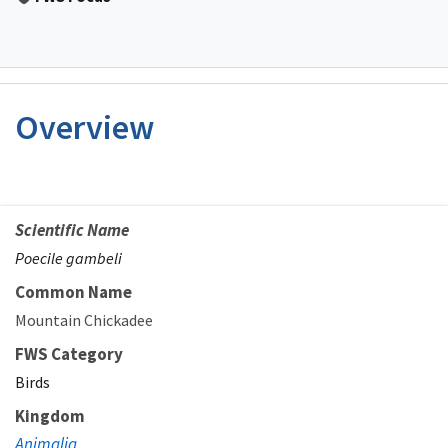
Overview
Scientific Name
Poecile gambeli
Common Name
Mountain Chickadee
FWS Category
Birds
Kingdom
Animalia