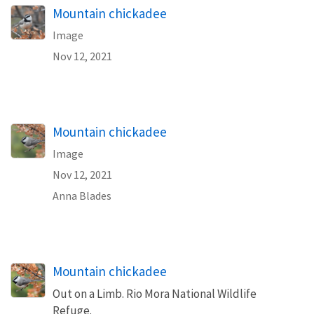
Mountain chickadee
Image
Nov 12, 2021
Mountain chickadee
Image
Nov 12, 2021
Anna Blades
Mountain chickadee
Out on a Limb. Rio Mora National Wildlife
Refuge.