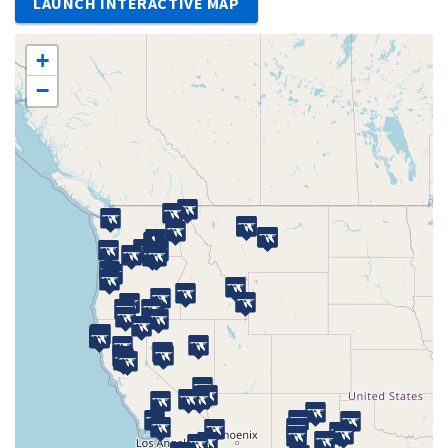
LAUNCH INTERACTIVE MAP
+
−