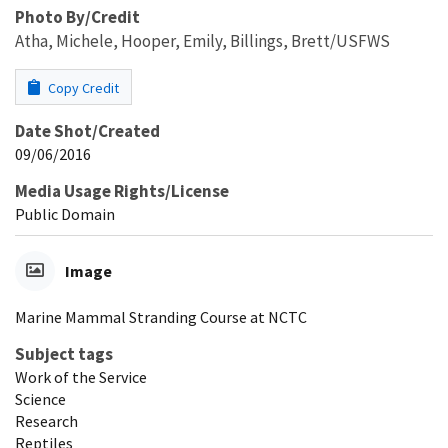
Photo By/Credit
Atha, Michele, Hooper, Emily, Billings, Brett/USFWS
Copy Credit
Date Shot/Created
09/06/2016
Media Usage Rights/License
Public Domain
Image
Marine Mammal Stranding Course at NCTC
Subject tags
Work of the Service
Science
Research
Reptiles