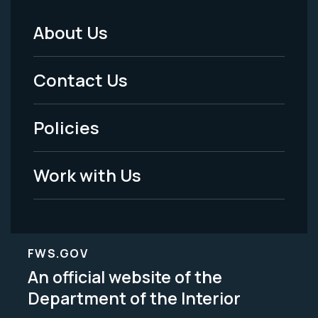
About Us
Footer
Menu
Contact Us
-
Policies
Legal
Work with Us
FWS.GOV
An official website of the
Department of the Interior