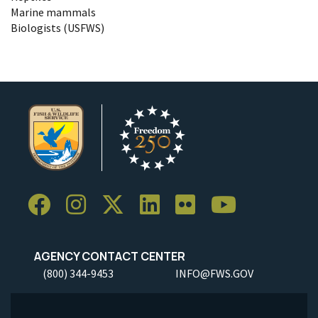
Marine mammals
Biologists (USFWS)
AGENCY CONTACT CENTER
(800) 344-9453
INFO@FWS.GOV