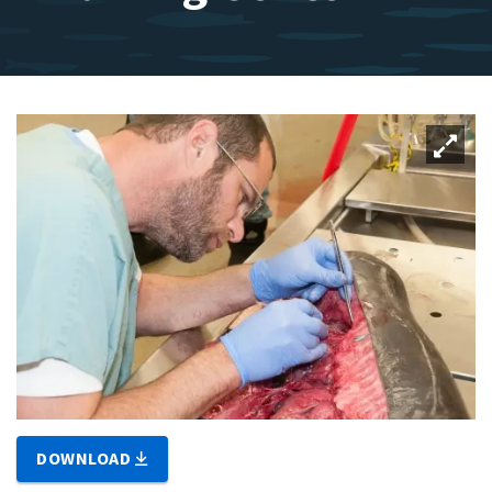
DOWNLOAD