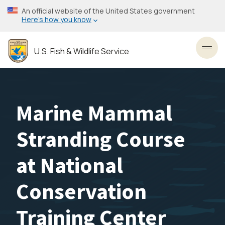
Skip
An official website of the United States government
to
Here’s how you know
main
content
U.S. Fish & Wildlife Service
Toggl
Marine Mammal
Stranding Course
at National
Conservation
Training Center