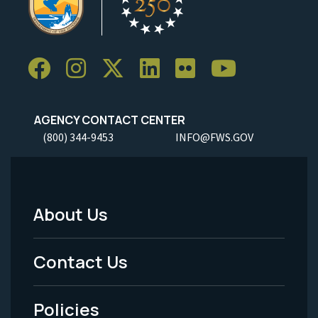
AGENCY CONTACT CENTER
(800) 344-9453
INFO@FWS.GOV
About Us
Footer
Menu
Contact Us
-
Policies
Legal