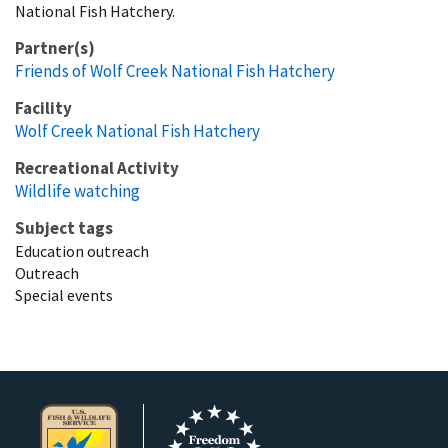
National Fish Hatchery.
Partner(s)
Friends of Wolf Creek National Fish Hatchery
Facility
Wolf Creek National Fish Hatchery
Recreational Activity
Wildlife watching
Subject tags
Education outreach
Outreach
Special events