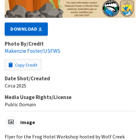
DOWNLOAD
Photo By/Credit
Makenzie Foster/USFWS
Copy Credit
Date Shot/Created
Circa 2025
Media Usage Rights/License
Public Domain
Image
Flyer for the Frog Hotel Workshop hosted by Wolf Creek