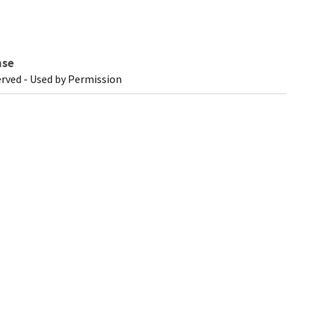
nse
erved - Used by Permission