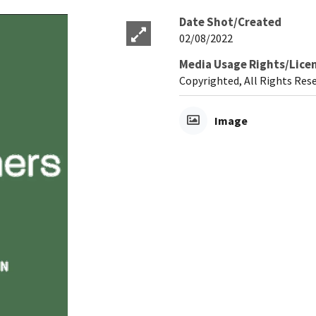
Date Shot/Created
02/08/2022
Media Usage Rights/Lice
Copyrighted, All Rights Res
Image