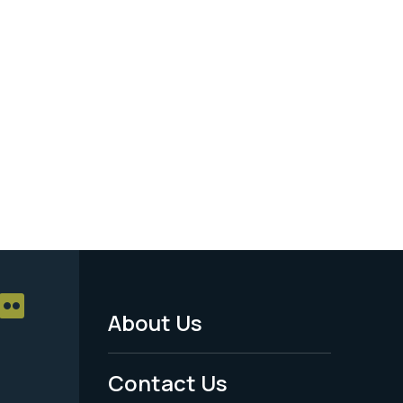
About Us
Footer
Menu
Contact Us