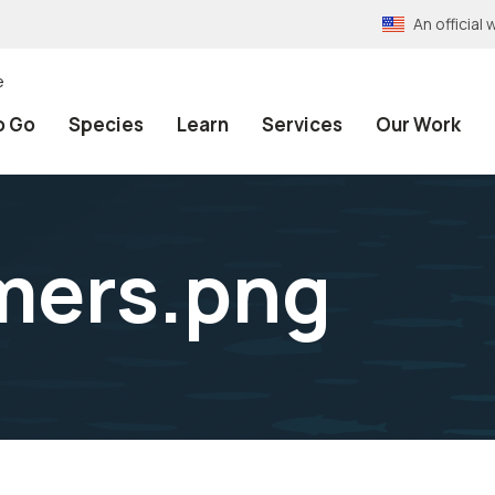
An officia
e
o Go
Species
Learn
Services
Our Work
rmers.png