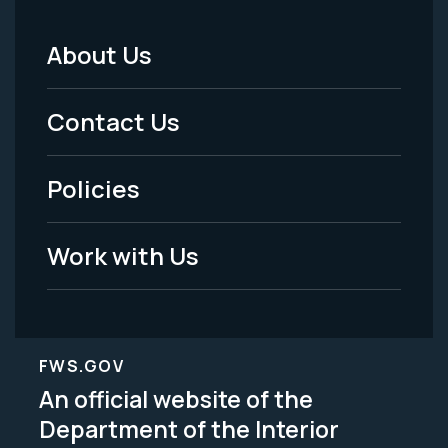
About Us
Footer
Menu
Contact Us
-
Policies
Legal
Work with Us
FWS.GOV
An official website of the
Department of the Interior