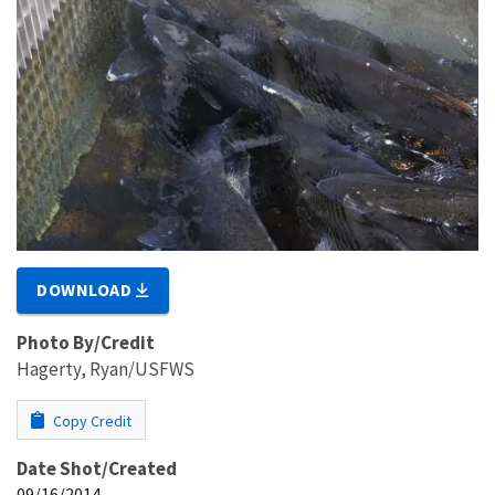
DOWNLOAD
Photo By/Credit
Hagerty, Ryan/USFWS
Copy Credit
Date Shot/Created
09/16/2014