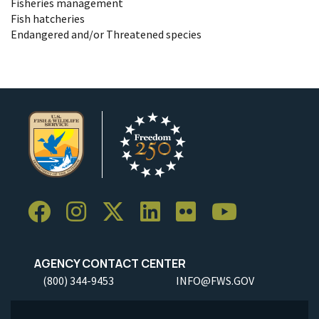
Fisheries management
Fish hatcheries
Endangered and/or Threatened species
AGENCY CONTACT CENTER
(800) 344-9453
INFO@FWS.GOV