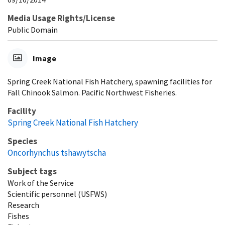
Media Usage Rights/License
Public Domain
Image
Spring Creek National Fish Hatchery, spawning facilities for
Fall Chinook Salmon. Pacific Northwest Fisheries.
Facility
Spring Creek National Fish Hatchery
Species
Oncorhynchus tshawytscha
Subject tags
Work of the Service
Scientific personnel (USFWS)
Research
Fishes