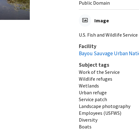
Public Domain
Image
U.S. Fish and Wildlife Serv
Facility
Bayou Sauvage Urban Natio
Subject tags
Work of the Service
Wildlife refuges
Wetlands
Urban refuge
Service patch
Landscape photography
Employees (USFWS)
Diversity
Boats