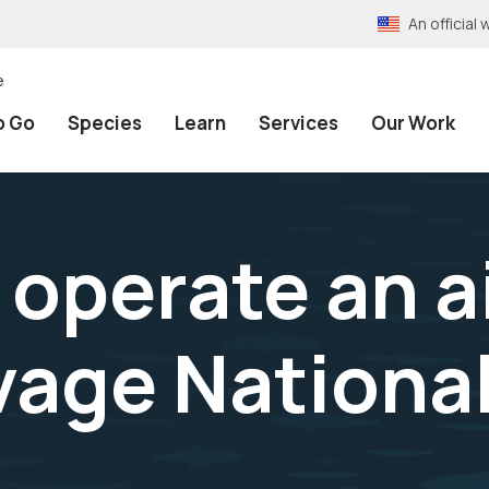
An officia
e
o Go
Species
Learn
Services
Our Work
operate an ai
age National 