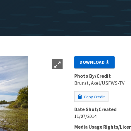
DOWNLOAD
Photo By/Credit
Brunst, Axel/USFWS-TV
Copy Credit
Date Shot/Created
11/07/2014
Media Usage Rights/Lice