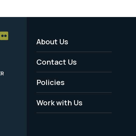
About Us
Footer
Menu
Contact Us
-
ER
Policies
Legal
Work with Us