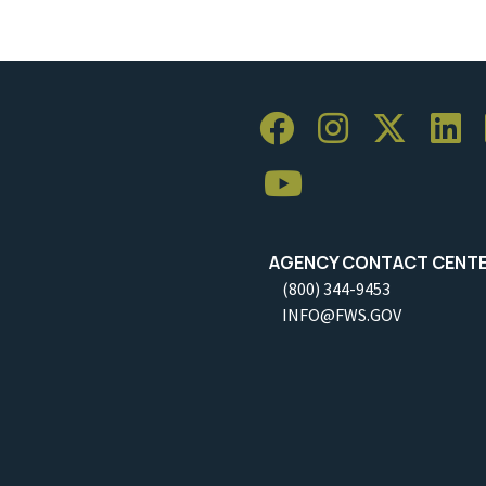
AGENCY CONTACT CENT
(800) 344-9453
INFO@FWS.GOV