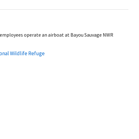
ice employees operate an airboat at Bayou Sauvage NWR
nal Wildlife Refuge