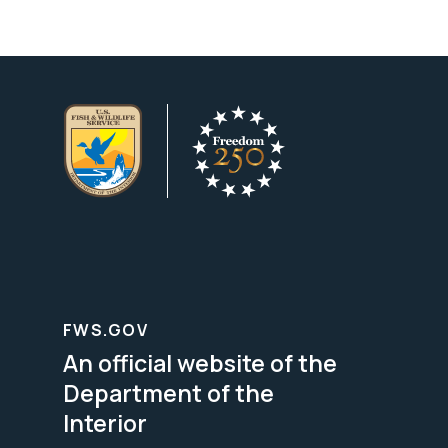
FWS.GOV
An official website of the
Department of the
Interior