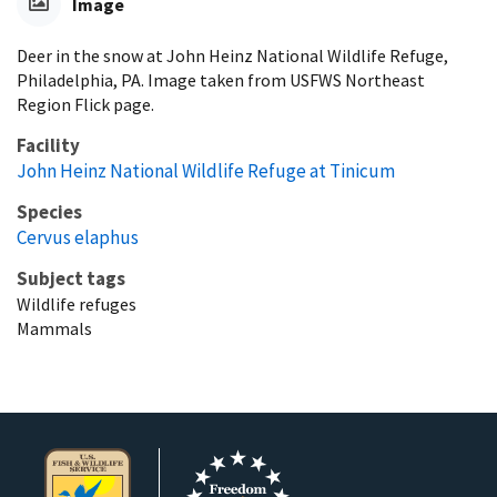
Image
Deer in the snow at John Heinz National Wildlife Refuge,
Philadelphia, PA. Image taken from USFWS Northeast
Region Flick page.
Facility
John Heinz National Wildlife Refuge at Tinicum
Species
Cervus elaphus
Subject tags
Wildlife refuges
Mammals