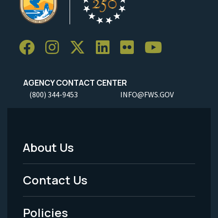
AGENCY CONTACT CENTER
(800) 344-9453
INFO@FWS.GOV
About Us
Footer
Menu
Contact Us
-
Policies
Legal