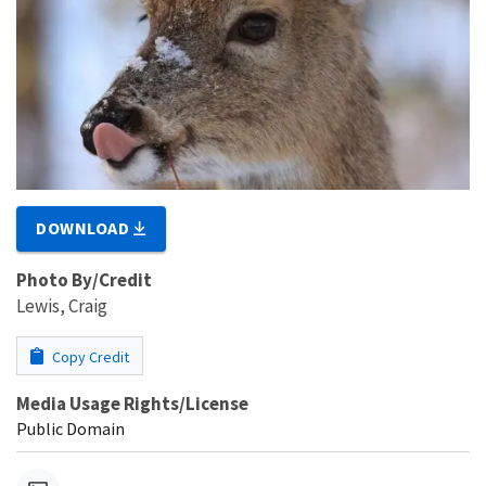
DOWNLOAD
Photo By/Credit
Lewis, Craig
Copy Credit
Media Usage Rights/License
Public Domain