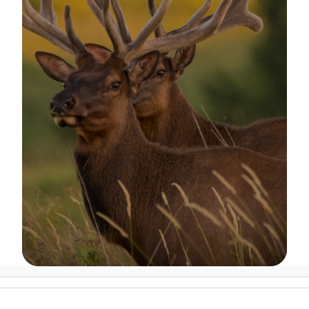
Image Details