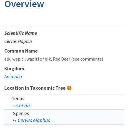
Overview
Scientific Name
Cervus elaphus
Common Name
elk
wapiti
wapiti or elk
Red Deer (see comments)
Kingdom
Animalia
Location in Taxonomic Tree
Genus
Cervus
Species
Cervus elaphus