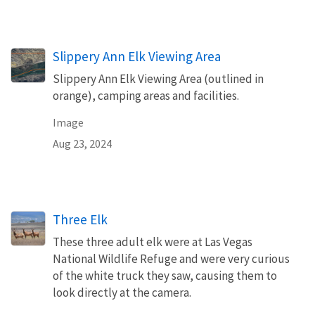
Slippery Ann Elk Viewing Area
Slippery Ann Elk Viewing Area (outlined in
orange), camping areas and facilities.
Image
Aug 23, 2024
Three Elk
These three adult elk were at Las Vegas
National Wildlife Refuge and were very curious
of the white truck they saw, causing them to
look directly at the camera.