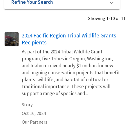
Refine Your Search
Showing 1-10 of 11
2024 Pacific Region Tribal Wildlife Grants
Recipients
As part of the 2024 Tribal Wildlife Grant
program, five Tribes in Oregon, Washington,
and Idaho received nearly $1 million for new
and ongoing conservation projects that benefit
plants, wildlife, and habitat of cultural or
traditional importance. These projects will
support a range of species and...
Story
Oct 16, 2024
Our Partners