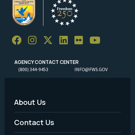
AGENCY CONTACT CENTER
(800) 344-9453
INFO@FWS.GOV
About Us
Footer
Menu
Contact Us
-