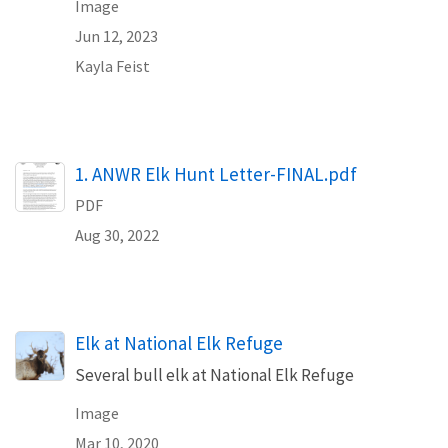
Image
Jun 12, 2023
Kayla Feist
Name
1. ANWR Elk Hunt Letter-FINAL.pdf
PDF
Aug 30, 2022
Elk at National Elk Refuge
Several bull elk at National Elk Refuge
Image
Mar 10, 2020