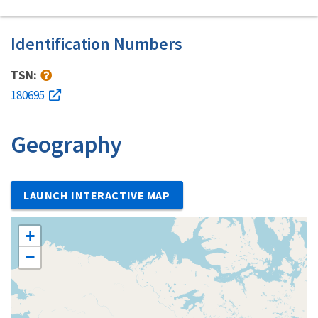
Identification Numbers
TSN:
180695
Geography
LAUNCH INTERACTIVE MAP
+
−