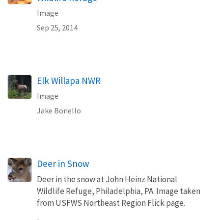
Image
Sep 25, 2014
Elk Willapa NWR
Image
Jake Bonello
Deer in Snow
Deer in the snow at John Heinz National
Wildlife Refuge, Philadelphia, PA. Image taken
from USFWS Northeast Region Flick page.