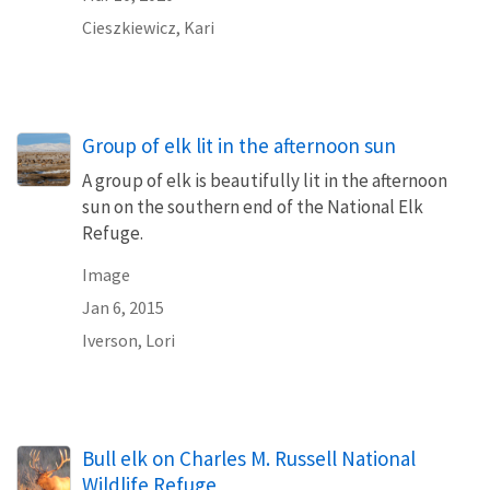
Cieszkiewicz, Kari
Group of elk lit in the afternoon sun
A group of elk is beautifully lit in the afternoon
sun on the southern end of the National Elk
Refuge.
Image
Jan 6, 2015
Iverson, Lori
Bull elk on Charles M. Russell National
Wildlife Refuge