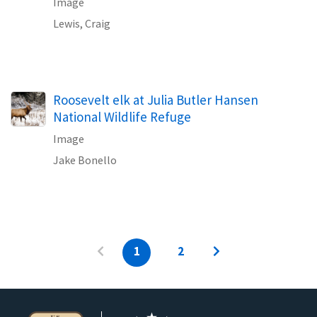
Image
Lewis, Craig
Roosevelt elk at Julia Butler Hansen
National Wildlife Refuge
Image
Jake Bonello
1
2