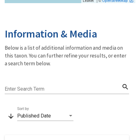
| ©
Leaflet
OpenStreetMap
Information & Media
Below is a list of additional information and media on
this taxon. You can further refine your results, or enter
a search term below.
search
Enter Search Term
Sort by
arrow_downward
Published Date