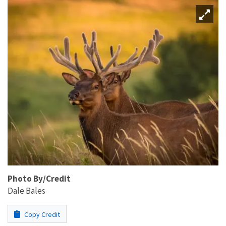
Photo By/Credit
Dale Bales
Copy Credit