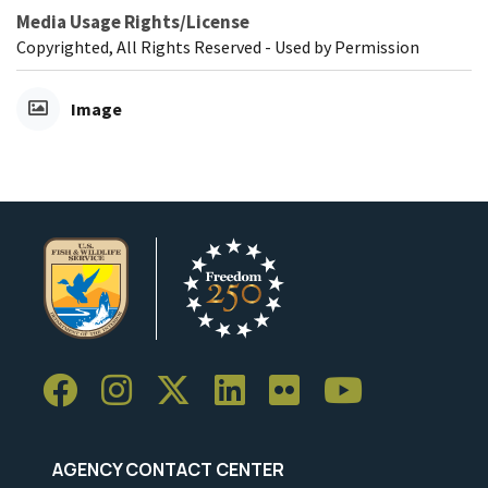
Media Usage Rights/License
Copyrighted, All Rights Reserved - Used by Permission
Image
AGENCY CONTACT CENTER