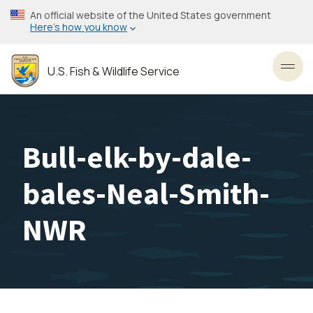
Skip
An official website of the United States government
to
Here’s how you know
main
content
U.S. Fish & Wildlife Service
Toggl
Bull-elk-by-dale-
bales-Neal-Smith-
NWR