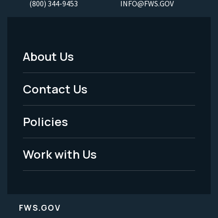
(800) 344-9453
INFO@FWS.GOV
About Us
Footer
Menu
Contact Us
-
Policies
Legal
Work with Us
FWS.GOV