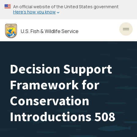
Skip
An official website of the United States government
to
Here’s how you know
main
content
U.S. Fish & Wildlife Service
Toggl
Decision Support
Framework for
Conservation
Introductions 508