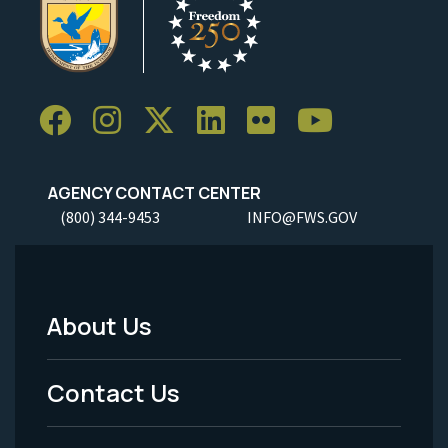
AGENCY CONTACT CENTER
(800) 344-9453
INFO@FWS.GOV
About Us
Footer
Menu
Contact Us
-