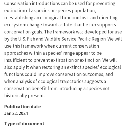
Conservation introductions can be used for preventing
extinction of a species or species population,
reestablishing an ecological function lost, and directing
ecosystem change toward a state that better supports
conservation goals. The framework was developed for use
by the U.S. Fish and Wildlife Service Pacific Region. We will
use this framework when current conservation
approaches within a species’ range appear to be
insufficient to prevent extirpation or extinction. We will
also apply it when restoring an extinct species’ ecological
functions could improve conservation outcomes, and
when analysis of ecological trajectories suggests a
conservation benefit from introducing a species not
historically present.
Publication date
Jan 22, 2024
Type of document