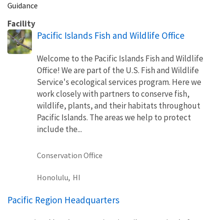
Guidance
Facility
Pacific Islands Fish and Wildlife Office
Welcome to the Pacific Islands Fish and Wildlife
Office! We are part of the U.S. Fish and Wildlife
Service's ecological services program. Here we
work closely with partners to conserve fish,
wildlife, plants, and their habitats throughout
Pacific Islands. The areas we help to protect
include the...
Conservation Office
Honolulu,
HI
Pacific Region Headquarters