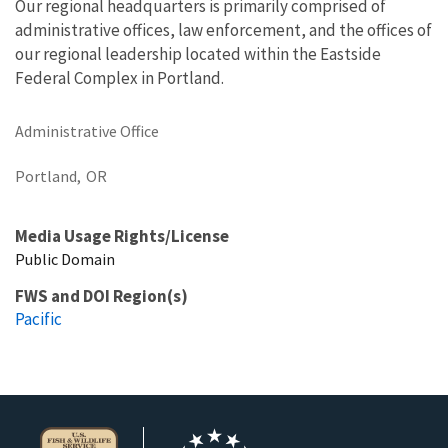
Our regional headquarters is primarily comprised of
administrative offices, law enforcement, and the offices of
our regional leadership located within the Eastside
Federal Complex in Portland.
Administrative Office
Portland,
OR
Media Usage Rights/License
Public Domain
FWS and DOI Region(s)
Pacific