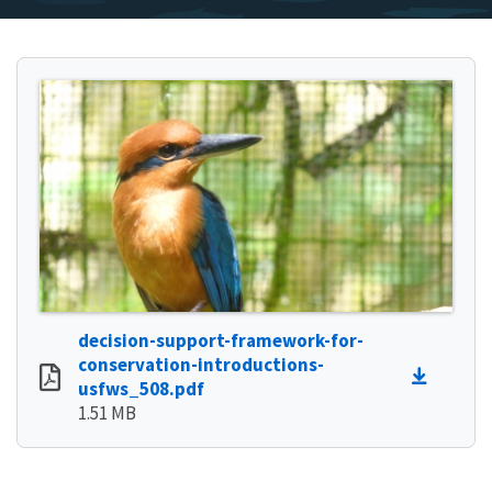
decision-support-framework-for-
conservation-introductions-
usfws_508.pdf
1.51 MB