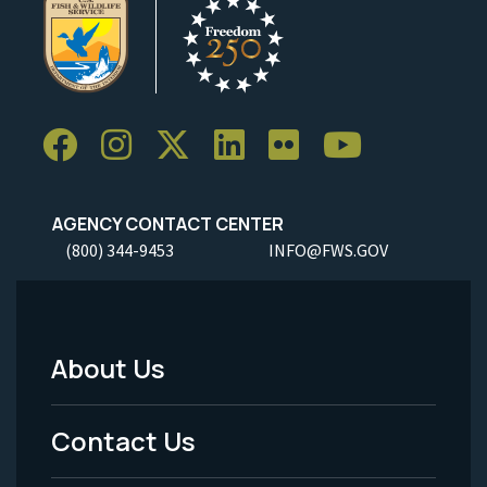
AGENCY CONTACT CENTER
(800) 344-9453
INFO@FWS.GOV
About Us
Footer
Menu
Contact Us
-