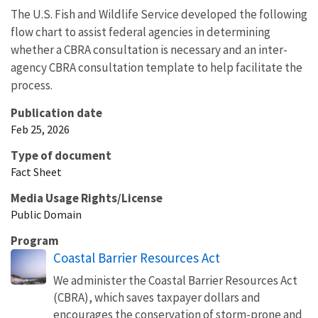
The U.S. Fish and Wildlife Service developed the following
flow chart to assist federal agencies in determining
whether a CBRA consultation is necessary and an inter-
agency CBRA consultation template to help facilitate the
process.
Publication date
Feb 25, 2026
Type of document
Fact Sheet
Media Usage Rights/License
Public Domain
Program
Coastal Barrier Resources Act
We administer the Coastal Barrier Resources Act
(CBRA), which saves taxpayer dollars and
encourages the conservation of storm-prone and