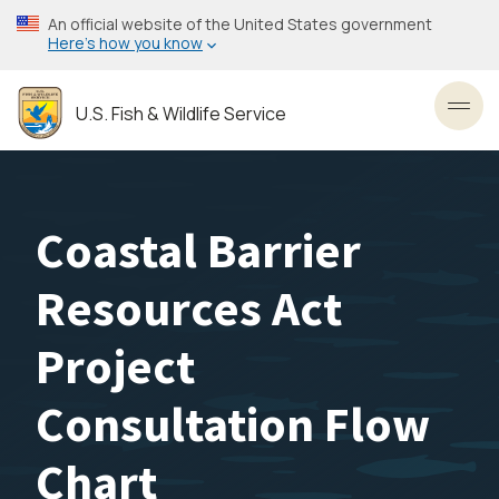
Skip
An official website of the United States government
to
Here’s how you know
main
content
U.S. Fish & Wildlife Service
Toggl
Coastal Barrier
Resources Act
Project
Consultation Flow
Chart