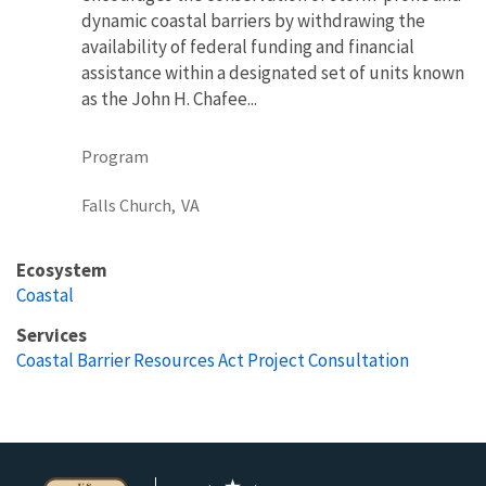
dynamic coastal barriers by withdrawing the
availability of federal funding and financial
assistance within a designated set of units known
as the John H. Chafee...
Program
Falls Church,
VA
Ecosystem
Coastal
Services
Coastal Barrier Resources Act Project Consultation