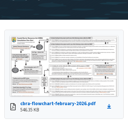
cbra-flowchart-february-2026.pdf
546.35 KB