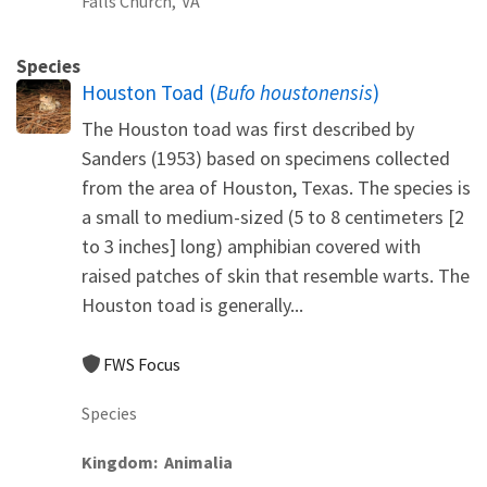
Falls Church,
VA
Species
Houston Toad (
Bufo houstonensis
)
The Houston toad was first described by
Sanders (1953) based on specimens collected
from the area of Houston, Texas. The species is
a small to medium-sized (5 to 8 centimeters [2
to 3 inches] long) amphibian covered with
raised patches of skin that resemble warts. The
Houston toad is generally...
FWS Focus
Species
Kingdom
Animalia