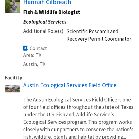
Hannah Gilbreath
Fish & Wildlife Biologist
Ecological Services
Additional Role(s)
Scientific Research and
Recovery Permit Coordinator
Contact
Area
TX
Austin,
TX
Facility
Austin Ecological Services Field Office
The Austin Ecological Services Field Office is one
of four field offices throughout the state of Texas
under the U.S. Fish and Wildlife Service's
Ecological Services program. This program works
closely with our partners to conserve the nation's
fish, wildlife, plants and habitat by providing...