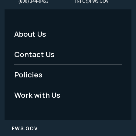
(800) 344-9453
INFO@FWS.GOV
About Us
Footer
Menu
Contact Us
-
Policies
Legal
Work with Us
FWS.GOV