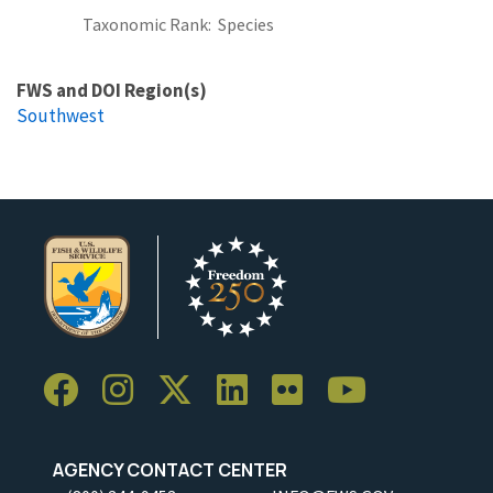
Taxonomic Rank
Species
FWS and DOI Region(s)
Southwest
AGENCY CONTACT CENTER