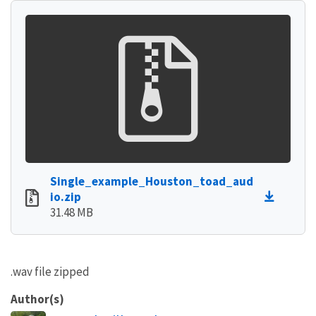
Single_example_Houston_toad_aud
io.zip
31.48 MB
.wav file zipped
Author(s)