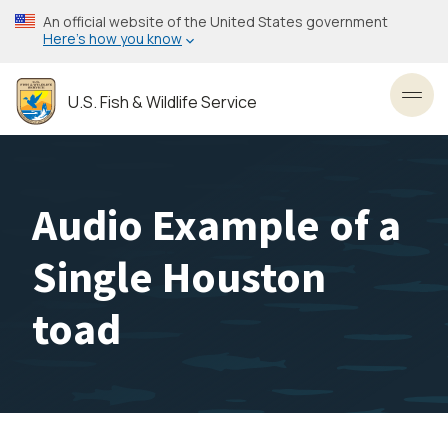
Skip
An official website of the United States government
to
Here’s how you know
main
content
U.S. Fish & Wildlife Service
Toggl
Audio Example of a
Single Houston
toad