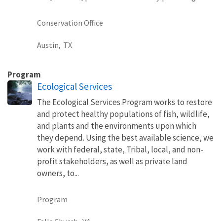
Conservation Office
Austin,
TX
Program
Ecological Services
The Ecological Services Program works to restore
and protect healthy populations of fish, wildlife,
and plants and the environments upon which
they depend. Using the best available science, we
work with federal, state, Tribal, local, and non-
profit stakeholders, as well as private land
owners, to...
Program