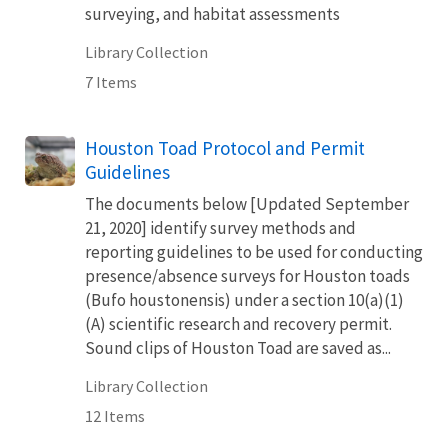
surveying, and habitat assessments
Library Collection
7 Items
Houston Toad Protocol and Permit
Guidelines
The documents below [Updated September
21, 2020] identify survey methods and
reporting guidelines to be used for conducting
presence/absence surveys for Houston toads
(Bufo houstonensis) under a section 10(a)(1)
(A) scientific research and recovery permit.
Sound clips of Houston Toad are saved as...
Library Collection
12 Items