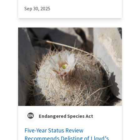
Sep 30, 2025
Endangered Species Act
Five-Year Status Review
Recommends Delisting of Lloyd’s