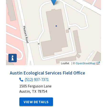
|
©
Leaflet
OpenStreetMap
Austin Ecological Services Field Office
(512) 937-7371
1505 Ferguson Lane
Austin,
TX
78754
VIEW DETAILS