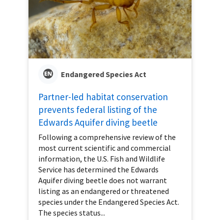
Endangered Species Act
Partner-led habitat conservation
prevents federal listing of the
Edwards Aquifer diving beetle
Following a comprehensive review of the
most current scientific and commercial
information, the U.S. Fish and Wildlife
Service has determined the Edwards
Aquifer diving beetle does not warrant
listing as an endangered or threatened
species under the Endangered Species Act.
The species status...