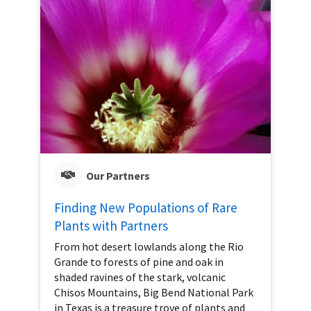
Our Partners
Finding New Populations of Rare
Plants with Partners
From hot desert lowlands along the Rio
Grande to forests of pine and oak in
shaded ravines of the stark, volcanic
Chisos Mountains, Big Bend National Park
in Texas is a treasure trove of plants and