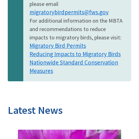
please email
migratorybirdpermits@fws.gov
For additional information on the MBTA
and recommendations to reduce
impacts to migratory birds, please visit:
Migratory Bird Permits
Reducing Impacts to Migratory Birds
Nationwide Standard Conservation
Measures
Latest News