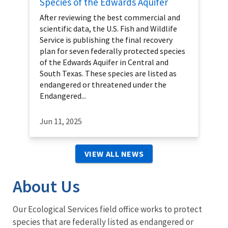
Species of the Edwards Aquifer
After reviewing the best commercial and
scientific data, the U.S. Fish and Wildlife
Service is publishing the final recovery
plan for seven federally protected species
of the Edwards Aquifer in Central and
South Texas. These species are listed as
endangered or threatened under the
Endangered...
Jun 11, 2025
VIEW ALL NEWS
About Us
Our Ecological Services field office works to protect
species that are federally listed as endangered or