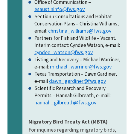
Office of Communication –
esaustininfo@fws.gov
Section 7 Consultations and Habitat
Conservation Plans – Christina Williams,
christina_williams@fws.gov
email:
Partners for Fish and Wildlife – Vacant.
Interim contact: Cyndee Watson, e-mail:
cyndee_watson@fws.gov
Listing and Recovery – Michael Warriner,
michael_warriner@fws.gov
e-mail:
Texas Transportation – Dawn Gardiner,
dawn_gardiner@fws.gov
e-mail
Scientific Research and Recovery
Permits – Hannah Gilbreath, e-mail:
hannah_gilbreath@fws.gov
Migratory Bird Treaty Act (MBTA)
For inquiries regarding migratory birds,