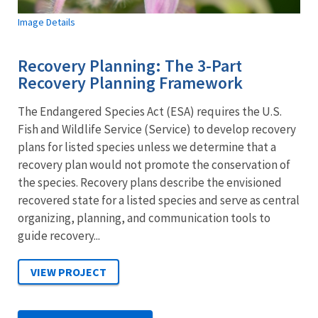
Image Details
Recovery Planning: The 3-Part
Recovery Planning Framework
The Endangered Species Act (ESA) requires the U.S.
Fish and Wildlife Service (Service) to develop recovery
plans for listed species unless we determine that a
recovery plan would not promote the conservation of
the species. Recovery plans describe the envisioned
recovered state for a listed species and serve as central
organizing, planning, and communication tools to
guide recovery...