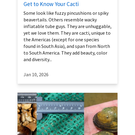
Get to Know Your Cacti
Some look like fuzzy pincushions or spiky
beavertails. Others resemble wacky
inflatable tube guys. They are unhuggable,
yet we love them. They are cacti, unique to
the Americas (except for one species
found in South Asia), and span from North
to South America. They add beauty, color
and diversity...
Jan 10, 2026