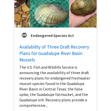
Endangered Species Act
Availability of Three Draft Recovery
Plans for Guadalupe River Basin
Mussels
The U.S. Fish and Wildlife Service is
announcing the availability of three draft
recovery plans for endangered freshwater
mussel species found in the Guadalupe
River Basin in Central Texas: the false
spike, the Guadalupe fatmucket, and the
Guadalupe orb. Recovery plans provide a
comprehensive...