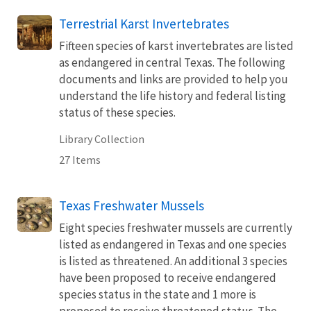
Terrestrial Karst Invertebrates
Fifteen species of karst invertebrates are listed
as endangered in central Texas. The following
documents and links are provided to help you
understand the life history and federal listing
status of these species.
Library Collection
27 Items
Texas Freshwater Mussels
Eight species freshwater mussels are currently
listed as endangered in Texas and one species
is listed as threatened. An additional 3 species
have been proposed to receive endangered
species status in the state and 1 more is
proposed to receive threatened status. The