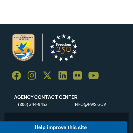
AGENCY CONTACT CENTER
(800) 344-9453
INFO@FWS.GOV
Help improve this site