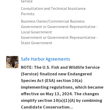
Service
Consultation and Technical Assistance
Permits
Business Owner/Commercial Business
Government or Government Representative -
Local Government
Government or Government Representative -
State Government
Safe Harbor Agreements
NOTE: The U.S. Fish and Wildlife Service
(Service) finalized new
Endangered
Species Act (ESA) section 10(a)
implementing regulations
, which became
effective on May 13, 2024. The changes
simplify section 10(a)(1)(A) by combining
Candidate Conservation...