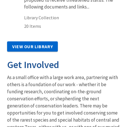
following documents and links...
Library Collection
20 Items
VIEW OUR LIBRARY
Get Involved
As a small office with a large work area, partnering with
others is a foundation of our work - whether it be
funding research, coordinating on-the-ground
conservation efforts, or shepherding the next
generation of conservation leaders. There may be
opportunities for you to get involved conserving some
of the rarest species and special habitats of central and
western Texas, either with us, or with one of our myriad