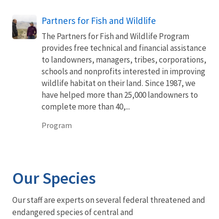
Partners for Fish and Wildlife
The Partners for Fish and Wildlife Program
provides free technical and financial assistance
to landowners, managers, tribes, corporations,
schools and nonprofits interested in improving
wildlife habitat on their land. Since 1987, we
have helped more than 25,000 landowners to
complete more than 40,...
Program
Our Species
Our staff are experts on several federal threatened and
endangered species of central and