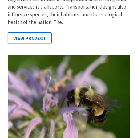
and services it transports. Transportation designs also
influence species, their habitats, and the ecological
health of the nation. The...