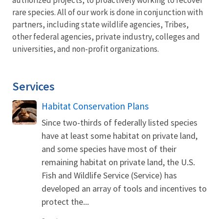
rare species. All of our work is done in conjunction with
partners, including state wildlife agencies, Tribes,
other federal agencies, private industry, colleges and
universities, and non-profit organizations.
Services
Habitat Conservation Plans
Since two-thirds of federally listed species
have at least some habitat on private land,
and some species have most of their
remaining habitat on private land, the U.S.
Fish and Wildlife Service (Service) has
developed an array of tools and incentives to
protect the...