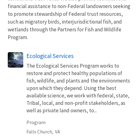
financial assistance to non-Federal landowners seeking
to promote stewardship of Federal trust resources,
such as migratory birds, interjurisdictional fish, and
wetlands through the Partners for Fish and Wildlife
Program.
Ecological Services
The Ecological Services Program works to
restore and protect healthy populations of
fish, wildlife, and plants and the environments
upon which they depend. Using the best
available science, we work with federal, state,
Tribal, local, and non-profit stakeholders, as
well as private land owners, to...
Program
Falls Church,
VA