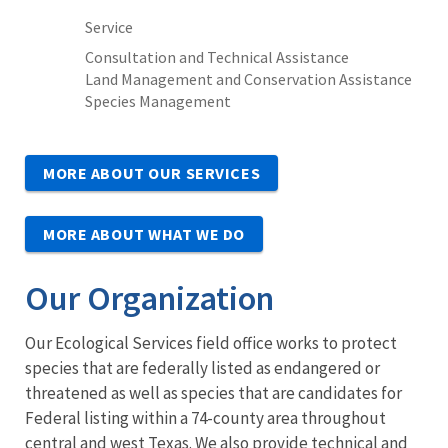
Service
Consultation and Technical Assistance
Land Management and Conservation Assistance
Species Management
MORE ABOUT OUR SERVICES
MORE ABOUT WHAT WE DO
Our Organization
Our Ecological Services field office works to protect
species that are federally listed as endangered or
threatened as well as species that are candidates for
Federal listing within a 74-county area throughout
central and west Texas. We also provide technical and