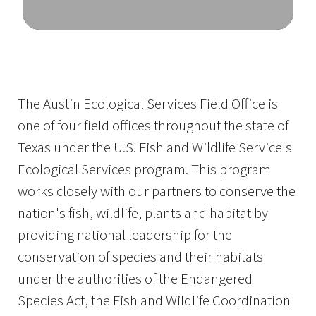
Image Details
The Austin Ecological Services Field Office is
one of four field offices throughout the state of
Texas under the U.S. Fish and Wildlife Service's
Ecological Services program. This program
works closely with our partners to conserve the
nation's fish, wildlife, plants and habitat by
providing national leadership for the
conservation of species and their habitats
under the authorities of the Endangered
Species Act, the Fish and Wildlife Coordination