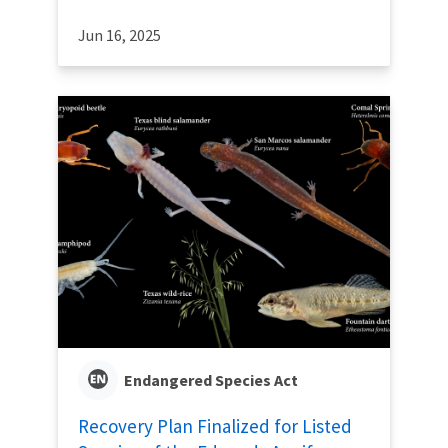
Jun 16, 2025
Endangered Species Act
Recovery Plan Finalized for Listed