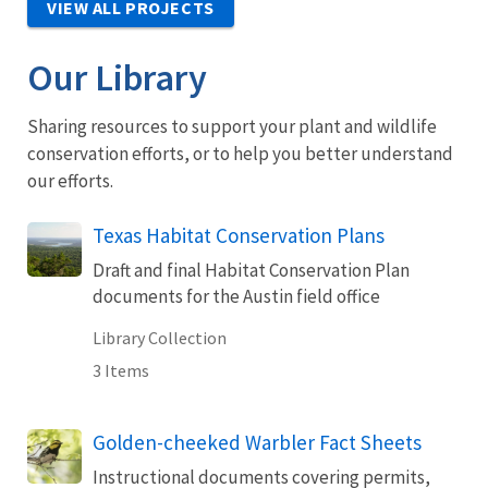
VIEW ALL PROJECTS
Our Library
Sharing resources to support your plant and wildlife
conservation efforts, or to help you better understand
our efforts.
Texas Habitat Conservation Plans
Draft and final Habitat Conservation Plan
documents for the Austin field office
Library Collection
3 Items
Golden-cheeked Warbler Fact Sheets
Instructional documents covering permits,