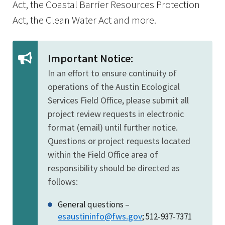
Act, the Coastal Barrier Resources Protection
Act, the Clean Water Act and more.
Important Notice:
In an effort to ensure continuity of
operations of the Austin Ecological
Services Field Office, please submit all
project review requests in electronic
format (email) until further notice.
Questions or project requests located
within the Field Office area of
responsibility should be directed as
follows:
General questions –
esaustininfo@fws.gov
; 512-937-7371