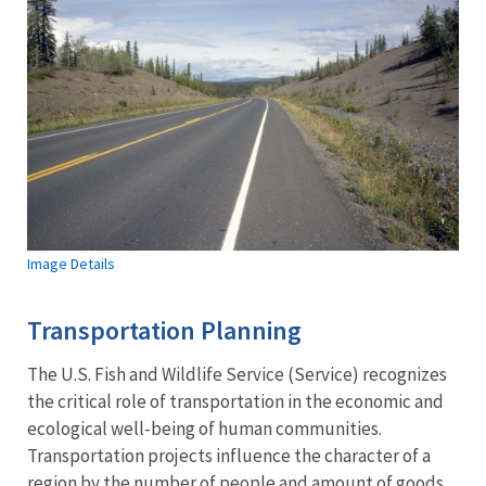
Image Details
Transportation Planning
The U.S. Fish and Wildlife Service (Service) recognizes
the critical role of transportation in the economic and
ecological well-being of human communities.
Transportation projects influence the character of a
region by the number of people and amount of goods