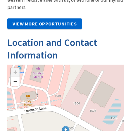
partners.
VIEW MORE OPPORTUNITIES
Location and Contact
Information
+
−