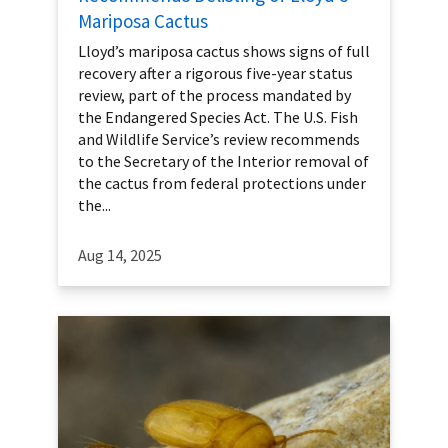
Mariposa Cactus
Lloyd’s mariposa cactus shows signs of full
recovery after a rigorous five-year status
review, part of the process mandated by
the Endangered Species Act. The U.S. Fish
and Wildlife Service’s review recommends
to the Secretary of the Interior removal of
the cactus from federal protections under
the...
Aug 14, 2025