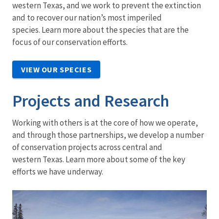
western Texas, and we work to prevent the extinction
and to recover our nation’s most imperiled
species. Learn more about the species that are the
focus of our conservation efforts.
VIEW OUR SPECIES
Projects and Research
Working with others is at the core of how we operate,
and through those partnerships, we develop a number
of conservation projects across central and
western Texas. Learn more about some of the key
efforts we have underway.