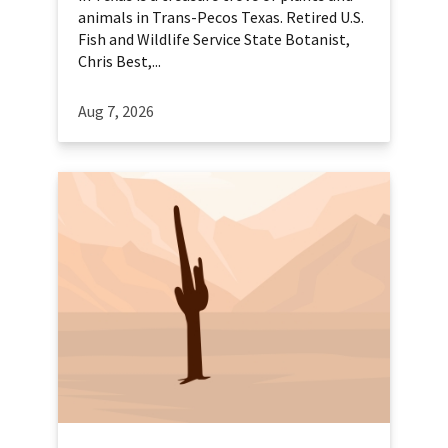
animals in Trans-Pecos Texas. Retired U.S.
Fish and Wildlife Service State Botanist,
Chris Best,...
Aug 7, 2026