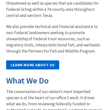
threatened as well as species that are candidates for
Federal listing within a 74-county area throughout
central and western Texas.
We also provide technical and financial assistance to
non-Federal landowners seeking to promote
stewardship of Federal trust resources, such as
migratory birds, interjurisdictional fish, and wetlands
through the Partners for Fish and Wildlife Program.
LEARN MORE ABOUT US
What We Do
The conservation of our nation’s most imperiled
species is at the heart of our office’s work. It drives
what we do, from reviewing federally funded or
authorized projects, to proactively working to recover