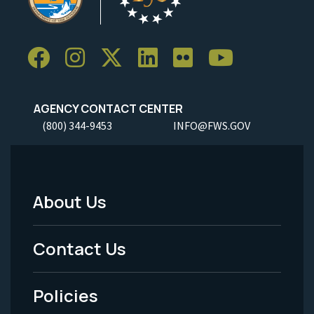
AGENCY CONTACT CENTER
(800) 344-9453
INFO@FWS.GOV
About Us
Footer
Menu
Contact Us
-
Policies
Legal