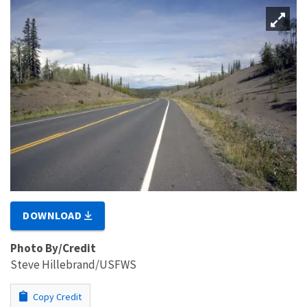
DOWNLOAD
Photo By/Credit
Steve Hillebrand/USFWS
Copy Credit