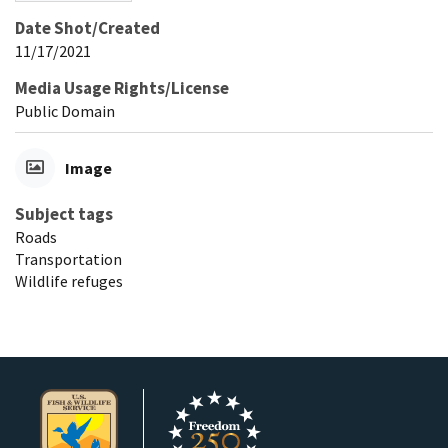
Date Shot/Created
11/17/2021
Media Usage Rights/License
Public Domain
Image
Subject tags
Roads
Transportation
Wildlife refuges