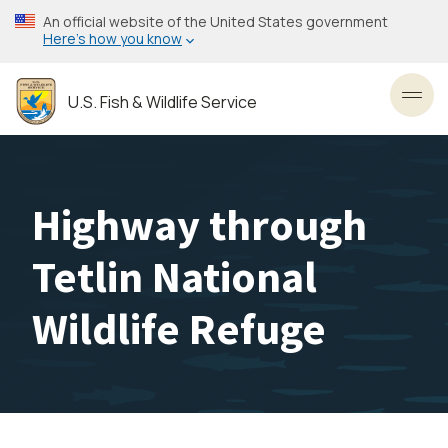
Skip
An official website of the United States government
to
Here’s how you know
main
content
U.S. Fish & Wildlife Service
Toggl
Highway through
Tetlin National
Wildlife Refuge