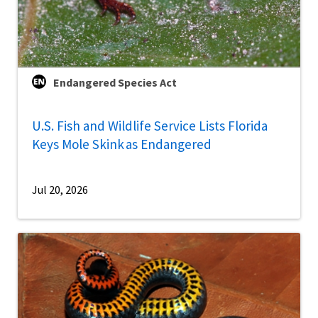
Endangered Species Act
U.S. Fish and Wildlife Service Lists Florida
Keys Mole Skink as Endangered
Jul 20, 2026