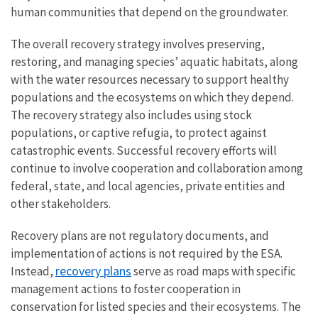
human communities that depend on the groundwater.
The overall recovery strategy involves preserving,
restoring, and managing species’ aquatic habitats, along
with the water resources necessary to support healthy
populations and the ecosystems on which they depend.
The recovery strategy also includes using stock
populations, or captive refugia, to protect against
catastrophic events. Successful recovery efforts will
continue to involve cooperation and collaboration among
federal, state, and local agencies, private entities and
other stakeholders.
Recovery plans
are not regulatory documents, and
implementation of actions is not required by the ESA.
recovery plans
Instead,
serve as road maps with specific
management actions to foster cooperation in
conservation for listed species and their ecosystems.
The