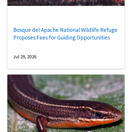
Bosque del Apache National Wildlife Refuge
Proposes Fees for Guiding Opportunities
Jul 29, 2026