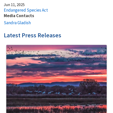
Jun 11, 2025
Endangered Species Act
Media Contacts
Sandra Gladish
Latest Press Releases