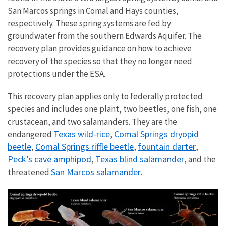
San Marcos springs in Comal and Hays counties,
respectively. These spring systems are fed by
groundwater from the southern Edwards Aquifer.
The
recovery plan provides guidance on how to achieve
recovery of the species so that they no longer need
protections under the ESA.
This recovery plan applies only to federally protected
species and includes one plant, two beetles, one fish, one
crustacean, and two salamanders. They are the
Texas wild-rice
Comal Springs dryopid
endangered
,
beetle
Comal Springs riffle beetle
fountain darter
,
,
,
Peck’s cave amphipod
Texas blind salamander
,
, and the
San Marcos salamander
threatened
.