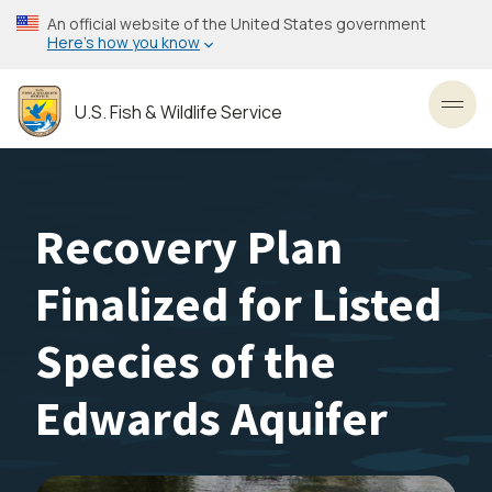
Skip
An official website of the United States government
to
Here’s how you know
main
content
U.S. Fish & Wildlife Service
Toggl
Recovery Plan
Finalized for Listed
Species of the
Edwards Aquifer