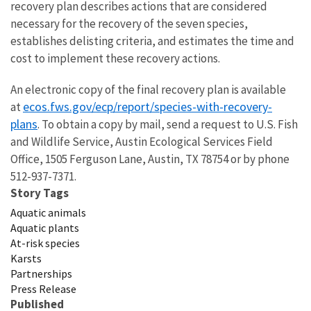
recovery plan describes actions that are considered
necessary for the recovery of the seven species,
establishes delisting criteria, and estimates the time and
cost to implement these recovery actions.
An electronic copy of the final recovery plan is available
ecos.fws.gov/ecp/report/species-with-recovery-
at
plans
.
To obtain a copy by mail, send a request to U.S. Fish
and Wildlife Service, Austin Ecological Services Field
Office,
1505 Ferguson Lane
,
Austin, TX 78754 or by phone
512-937-7371.
Story Tags
Aquatic animals
Aquatic plants
At-risk species
Karsts
Partnerships
Press Release
Published