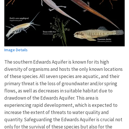
Image Details
The southern Edwards Aquifer is known for its high
diversity of organisms and hosts the only known locations
of these species. All seven species are aquatic, and their
primary threat is the loss of groundwater and/or spring
flows, as well as decreases in suitable habitat due to
drawdown of the Edwards Aquifer. This area is
experiencing rapid development, which is expected to
increase the extent of threats to water quality and
quantity. Safeguarding the Edwards Aquifer is crucial not
only for the survival of these species but also for the