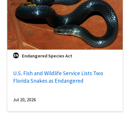
Endangered Species Act
U.S. Fish and Wildlife Service Lists Two
Florida Snakes as Endangered
Jul 20, 2026