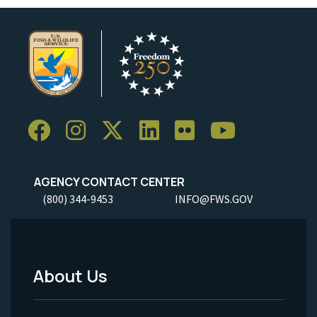
AGENCY CONTACT CENTER
(800) 344-9453
INFO@FWS.GOV
About Us
Footer
Menu