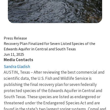
Image Details
Press Release
Recovery Plan Finalized for Seven Listed Species of the
Edwards Aquifer in Central and South Texas
Jun 11, 2025
Media Contacts
Sandra Gladish
AUSTIN, Texas – After reviewing the best commercial and
scientific data, the U.S. Fish and Wildlife Service is
publishing the final recovery plan for seven federally
protected species of the Edwards Aquifer in Central and
South Texas. These species are listed as endangered or
threatened under the Endangered Species Act and are
found in the state’s two largest spring systems, Comal and