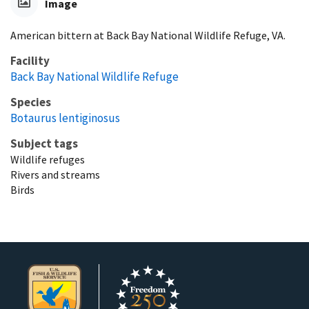
Image
American bittern at Back Bay National Wildlife Refuge, VA.
Facility
Back Bay National Wildlife Refuge
Species
Botaurus lentiginosus
Subject tags
Wildlife refuges
Rivers and streams
Birds