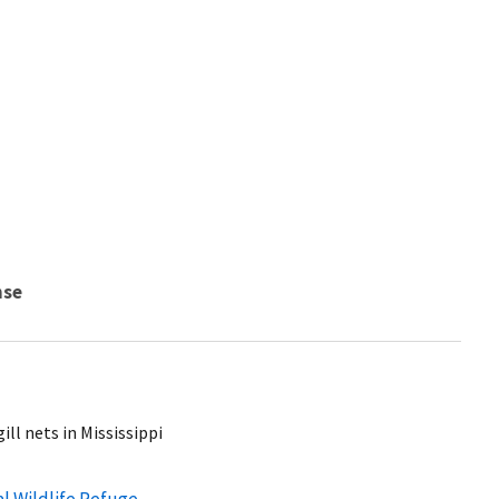
nse
ill nets in Mississippi
al Wildlife Refuge