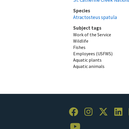
Species
Atractosteus spatula
Subject tags
Work of the Service
Wildlife
Fishes
Employees (USFWS)
Aquatic plants
Aquatic animals