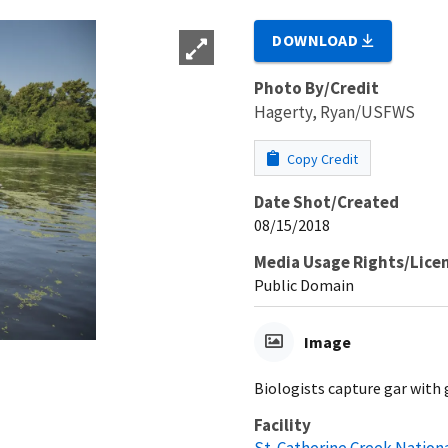
DOWNLOAD
Photo By/Credit
Hagerty, Ryan/USFWS
Copy Credit
Date Shot/Created
08/15/2018
Media Usage Rights/Lice
Public Domain
Image
Biologists capture gar with g
Facility
St. Catherine Creek Nation