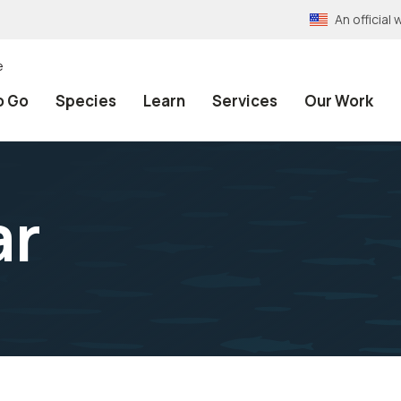
An officia
e
o Go
Species
Learn
Services
Our Work
ar