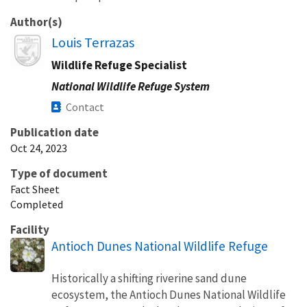
Author(s)
Image
Louis Terrazas
Wildlife Refuge Specialist
National Wildlife Refuge System
Contact
Publication date
Oct 24, 2023
Type of document
Fact Sheet
Completed
Facility
Antioch Dunes National Wildlife Refuge
Historically a shifting riverine sand dune
ecosystem, the Antioch Dunes National Wildlife