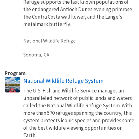
Refuge supports the last known populations of
the endangered Antioch Dunes evening primrose,
the Contra Costa wallflower, and the Lange's
metalmark butterfly.
National Wildlife Refuge
Sonoma,
CA
Program
National Wildlife Refuge System
The U.S. Fish and Wildlife Service manages an
unparalleled network of public lands and waters
called the National Wildlife Refuge System. With
more than 570 refuges spanning the country, this
system protects iconic species and provides some
of the best wildlife viewing opportunities on
Earth.