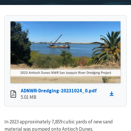
ADNWR-Dredging-20231024_0.pdf
5.01 MB
In 2023 approximately 7,859 cubic yards of new sand
material was pumped onto Antioch Dunes.