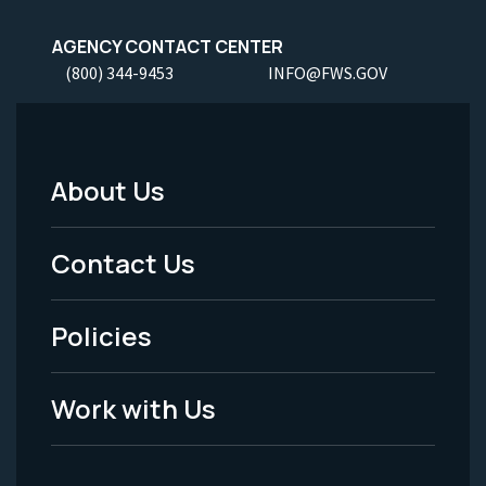
AGENCY CONTACT CENTER
(800) 344-9453
INFO@FWS.GOV
About Us
Footer
Menu
Contact Us
-
Policies
Legal
Work with Us