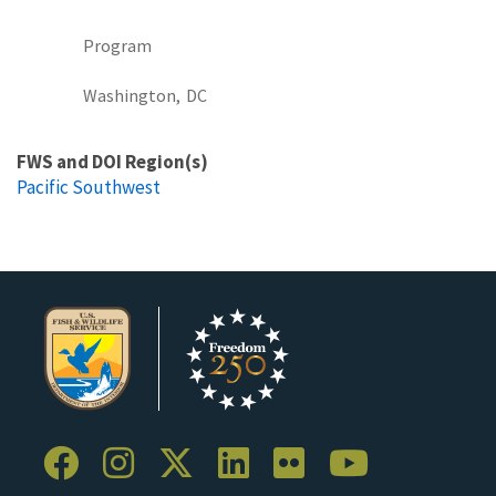
Program
Washington,
DC
FWS and DOI Region(s)
Pacific Southwest