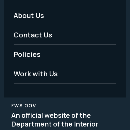
About Us
Footer
Menu
Contact Us
-
Policies
Legal
Work with Us
FWS.GOV
An official website of the
Department of the Interior