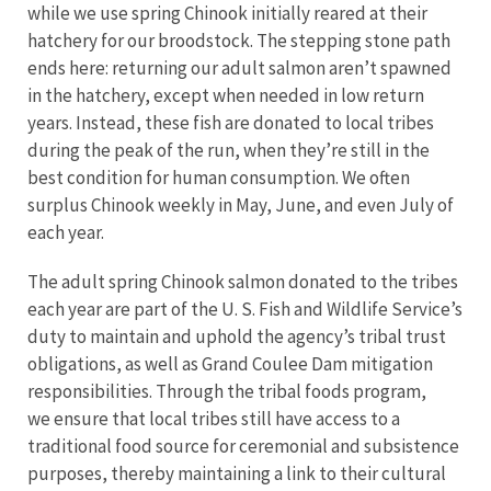
while we use spring Chinook initially reared at their
hatchery for our broodstock. The stepping stone path
ends here: returning our adult salmon aren’t spawned
in the hatchery, except when needed in low return
years. Instead, these fish are donated to local tribes
during the peak of the run, when they’re still in the
best condition for human consumption. We often
surplus Chinook weekly in May, June, and even July of
each year.
The adult spring Chinook salmon donated to the tribes
each year are part of the U. S. Fish and Wildlife Service’s
duty to maintain and uphold the agency’s tribal trust
obligations, as well as Grand Coulee Dam mitigation
responsibilities. Through the tribal foods program,
we ensure that local tribes still have access to a
traditional food source for ceremonial and subsistence
purposes, thereby maintaining a link to their cultural