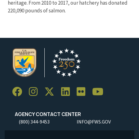
heritage. From 2010 to 2017, our hatchery has donated
220,090 pounds of salmon.
AGENCY CONTACT CENTER
(800) 344-9453
INFO@FWS.GOV