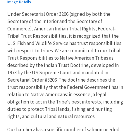
Image Details
Under Secretarial Order 3206 (signed by both the
Secretary of the Interior and the Secretary of
Commerce), American Indian Tribal Rights, Federal-
Tribal Trust Responsibilities, it is recognized that the
U. S. Fish and Wildlife Service has trust responsibilities
with respect to tribes. We are committed to our Tribal
Trust Responsibilities to Native American Tribes as
described by the Indian Trust Doctrine, developed in
1973 by the US Supreme Court and mandated in
Secretarial Order #3206. The doctrine describes the
trust responsibility that the Federal Government has in
relation to Native Americans: in essence, a legal
obligation to act in the Tribe's best interests, including
duties to protect Tribal lands, fishing and hunting
rights, and cultural and natural resources.
Our hatchery has a specific number of salmon needed