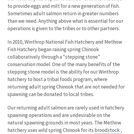
to provide eggs and milt for a new generation of fish.
Sometimes adult salmon return in greater numbers
than we need. Anything above what is essential for our
operations is given to the tribes or to other partners.
In 2010, Winthrop National Fish Hatchery and Methow
Fish Hatchery began raising spring Chinook
collaboratively through a "stepping stone"
conservation model. One of the many benefits of the
stepping stone model is the ability for our Winthrop
hatchery to host a tribal foods program, where
returning adult spring Chinook that are not needed for
spawning can be donated to local tribes.
Our returning adult salmon are rarely used in hatchery
spawning operations and are undesirable on the
natural spawning grounds in most years. The Methow
hatchery uses wild spring Chinook for its
broodstock
,