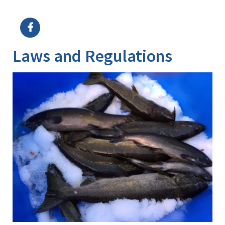
Image Details
Laws and Regulations