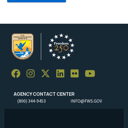
AGENCY CONTACT CENTER
(800) 344-9453
INFO@FWS.GOV