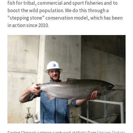
fish for tribal, commercial and sport fisheries and to
boost the wild population. We do this through a
"stepping stone" conservation model, which has been
in action since 2010.
Spring Chinook salmon captured at Wells Dam
|
Image Details