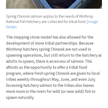
Spring Chinook salmon surplus to the needs of Winthrop
National Fish Hatchery are collected for tribal food.
|
Image
Details
The stepping stone model has also allowed for the
development of more tribal partnerships. Because
Winthrop hatchery spring Chinook are not used in
spawning operations, but still return to the hatchery as
adults to spawn, there is an excess of salmon. This
affords us the opportunity to offer a tribal food
program, where fresh spring Chinook are given to local
tribes weekly throughout May, June, and even July.
Excessing hatchery salmon to the tribes also leaves
more room in the rivers for wild (or near wild) fish to
spawn naturally.