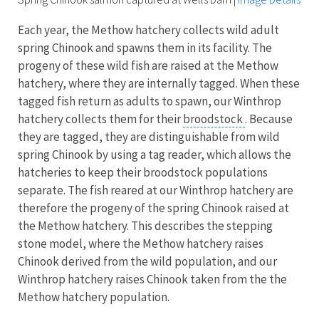
Each year, the Methow hatchery collects wild adult
spring Chinook and spawns them in its facility. The
progeny of these wild fish are raised at the Methow
hatchery, where they are internally tagged. When these
tagged fish return as adults to spawn, our Winthrop
hatchery collects them for their
broodstock
. Because
they are tagged, they are distinguishable from wild
spring Chinook by using a tag reader, which allows the
hatcheries to keep their broodstock populations
separate. The fish reared at our Winthrop hatchery are
therefore the progeny of the spring Chinook raised at
the Methow hatchery. This describes the stepping
stone model, where the Methow hatchery raises
Chinook derived from the wild population, and our
Winthrop hatchery raises Chinook taken from the the
Methow hatchery population.