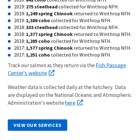
2019:
275 steelhead
collected for Winthrop NFH.
2019:
1,249 spring Chinook
returned to Winthrop NFH.
2019:
1,386 coho
collected for Winthrop NFH.
2018:
333 steelhead
collected for Winthrop NFH.
2018:
1,377 spring Chinook
returned to Winthrop NFH.
2018:
1,285 coho
collected for Winthrop NFH.
2017:
1,577 spring Chinook
returned to Winthrop NFH.
2017:
1,251 coho
collected for Winthrop NFH.
Fish Passage
Track our salmon as they return via the
Center's website
.
Weather data is collected daily at the hatchery. Data
are displayed on the National Oceanic and Atmospheric
here
Administration's website
.
VIEW OUR SERVICES