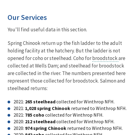
Our Services
You'll find useful data in this section.
Spring Chinook return up the fish ladder to the adult
holding facility at the hatchery. But the ladder is not
opened for coho or steelhead. Coho for
broodstock
are
collected at Wells Dam; and steelhead for broodstock
are collected in the river. The numbers presented here
represent those collected for broodstock. Salmon and
steelhead returns:
2021:
265 steelhead
collected for Winthrop NFH.
2021:
1,028 spring Chinook
returned to Winthrop NFH.
2021:
785 coho
collected for Winthrop NFH.
2020:
212 steelhead
collected for Winthrop NFH.
2020:
974 spring Chinook
returned to Winthrop NFH.
2020:
842 coho
collected for Winthrop NFH.