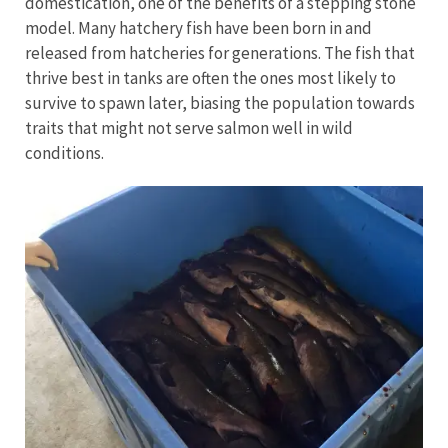
domestication, one of the benefits of a stepping stone
model. Many hatchery fish have been born in and
released from hatcheries for generations. The fish that
thrive best in tanks are often the ones most likely to
survive to spawn later, biasing the population towards
traits that might not serve salmon well in wild
conditions.