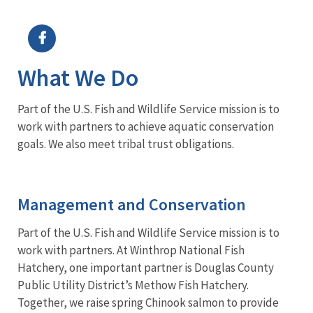
Image Details
What We Do
Part of the U.S. Fish and Wildlife Service mission is to
work with partners to achieve aquatic conservation
goals. We also meet tribal trust obligations.
Management and Conservation
Part of the U.S. Fish and Wildlife Service mission is to
work with partners. At Winthrop National Fish
Hatchery, one important partner is Douglas County
Public Utility District’s Methow Fish Hatchery.
Together, we raise spring Chinook salmon to provide