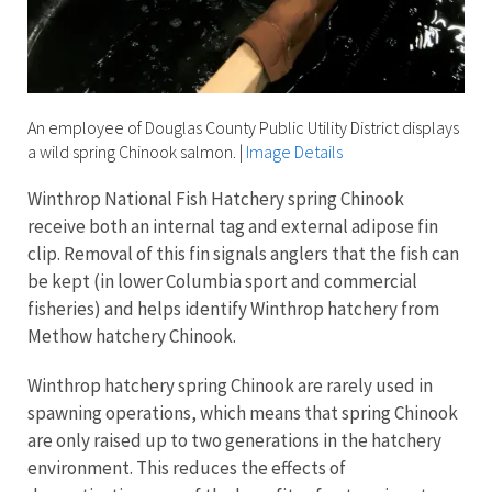
An employee of Douglas County Public Utility District displays
a wild spring Chinook salmon.
|
Image Details
Winthrop National Fish Hatchery spring Chinook
receive both an internal tag and external adipose fin
clip. Removal of this fin signals anglers that the fish can
be kept (in lower Columbia sport and commercial
fisheries) and helps identify Winthrop hatchery from
Methow hatchery Chinook.
Winthrop hatchery spring Chinook are rarely used in
spawning operations, which means that spring Chinook
are only raised up to two generations in the hatchery
environment. This reduces the effects of