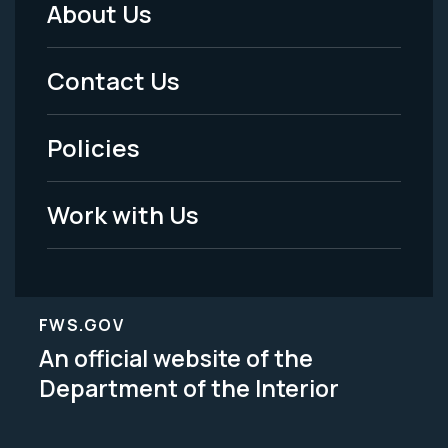
About Us
Footer
Menu
Contact Us
-
Policies
Legal
Work with Us
FWS.GOV
An official website of the
Department of the Interior