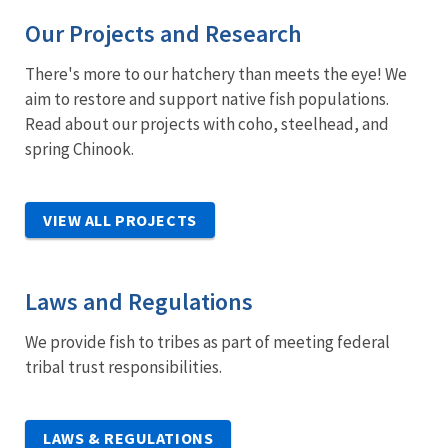
Our Projects and Research
There's more to our hatchery than meets the eye! We
aim to restore and support native fish populations.
Read about our projects with coho, steelhead, and
spring Chinook.
VIEW ALL PROJECTS
Laws and Regulations
We provide fish to tribes as part of meeting federal
tribal trust responsibilities.
LAWS & REGULATIONS