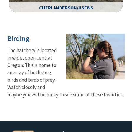
CHERI ANDERSON/USFWS
Image Details
Birding
The hatchery is located
in wide, open central
Oregon. This is home to
an array of both song
birds and birds of prey.
Watch closely and
maybe you will be lucky to see some of these beauties.