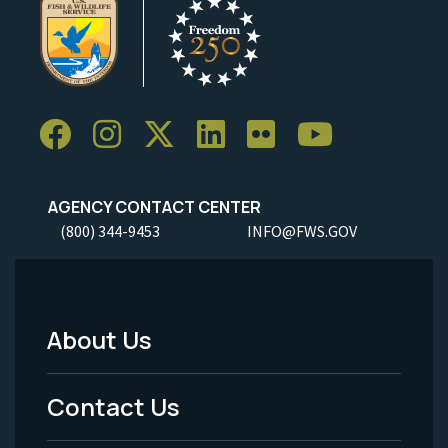
AGENCY CONTACT CENTER
(800) 344-9453
INFO@FWS.GOV
About Us
Footer
Menu
Contact Us
-