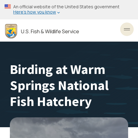
Skip
An official website of the United States government
to
Here’s how you know
main
content
U.S. Fish & Wildlife Service
Toggl
Birding at Warm
Springs National
Fish Hatchery