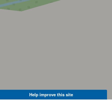
Help improve this site