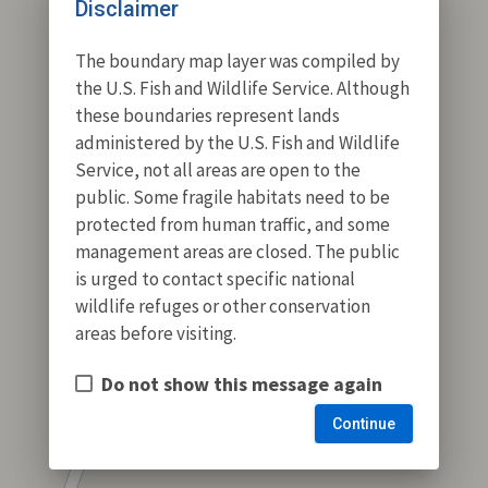
Disclaimer
The boundary map layer was compiled by
the U.S. Fish and Wildlife Service. Although
these boundaries represent lands
administered by the U.S. Fish and Wildlife
Service, not all areas are open to the
public. Some fragile habitats need to be
protected from human traffic, and some
management areas are closed. The public
is urged to contact specific national
wildlife refuges or other conservation
areas before visiting.
Do not show this message again
Continue