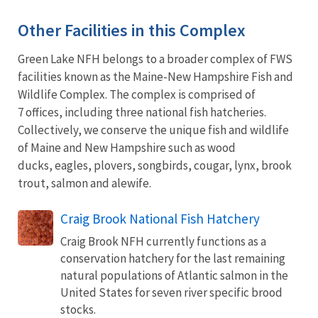
Other Facilities in this Complex
Green Lake NFH belongs to a broader complex of FWS
facilities known as the Maine-New Hampshire Fish and
Wildlife Complex. The complex is comprised of
7 offices, including three national fish hatcheries.
Collectively, we conserve the unique fish and wildlife
of Maine and New Hampshire such as wood
ducks, eagles, plovers, songbirds, cougar, lynx, brook
trout, salmon and alewife.
Craig Brook National Fish Hatchery
Craig Brook NFH currently functions as a
conservation hatchery for the last remaining
natural populations of Atlantic salmon in the
United States for seven river specific brood
stocks.