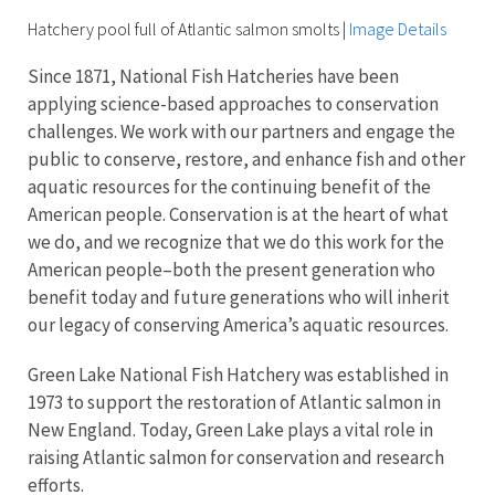
Hatchery pool full of Atlantic salmon smolts
|
Image Details
Since 1871, National Fish Hatcheries have been
applying science-based approaches to conservation
challenges. We work with our partners and engage the
public to conserve, restore, and enhance fish and other
aquatic resources for the continuing benefit of the
American people. Conservation is at the heart of what
we do, and we recognize that we do this work for the
American people–both the present generation who
benefit today and future generations who will inherit
our legacy of conserving America’s aquatic resources.
Green Lake National Fish Hatchery was established in
1973 to support the restoration of Atlantic salmon in
New England. Today, Green Lake plays a vital role in
raising Atlantic salmon for conservation and research
efforts.