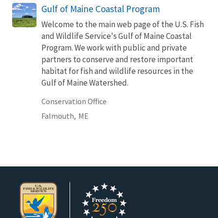
Gulf of Maine Coastal Program
Welcome to the main web page of the U.S. Fish
and Wildlife Service's Gulf of Maine Coastal
Program. We work with public and private
partners to conserve and restore important
habitat for fish and wildlife resources in the
Gulf of Maine Watershed.
Conservation Office
Falmouth,
ME