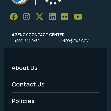
AGENCY CONTACT CENTER
(800) 344-9453
INFO@FWS.GOV
About Us
Footer
Menu
Contact Us
-
Policies
Legal