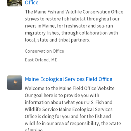
Office
The Maine Fish and Wildlife Conservation Office
strives to restore fish habitat throughout our
rivers in Maine, for freshwater and sea-run
migratory fishes, through collaboration with
local, state and tribal partners.
Conservation Office
East Orland,
ME
Maine Ecological Services Field Office
Welcome to the Maine Field Office Website.
Our goal here is to provide you with
information about what your U.S. Fish and
Wildlife Service Maine Ecological Services
Office is doing for you and for the fish and
wildlife in our area of responsibility, the State
of Maine.