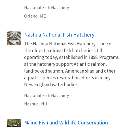
National Fish Hatchery
Orland,
ME
Nashua National Fish Hatchery
The Nashua National Fish Hatchery is one of
the oldest national fish hatcheries still
operating today, established in 1898. Programs
at the hatchery support Atlantic salmon,
landlocked salmon, American shad and other
aquatic species restoration efforts in many
New England waterbodies.
National Fish Hatchery
Nashua,
NH
Maine Fish and Wildlife Conservation