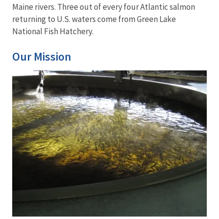
Maine rivers. Three out of every four Atlantic salmon
returning to U.S. waters come from Green Lake
National Fish Hatchery.
Our Mission