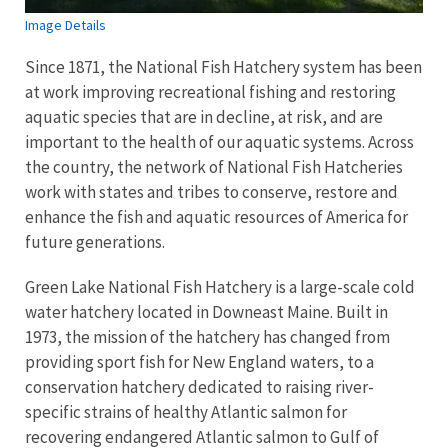
Image Details
Since 1871, the National Fish Hatchery system has been
at work improving recreational fishing and restoring
aquatic species that are in decline, at risk, and are
important to the health of our aquatic systems. Across
the country, the network of National Fish Hatcheries
work with states and tribes to conserve, restore and
enhance the fish and aquatic resources of America for
future generations.
Green Lake National Fish Hatchery is a large-scale cold
water hatchery located in Downeast Maine. Built in
1973, the mission of the hatchery has changed from
providing sport fish for New England waters, to a
conservation hatchery dedicated to raising river-
specific strains of healthy Atlantic salmon for
recovering endangered Atlantic salmon to Gulf of