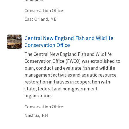
Conservation Office
East Orland,
ME
Central New England Fish and Wildlife
Conservation Office
The Central New England Fish and Wildlife
Conservation Office (FWCO) was established to
plan, conduct and evaluate fish and wildlife
management activities and aquatic resource
restoration initiatives in cooperation with
state, federal and non-government
organizations.
Conservation Office
Nashua,
NH