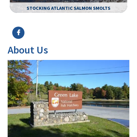
STOCKING ATLANTIC SALMON SMOLTS
Image Details
Ima
About Us