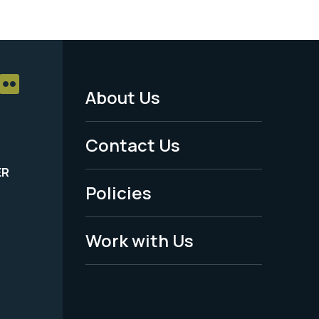
About Us
Footer
Menu
Contact Us
-
ER
Policies
Legal
Work with Us