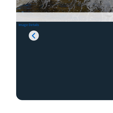
Image Details