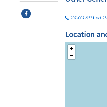
207-667-9531 ext 25
Location an
+
−