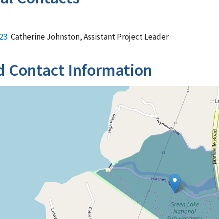
23
Catherine Johnston, Assistant Project Leader
d Contact Information