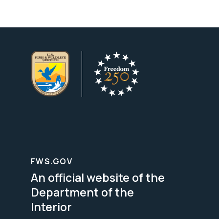
FWS.GOV
An official website of the
Department of the
Interior