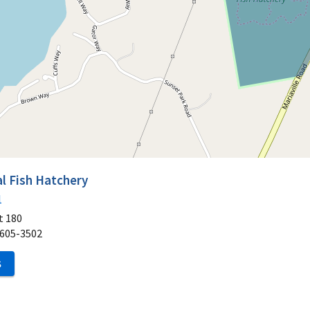
l Fish Hatchery
1
t 180
605-3502
S