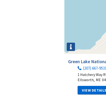
Green Lake Nationa
(207) 667-953
1 Hatchery Way R
Ellsworth,
ME
04
VIEW DETAIL