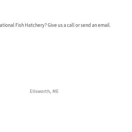
onal Fish Hatchery? Give us a call or send an email.
Image De
Ellsworth,
ME