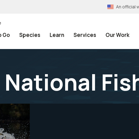
An officia
e
o Go
Species
Learn
Services
Our Work
 National Fis