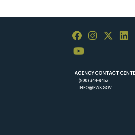
AGENCY CONTACT CENT
(800) 344-9453
INFO@FWS.GOV