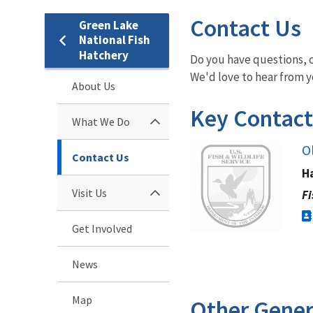
Contact Us
Green Lake
National Fish
Hatchery
Do you have questions, c
We'd love to hear from yo
About Us
Key Contact
What We Do
Image
O
Contact Us
H
Visit Us
Fi
Get Involved
News
Map
Other Gener