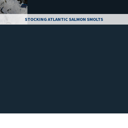
STOCKING ATLANTIC SALMON SMOLTS