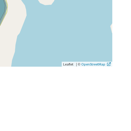
|
©
Leaflet
OpenStreetMap