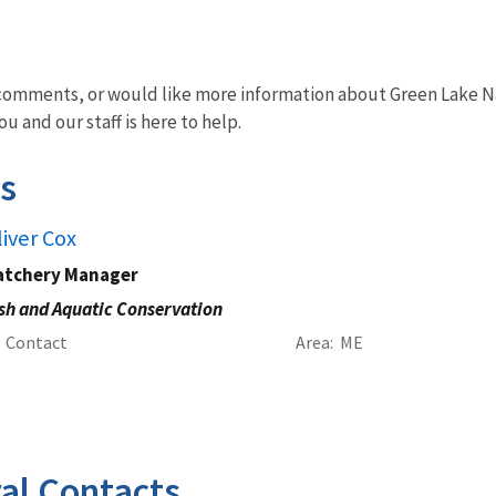
omments, or would like more information about Green Lake Nati
u and our staff is here to help.
s
liver Cox
atchery Manager
sh and Aquatic Conservation
Contact
Area
ME
al Contacts