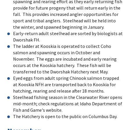
spawning and rearing effort as they early returning fish
provide for future progeny that will return early in the
fall. This provides increased angler opportunities for
sport and tribal anglers. Steelhead will be held into
the winter, and spawned beginning in January.
Early-return adult steelhead are sorted by biologists at
Dworshak FH.
The ladder at Kooskia is operated to collect Coho
salmon and spawning occurs in October and
November. The eggs are incubated and early rearing
occurs at the Kooskia hatchery. These fish will be
transferred to the Dworshak Hatchery next May.
Eyed eggs from adult spring Chinook salmon trapped
at Kooskia NFH are transported back to Kooskia for
hatching, rearing and release after 18 months.
Steelhead fishing season in the Clearwater River opens
mid-month; check regulations at Idaho Department of
Fish and Game's website.
The Hatchery is open to the public on Columbus Day.