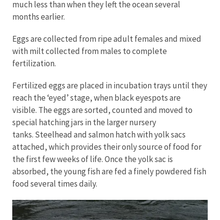
much less than when they left the ocean several
months earlier.
Eggs are collected from ripe adult females and mixed
with milt collected from males to complete
fertilization.
Fertilized eggs are placed in incubation trays until they
reach the ‘eyed’ stage, when black eyespots are
visible. The eggs are sorted, counted and moved to
special hatching jars in the larger nursery
tanks. Steelhead and salmon hatch with yolk sacs
attached, which provides their only source of food for
the first few weeks of life. Once the yolk sac is
absorbed, the young fish are fed a finely powdered fish
food several times daily.