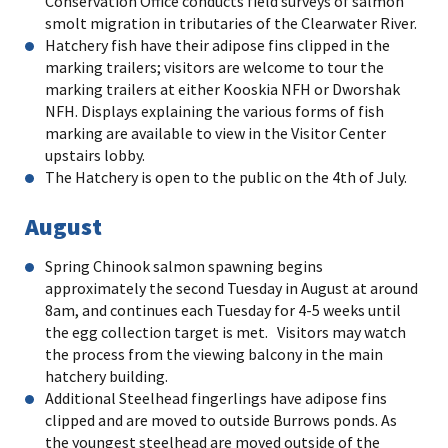
Conservation Office conducts field surveys of salmon
smolt migration in tributaries of the Clearwater River.
Hatchery fish have their adipose fins clipped in the
marking trailers; visitors are welcome to tour the
marking trailers at either Kooskia NFH or Dworshak
NFH. Displays explaining the various forms of fish
marking are available to view in the Visitor Center
upstairs lobby.
The Hatchery is open to the public on the 4th of July.
August
Spring Chinook salmon spawning begins
approximately the second Tuesday in August at around
8am, and continues each Tuesday for 4-5 weeks until
the egg collection target is met. Visitors may watch
the process from the viewing balcony in the main
hatchery building.
Additional Steelhead fingerlings have adipose fins
clipped and are moved to outside Burrows ponds. As
the youngest steelhead are moved outside of the