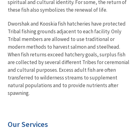
spiritual and cultural identity. For some, the return of
these fish also symbolizes the renewal of life.
Dworshak and Kooskia fish hatcheries have protected
Tribal fishing grounds adjacent to each facility. Only
Tribal members are allowed to use traditional or
modern methods to harvest salmon and steelhead.
When fish returns exceed hatchery goals, surplus fish
are collected by several different Tribes for ceremonial
and cultural purposes. Excess adult fish are often
transferred to wilderness streams to supplement
natural populations and to provide nutrients after
spawning.
Our Services