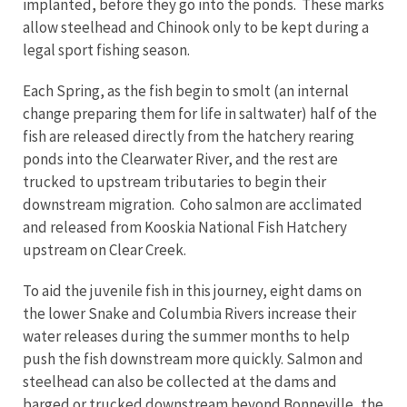
implanted, before they go into the ponds. These marks
allow steelhead and Chinook only to be kept during a
legal sport fishing season.
Each Spring, as the fish begin to smolt (an internal
change preparing them for life in saltwater) half of the
fish are released directly from the hatchery rearing
ponds into the Clearwater River, and the rest are
trucked to upstream tributaries to begin their
downstream migration. Coho salmon are acclimated
and released from Kooskia National Fish Hatchery
upstream on Clear Creek.
To aid the juvenile fish in this journey, eight dams on
the lower Snake and Columbia Rivers increase their
water releases during the summer months to help
push the fish downstream more quickly. Salmon and
steelhead can also be collected at the dams and
barged or trucked downstream beyond Bonneville, the