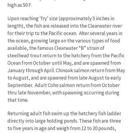
high as 50 F.
Upon reaching 'fry' size (approximately 5 inches in
length), the fish are released into the Clearwater river
for their trip to the Pacific ocean. After several years in
the ocean, growing large on the various types of food
available, the famous Clearwater “B” strain of
steelhead trout return to the hatchery from the Pacific
Ocean from October until May, and are spawned from
January through April. Chinook salmon return from May
to August, and are spawned from late August to early
September. Adult Coho salmon return from October
thru late November, with spawning occurring during
that time.
Returning adult fish swim up the hatchery fish ladder
directly into large holding ponds. These fish are three
to five years in age and weigh from 12 to 20 pounds,