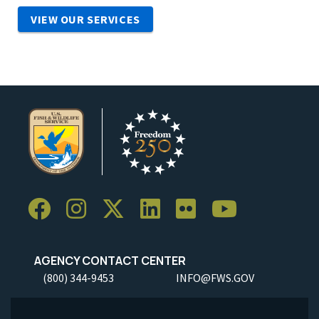
VIEW OUR SERVICES
AGENCY CONTACT CENTER
(800) 344-9453
INFO@FWS.GOV