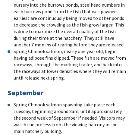
nursery into the burrows ponds, steelhead numbers in
each burrows pond from the fish that we spawned
earliest are continuously being moved to other ponds
to decrease the crowding as the fish grow larger. This
is done to maximize the overall quality of the fish
during their time at the hatchery. They still have
another 7 months of rearing before they are released.
Spring Chinook salmon, nearly one year old, begin
having adipose fins clipped. These fish are moved from
raceways, through the marking trailer, and back into
the raceways at lower densities where they will remain
until release next spring.
September
Spring Chinook salmon spawning take place each
Tuesday, beginning around 8am, until approximately
the second week of September if needed. Visitors may
watch the process from the viewing balcony in the
main hatchery building.