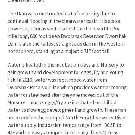
Clearwater River.
The Dam was constructed out of necessity due to
continual flooding in the clearwater basin. It is also a
power supplier as well as a host for the beautiful 54
mile long, 800 foot deep Dworshak Reservior. Dworshak
Dam is also the tallest straight axis dam in the western
hemisphere, standing at a majestic 717 feet tall.
Water is heated in the incubation trays and Nursery to
gain growth and development for eggs, fry and young
fish. In 2010, water was replumbed water from
Dworshak Reservoir line which provides warmer rearing
water for steelhead after they are moved out of the
Nursery. Chinook eggs/fry are incubated on chilled
water to slow egg development and growth. These fish
are reared on the pumped North Fork Clearwater River
water supply. Incubation temps range from ~36.5F to
44F and raceways temperatures range from 41 to as