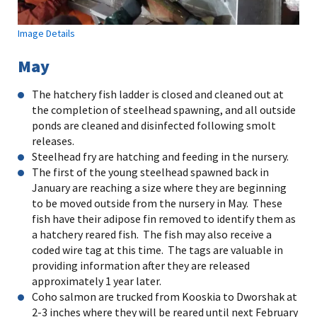
Image Details
May
The hatchery fish ladder is closed and cleaned out at
the completion of steelhead spawning, and all outside
ponds are cleaned and disinfected following smolt
releases.
Steelhead fry are hatching and feeding in the nursery.
The first of the young steelhead spawned back in
January are reaching a size where they are beginning
to be moved outside from the nursery in May. These
fish have their adipose fin removed to identify them as
a hatchery reared fish. The fish may also receive a
coded wire tag at this time. The tags are valuable in
providing information after they are released
approximately 1 year later.
Coho salmon are trucked from Kooskia to Dworshak at
2-3 inches where they will be reared until next February