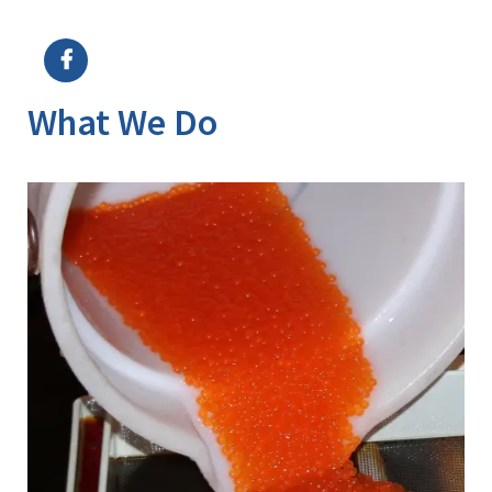
Image Details
What We Do