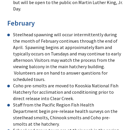
but will be open to the public on Martin Luther King, Jr.
Day.
February
Steelhead spawning will occur intermittently during
the month of February continues through the end of
April. Spawning begins at approximately 8am and
typically occurs on Tuesdays and may continue to early
afternoon. Visitors may watch the process from the
viewing balcony in the main hatchery building.
Volunteers are on hand to answer questions for
scheduled tours.
Coho pre-smolts are moved to Kooskia National Fish
Hatchery for acclimation and conditioning prior to
direct release into Clear Creek.
Staff from the Pacific Region Fish Health
Department begin pre-release health surveys on the
steelhead smolts, Chinook smolts and Coho pre-
smolts at the hatchery.