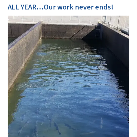
ALL YEAR...Our work never ends!