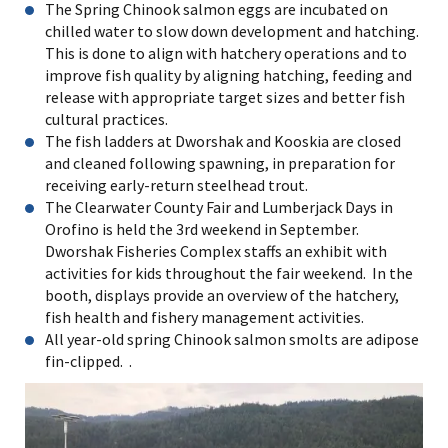
The Spring Chinook salmon eggs are incubated on
chilled water to slow down development and hatching.
This is done to align with hatchery operations and to
improve fish quality by aligning hatching, feeding and
release with appropriate target sizes and better fish
cultural practices.
The fish ladders at Dworshak and Kooskia are closed
and cleaned following spawning, in preparation for
receiving early-return steelhead trout.
The Clearwater County Fair and Lumberjack Days in
Orofino is held the 3rd weekend in September.
Dworshak Fisheries Complex staffs an exhibit with
activities for kids throughout the fair weekend. In the
booth, displays provide an overview of the hatchery,
fish health and fishery management activities.
All year-old spring Chinook salmon smolts are adipose
fin-clipped. .