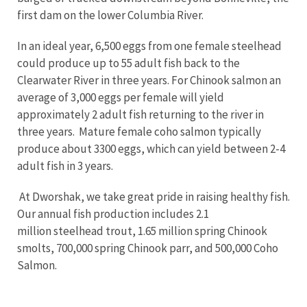
first dam on the lower Columbia River.
In an ideal year, 6,500 eggs from one female steelhead
could produce up to 55 adult fish back to the
Clearwater River in three years. For Chinook salmon an
average of 3,000 eggs per female will yield
approximately 2 adult fish returning to the river in
three years. Mature female coho salmon typically
produce about 3300 eggs, which can yield between 2-4
adult fish in 3 years.
At Dworshak, we take great pride in raising healthy fish.
Our annual fish production includes 2.1
million steelhead trout, 1.65 million spring Chinook
smolts, 700,000 spring Chinook parr, and 500,000 Coho
Salmon.