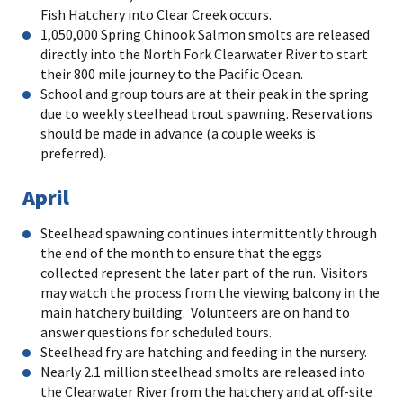
Fish Hatchery into Clear Creek occurs.
1,050,000 Spring Chinook Salmon smolts are released
directly into the North Fork Clearwater River to start
their 800 mile journey to the Pacific Ocean.
School and group tours are at their peak in the spring
due to weekly steelhead trout spawning. Reservations
should be made in advance (a couple weeks is
preferred).
April
Steelhead spawning continues intermittently through
the end of the month to ensure that the eggs
collected represent the later part of the run. Visitors
may watch the process from the viewing balcony in the
main hatchery building. Volunteers are on hand to
answer questions for scheduled tours.
Steelhead fry are hatching and feeding in the nursery.
Nearly 2.1 million steelhead smolts are released into
the Clearwater River from the hatchery and at off-site