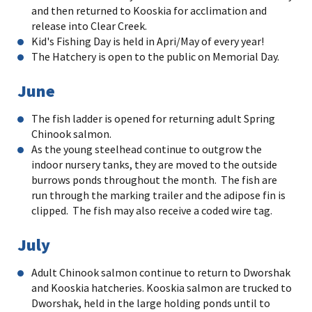
and then returned to Kooskia for acclimation and
release into Clear Creek.
Kid's Fishing Day is held in Apri/May of every year!
The Hatchery is open to the public on Memorial Day.
June
The fish ladder is opened for returning adult Spring
Chinook salmon.
As the young steelhead continue to outgrow the
indoor nursery tanks, they are moved to the outside
burrows ponds throughout the month. The fish are
run through the marking trailer and the adipose fin is
clipped. The fish may also receive a coded wire tag.
July
Adult Chinook salmon continue to return to Dworshak
and Kooskia hatcheries. Kooskia salmon are trucked to
Dworshak, held in the large holding ponds until to