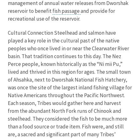
management of annual water releases from Dworshak
reservoir to benefit
fish passage
and provide for
recreational use of the reservoir.
Cultural Connection Steelhead and salmon have
played a key role in the cultural past of the native
peoples who once lived in or near the Clearwater River
basin. That tradition continues to this day. The Nez
Perce people, known historically as the “Ni mii Pu,”
lived and thrived in this region for ages. The small town
of Ahsahka, next to Dworshak National Fish Hatchery,
was once the site of the largest inland fishing village for
Native Americans throughout the Pacific Northwest.
Each season, Tribes would gather here and harvest
from the abundant North Fork runs of Chinook and
steelhead. They considered the fish to be much more
than a food source or trade item. Fish were, and still
are, a sacred and significant part of many Tribes’