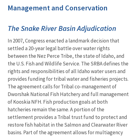
Management and Conservation
The Snake River Basin Adjudication
In 2007, Congress enacted a landmark decision that
settled a 20-year legal battle over water rights
between the Nez Perce Tribe, the state of Idaho, and
the U.S. Fish and Wildlife Service. The SRBA defines the
rights and responsibilities of all Idaho water users and
provides funding for tribal water and fisheries projects.
The agreement calls for Tribal co-management of
Dworshak National Fish Hatchery and full management
of Kooskia NFH. Fish production goals at both
hatcheries remain the same. A portion of the
settlement provides a Tribal trust fund to protect and
restore fish habitat in the Salmon and Clearwater River
basins. Part of the agreement allows for multiagency