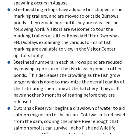
spawning occurs in August.
Steelhead fingerlings have adipose fins clipped in the
marking trailers, and are moved to outside Burrows
ponds. They remain here until they are released the
following April. Visitors are welcome to tour the
marking trailers at either Kooskia NFH or Dworshak
FH. Displays explaining the various forms of fish
marking are available to view in the Visitor Center
upstairs lobby.
Steelhead numbers in each burrows pond are reduced
by moving a portion of the fish in each pond to other
ponds. This decreases the crowding as the fish grow
larger which is done to maximize the overall quality of
the fish during their time at the hatchery. They still
have another 8 months of rearing before they are
released.
Dworshak Reservoir begins a drawdown of water to aid
salmon migration to the ocean. Cold water is released
from the dam, cooling the Snake River enough that
salmon smolts can survive. Idaho Fish and Wildlife