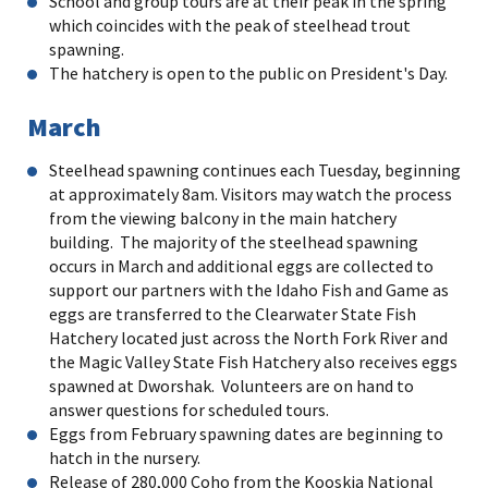
School and group tours are at their peak in the spring
which coincides with the peak of steelhead trout
spawning.
The hatchery is open to the public on President's Day.
March
Steelhead spawning continues each Tuesday, beginning
at approximately 8am. Visitors may watch the process
from the viewing balcony in the main hatchery
building. The majority of the steelhead spawning
occurs in March and additional eggs are collected to
support our partners with the Idaho Fish and Game as
eggs are transferred to the Clearwater State Fish
Hatchery located just across the North Fork River and
the Magic Valley State Fish Hatchery also receives eggs
spawned at Dworshak. Volunteers are on hand to
answer questions for scheduled tours.
Eggs from February spawning dates are beginning to
hatch in the nursery.
Release of 280,000 Coho from the Kooskia National