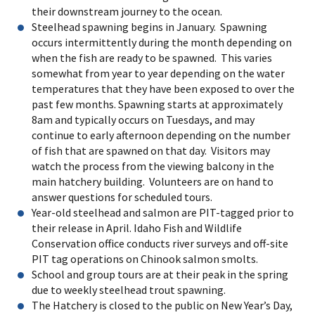
their downstream journey to the ocean.
Steelhead spawning begins in January. Spawning
occurs intermittently during the month depending on
when the fish are ready to be spawned. This varies
somewhat from year to year depending on the water
temperatures that they have been exposed to over the
past few months. Spawning starts at approximately
8am and typically occurs on Tuesdays, and may
continue to early afternoon depending on the number
of fish that are spawned on that day. Visitors may
watch the process from the viewing balcony in the
main hatchery building. Volunteers are on hand to
answer questions for scheduled tours.
Year-old steelhead and salmon are PIT-tagged prior to
their release in April. Idaho Fish and Wildlife
Conservation office conducts river surveys and off-site
PIT tag operations on Chinook salmon smolts.
School and group tours are at their peak in the spring
due to weekly steelhead trout spawning.
The Hatchery is closed to the public on New Year’s Day,