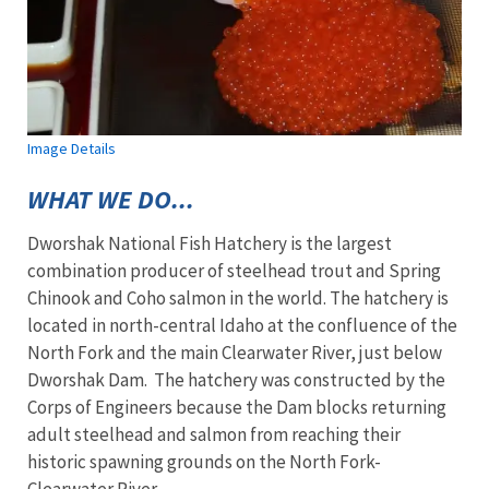
Image Details
WHAT WE DO...
Dworshak National Fish Hatchery is the largest
combination producer of steelhead trout and Spring
Chinook and Coho salmon in the world. The hatchery is
located in north-central Idaho at the confluence of the
North Fork and the main Clearwater River, just below
Dworshak Dam. The hatchery was constructed by the
Corps of Engineers because the Dam blocks returning
adult steelhead and salmon from reaching their
historic spawning grounds on the North Fork-