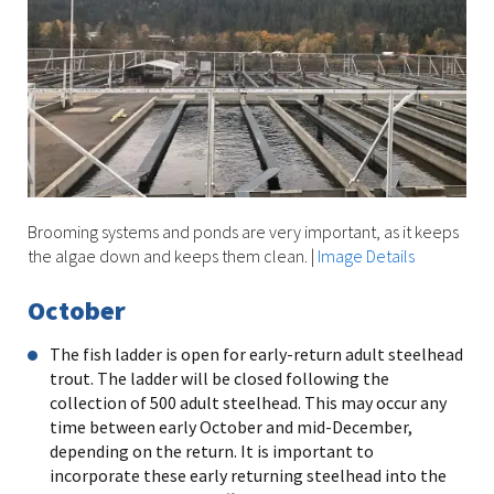
Brooming systems and ponds are very important, as it keeps
the algae down and keeps them clean.
|
Image Details
October
The fish ladder is open for early-return adult steelhead
trout. The ladder will be closed following the
collection of 500 adult steelhead. This may occur any
time between early October and mid-December,
depending on the return. It is important to
incorporate these early returning steelhead into the