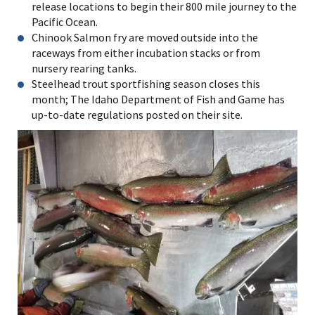
release locations to begin their 800 mile journey to the
Pacific Ocean.
Chinook Salmon fry are moved outside into the
raceways from either incubation stacks or from
nursery rearing tanks.
Steelhead trout sportfishing season closes this
month; The Idaho Department of Fish and Game has
up-to-date regulations posted on their site.