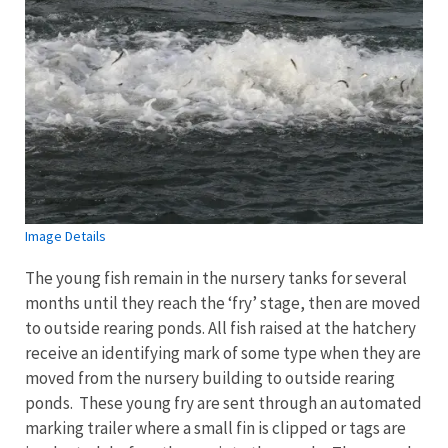
Image Details
The young fish remain in the nursery tanks for several
months until they reach the ‘fry’ stage, then are moved
to outside rearing ponds. All fish raised at the hatchery
receive an identifying mark of some type when they are
moved from the nursery building to outside rearing
ponds. These young fry are sent through an automated
marking trailer where a small fin is clipped or tags are