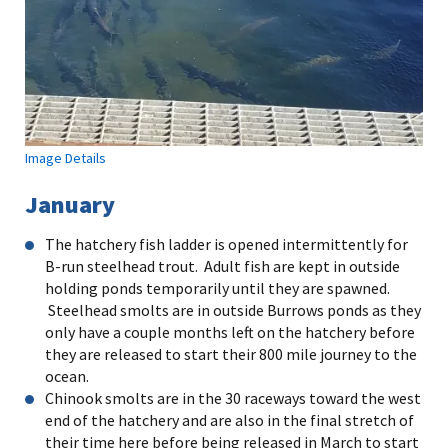
Image Details
January
The hatchery fish ladder is opened intermittently for
B-run steelhead trout. Adult fish are kept in outside
holding ponds temporarily until they are spawned.
Steelhead smolts are in outside Burrows ponds as they
only have a couple months left on the hatchery before
they are released to start their 800 mile journey to the
ocean.
Chinook smolts are in the 30 raceways toward the west
end of the hatchery and are also in the final stretch of
their time here before being released in March to start