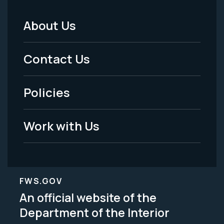
About Us
Footer
Menu
Contact Us
-
Policies
Legal
Work with Us
FWS.GOV
An official website of the
Department of the Interior