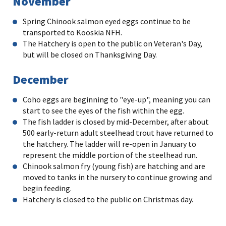
November
Spring Chinook salmon eyed eggs continue to be
transported to Kooskia NFH.
The Hatchery is open to the public on Veteran's Day,
but will be closed on Thanksgiving Day.
December
Coho eggs are beginning to "eye-up", meaning you can
start to see the eyes of the fish within the egg.
The fish ladder is closed by mid-December, after about
500 early-return adult steelhead trout have returned to
the hatchery. The ladder will re-open in January to
represent the middle portion of the steelhead run.
Chinook salmon fry (young fish) are hatching and are
moved to tanks in the nursery to continue growing and
begin feeding.
Hatchery is closed to the public on Christmas day.