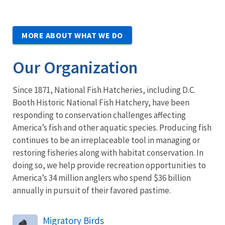
MORE ABOUT WHAT WE DO
Our Organization
Since 1871, National Fish Hatcheries, including D.C.
Booth Historic National Fish Hatchery, have been
responding to conservation challenges affecting
America’s fish and other aquatic species. Producing fish
continues to be an irreplaceable tool in managing or
restoring fisheries along with habitat conservation. In
doing so, we help provide recreation opportunities to
America’s 34 million anglers who spend $36 billion
annually in pursuit of their favored
pastime.
Migratory Birds