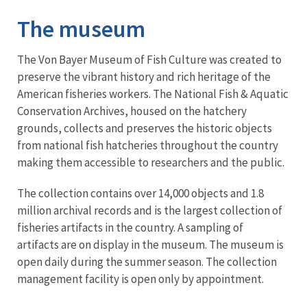
The museum
The Von Bayer Museum of Fish Culture was created to
preserve the vibrant history and rich heritage of the
American fisheries workers. The National Fish & Aquatic
Conservation Archives, housed on the hatchery
grounds, collects and preserves the historic objects
from national fish hatcheries throughout the country
making them accessible to researchers and the public.
The collection contains over 14,000 objects and 1.8
million archival records and is the largest collection of
fisheries artifacts in the country. A sampling of
artifacts are on display in the museum. The museum is
open daily during the summer season. The collection
management facility is open only by appointment.