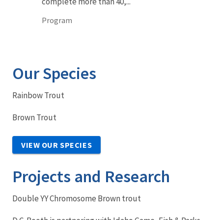
complete more than 40,...
Program
Our Species
Rainbow Trout
Brown Trout
VIEW OUR SPECIES
Projects and Research
Double YY Chromosome Brown trout