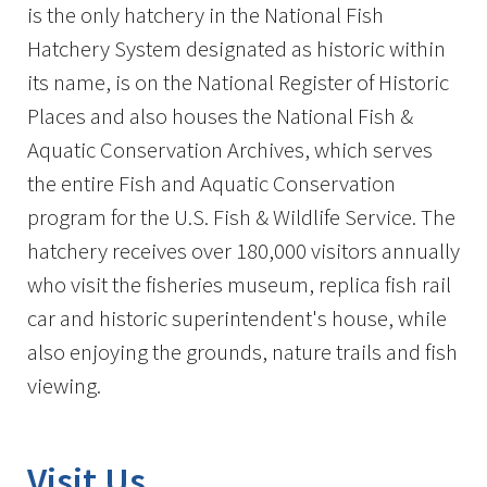
is the only hatchery in the National Fish
Hatchery System designated as historic within
its name, is on the National Register of Historic
Places and also houses the National Fish &
Aquatic Conservation Archives, which serves
the entire Fish and Aquatic Conservation
program for the U.S. Fish & Wildlife Service. The
hatchery receives over 180,000 visitors annually
who visit the fisheries museum, replica fish rail
car and historic superintendent's house, while
also enjoying the grounds, nature trails and fish
viewing.
Visit Us