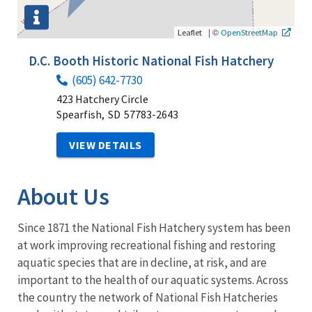
|
©
Leaflet
OpenStreetMap
D.C. Booth Historic National Fish Hatchery
(605) 642-7730
423 Hatchery Circle
Spearfish,
SD
57783-2643
VIEW DETAILS
About Us
Since 1871 the National Fish Hatchery system has been
at work improving recreational fishing and restoring
aquatic species that are in decline, at risk, and are
important to the health of our aquatic systems. Across
the country the network of National Fish Hatcheries