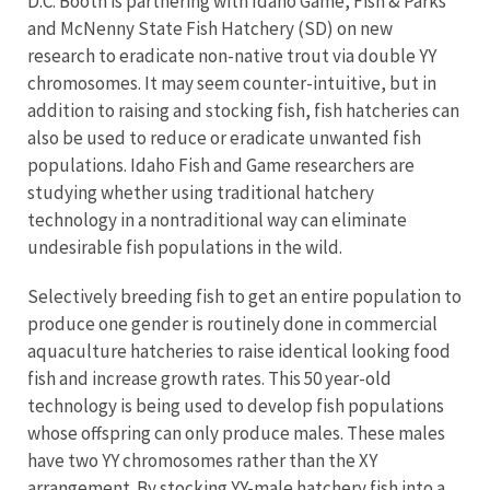
D.C. Booth is partnering with Idaho Game, Fish & Parks
and McNenny State Fish Hatchery (SD) on new
research to eradicate non-native trout via double YY
chromosomes. It may seem counter-intuitive, but in
addition to raising and stocking fish, fish hatcheries can
also be used to reduce or eradicate unwanted fish
populations. Idaho Fish and Game researchers are
studying whether using traditional hatchery
technology in a nontraditional way can eliminate
undesirable fish populations in the wild.
Selectively breeding fish to get an entire population to
produce one gender is routinely done in commercial
aquaculture hatcheries to raise identical looking food
fish and increase growth rates. This 50 year-old
technology is being used to develop fish populations
whose offspring can only produce males. These males
have two YY chromosomes rather than the XY
arrangement. By stocking YY-male hatchery fish into a