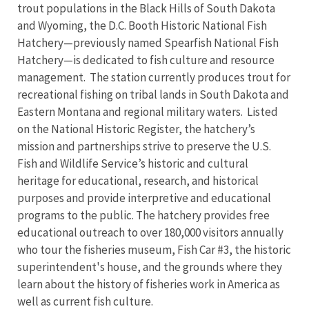
trout populations in the Black Hills of South Dakota
and Wyoming, the D.C. Booth Historic National Fish
Hatchery—previously named Spearfish National Fish
Hatchery—is dedicated to fish culture and resource
management. The station currently produces trout for
recreational fishing on tribal lands in South Dakota and
Eastern Montana and regional military waters. Listed
on the National Historic Register, the hatchery’s
mission and partnerships strive to preserve the U.S.
Fish and Wildlife Service’s historic and cultural
heritage for educational, research, and historical
purposes and provide interpretive and educational
programs to the public. The hatchery provides free
educational outreach to over 180,000 visitors annually
who tour the fisheries museum, Fish Car #3, the historic
superintendent's house, and the grounds where they
learn about the history of fisheries work in America as
well as current fish culture.