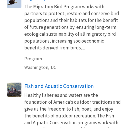
The Migratory Bird Program works with
partners to protect, restore and conserve bird
populations and their habitats for the benefit
of future generations by: ensuring long-term
ecological sustainability of all migratory bird
populations, increasing socioeconomic
benefits derived from birds,...
Program
Washington,
DC
Fish and Aquatic Conservation
Healthy fisheries and waters are the
foundation of America’s outdoor traditions and
give us the freedom to fish, boat, and enjoy
the benefits of outdoor recreation. The Fish
and Aquatic Conservation programs work with