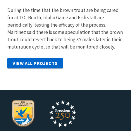
During the time that the brown trout are being cared
for at D.C. Booth, Idaho Game and Fish staff are
periodically testing the efficacy of the process.
Martinez said there is some speculation that the brown
trout could revert back to being XY males later in their
maturation cycle, so that will be monitored closely.
VIEW ALL PROJECTS