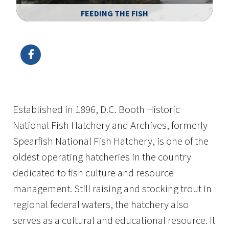
FEEDING THE FISH
Image Details
Ima
Established in 1896, D.C. Booth Historic
National Fish Hatchery and Archives, formerly
Spearfish National Fish Hatchery, is one of the
oldest operating hatcheries in the country
dedicated to fish culture and resource
management. Still raising and stocking trout in
regional federal waters, the hatchery also
serves as a cultural and educational resource. It