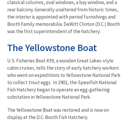
classical columns, oval windows, a bay window, and a
rear balcony. Generally unaltered from historic times,
the interior is appointed with period furnishings and
Booth Family memorabilia. DeWitt Clinton (D.C.) Booth
was the first superintendent of the hatchery.
The Yellowstone Boat
U.S. Fisheries Boat #39, a wooden Great Lakes-style
cabin cruiser, tells the story of early hatchery workers
who went on expeditions to Yellowstone National Park
to collect trout eggs. In 1901, the Spearfish National
Fish Hatchery began to operate an egg-gathering
substation in Yellowstone National Park.
The Yellowstone Boat was restored and is now on
display at the D.C. Booth Fish Hatchery.