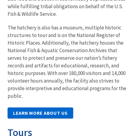
while fulfilling tribal obligations on behalf of the U.S.
Fish & Wildlife Service.
The hatchery is also has a museum, multiple historic
structures to tour and is on the National Register of
Historic Places. Additionally, the hatchery houses the
National Fish & Aquatic Conservation Archives that
serves to protect and preserve our nation’s fishery
records and artifacts for educational, research, and
historic purposes. With over 180,000 visitors and 14,000
volunteer hours annually, the facility also strives to
provide interpretive and educational programs for the
public.
LEARN MORE ABOUT US
Tours