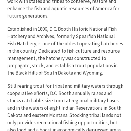
work with states and tribes to conserve, restore and
enhance the fish and aquatic resources of America for
future generations.
Established in 1896, D.C. Booth Historic National Fish
Hatchery and Archives, formerly Spearfish National
Fish Hatchery, is one of the oldest operating hatcheries
in the country. Dedicated to fish culture and resource
management, the hatchery was constructed to
propagate, stock, and establish trout populations in
the Black Hills of South Dakota and Wyoming.
Still rearing trout for tribal and military waters through
cooperative efforts, D.C. Booth annually raises and
stocks catchable-size trout at regional military bases
and in the waters of eight Indian Reservations in South
Dakota and eastern Montana. Stocking tribal lands not
only provides recreational fishing opportunities, but
also food and a boost in economically depressed areas