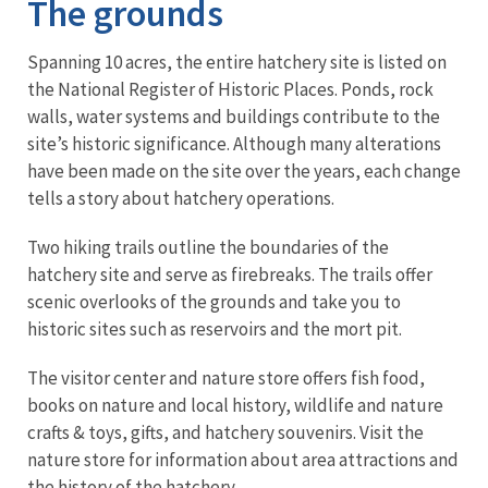
The grounds
Spanning 10 acres, the entire hatchery site is listed on
the National Register of Historic Places. Ponds, rock
walls, water systems and buildings contribute to the
site’s historic significance. Although many alterations
have been made on the site over the years, each change
tells a story about hatchery operations.
Two hiking trails outline the boundaries of the
hatchery site and serve as firebreaks. The trails offer
scenic overlooks of the grounds and take you to
historic sites such as reservoirs and the mort pit.
The visitor center and nature store offers fish food,
books on nature and local history, wildlife and nature
crafts & toys, gifts, and hatchery souvenirs. Visit the
nature store for information about area attractions and
the history of the hatchery.