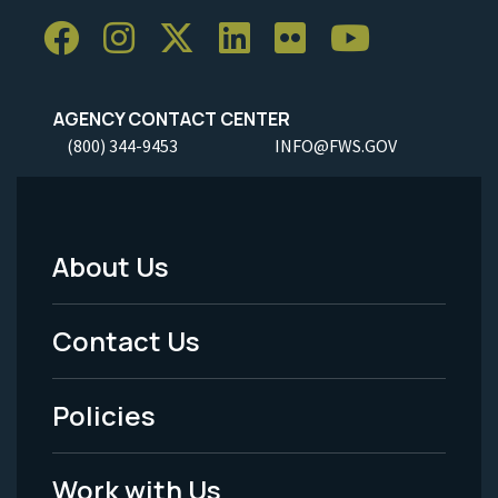
AGENCY CONTACT CENTER
(800) 344-9453
INFO@FWS.GOV
About Us
Footer
Menu
Contact Us
-
Policies
Legal
Work with Us