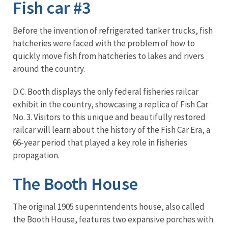
Fish car #3
Before the invention of refrigerated tanker trucks, fish
hatcheries were faced with the problem of how to
quickly move fish from hatcheries to lakes and rivers
around the country.
D.C. Booth displays the only federal fisheries railcar
exhibit in the country, showcasing a replica of Fish Car
No. 3. Visitors to this unique and beautifully restored
railcar will learn about the history of the Fish Car Era, a
66-year period that played a key role in fisheries
propagation.
The Booth House
The original 1905 superintendents house, also called
the Booth House, features two expansive porches with