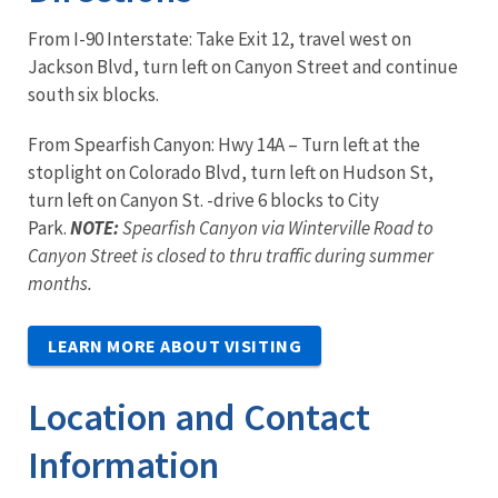
From I-90 Interstate: Take Exit 12, travel west on
Jackson Blvd, turn left on Canyon Street and continue
south six blocks.
From Spearfish Canyon: Hwy 14A – Turn left at the
stoplight on Colorado Blvd, turn left on Hudson St,
turn left on Canyon St. -drive 6 blocks to City
Park.
NOTE:
Spearfish Canyon via Winterville Road to
Canyon Street is closed to thru traffic during summer
months.
LEARN MORE ABOUT VISITING
Location and Contact
Information