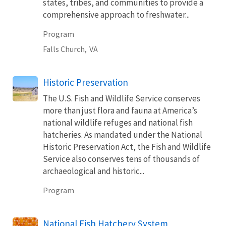
states, tribes, and communities to provide a
comprehensive approach to freshwater...
Program
Falls Church,
VA
Historic Preservation
The U.S. Fish and Wildlife Service conserves
more than just flora and fauna at America’s
national wildlife refuges and national fish
hatcheries. As mandated under the National
Historic Preservation Act, the Fish and Wildlife
Service also conserves tens of thousands of
archaeological and historic...
Program
National Fish Hatchery System