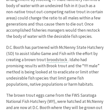
body of water with an undesired fish in it (such as a
non-native trout out-competing native trout in certain
areas) could change the ratio to all males within a few
generations and thus cause them to die out. Once
accomplished fisheries managers would then restock
the body of water with the desirable fish species.
D.C. Booth has partnered with McNenny State Hatchery
(SD) to assist Idaho Game and Fish with the effort by
creating a brown trout
broodstock
. Idaho had
promising results with Brook trout and the “YY male”
method is being looked at to eradicate or limit other
undesirable fish species that limit game fish
populations, native populations or harm habitats.
The brown trout eggs came from the FWS Saratoga
National Fish Hatchery (WY), were hatched at McNenny
and are now at D.C. Booth where they will be grown out