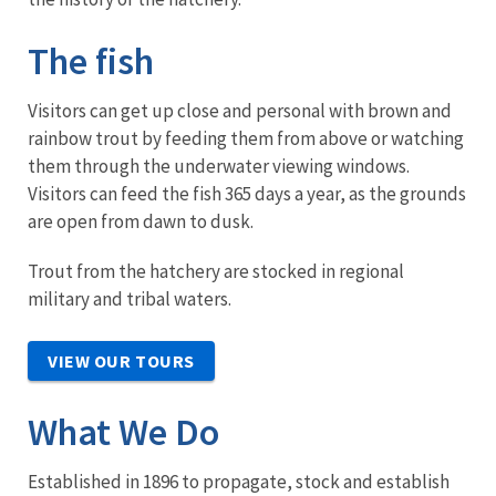
The fish
Visitors can get up close and personal with brown and
rainbow trout by feeding them from above or watching
them through the underwater viewing windows.
Visitors can feed the fish 365 days a year, as the grounds
are open from dawn to dusk.
Trout from the hatchery are stocked in regional
military and tribal waters.
VIEW OUR TOURS
What We Do
Established in 1896 to propagate, stock and establish