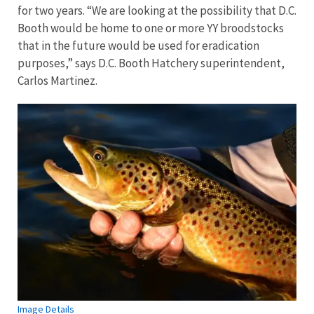
for two years. “We are looking at the possibility that D.C.
Booth would be home to one or more YY broodstocks
that in the future would be used for eradication
purposes,” says D.C. Booth Hatchery superintendent,
Carlos Martinez.
Image Details