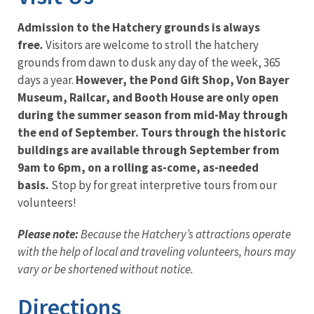
Admission to the Hatchery grounds is always
free
.
Visitors are welcome to stroll the hatchery
grounds from dawn to dusk any day of the week, 365
days a year.
However, the Pond Gift Shop, Von Bayer
Museum, Railcar, and Booth House are only open
during the summer season from mid-May through
the end of September. Tours through the historic
buildings are available through September from
9am to 6pm, on a rolling as-come, as-needed
basis.
Stop by for great interpretive tours from our
volunteers!
Please note:
Because the Hatchery’s attractions operate
with the help of local and traveling volunteers, hours may
vary or be shortened without notice.
Directions