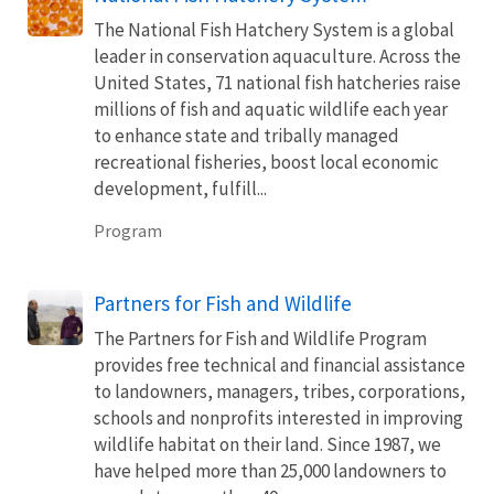
The National Fish Hatchery System is a global
leader in conservation aquaculture. Across the
United States, 71 national fish hatcheries raise
millions of fish and aquatic wildlife each year
to enhance state and tribally managed
recreational fisheries, boost local economic
development, fulfill...
Program
Partners for Fish and Wildlife
The Partners for Fish and Wildlife Program
provides free technical and financial assistance
to landowners, managers, tribes, corporations,
schools and nonprofits interested in improving
wildlife habitat on their land. Since 1987, we
have helped more than 25,000 landowners to