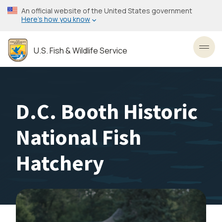
Skip
An official website of the United States government
to
Here’s how you know
main
content
U.S. Fish & Wildlife Service
Toggl
D.C. Booth Historic
National Fish
Hatchery