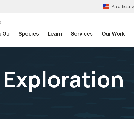
An officia
e
o Go
Species
Learn
Services
Our Work
 Exploration