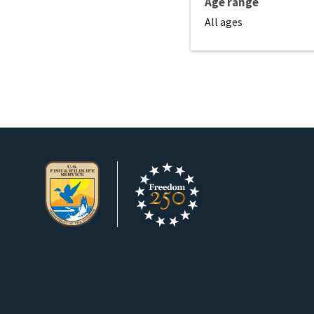
Age range
All ages