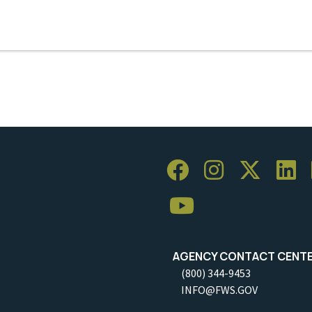
AGENCY CONTACT CENT
(800) 344-9453
INFO@FWS.GOV