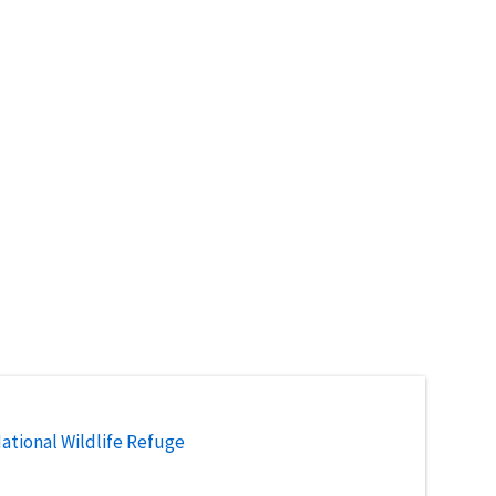
National Wildlife Refuge