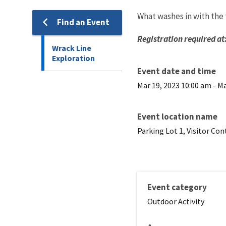
What washes in with the
Find an Event
Registration required at
Wrack Line
Exploration
Event date and time
Mar 19, 2023 10:00 am
-
Ma
Event location name
Parking Lot 1, Visitor Co
Event category
Outdoor Activity