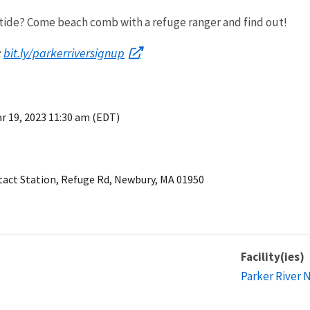
 tide? Come beach comb with a refuge ranger and find out!
bit.ly/parkerriversignup
:
r 19, 2023 11:30 am (EDT)
ntact Station, Refuge Rd, Newbury, MA 01950
Facility(ies)
Parker River 