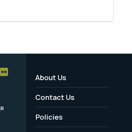
About Us
Footer
Menu
Contact Us
-
ER
Policies
Legal