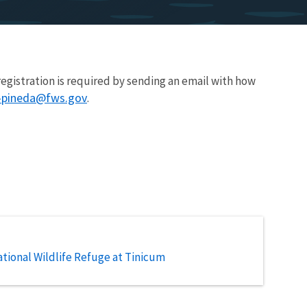
 registration is required by sending an email with how
a-pineda@fws.gov
.
tional Wildlife Refuge at Tinicum