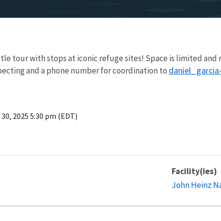
tle tour with stops at iconic refuge sites! Space is limited and
daniel_garci
ecting and a phone number for coordination to
 30, 2025 5:30 pm (EDT)
Facility(ies)
John Heinz Na