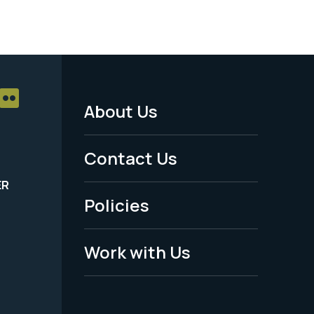
About Us
Footer
Menu
Contact Us
-
ER
Policies
Legal
Work with Us