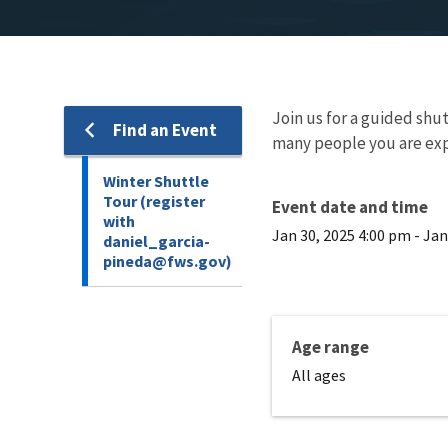
Join us for a guided shut
Find an Event
many people you are exp
Winter Shuttle
Tour (register
Event date and time
with
Jan 30, 2025 4:00 pm
-
Jan
daniel_garcia-
pineda@fws.gov)
Age range
All ages