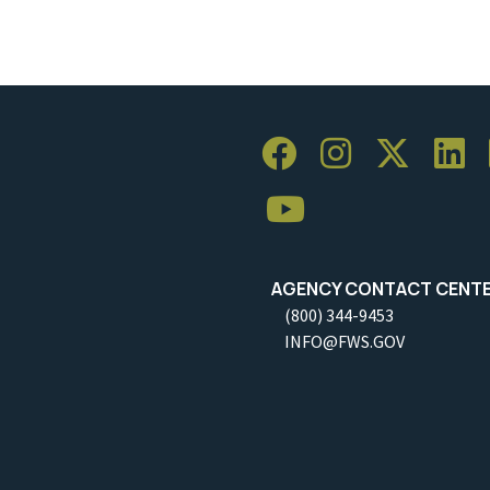
AGENCY CONTACT CENT
(800) 344-9453
INFO@FWS.GOV