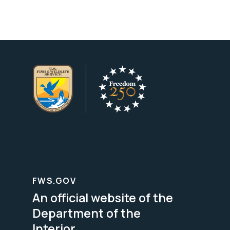
FWS.GOV
An official website of the
Department of the
Interior