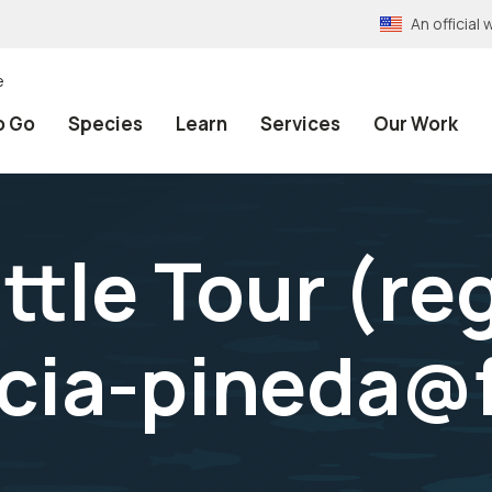
An officia
e
o Go
Species
Learn
Services
Our Work
tle Tour (reg
rcia-pineda@