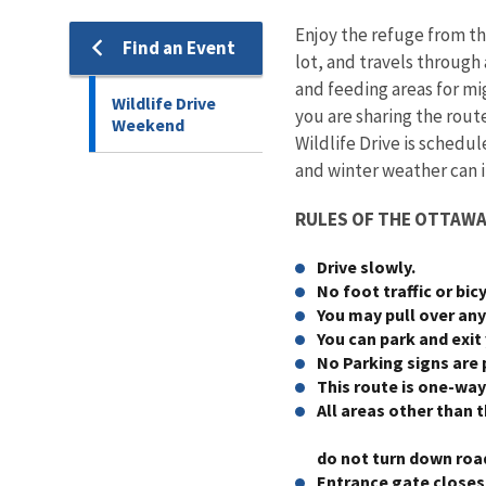
Enjoy the refuge from th
Find an Event
lot, and travels through
and feeding areas for mig
Wildlife Drive
you are sharing the rout
Weekend
Wildlife Drive is schedul
and winter weather can 
RULES OF THE OTTAWA 
Drive slowly.
No foot traffic or bic
You may pull over any
You can park and exit
No Parking signs are 
This route is one-way
All areas other than 
do not turn down roa
Entrance gate closes 