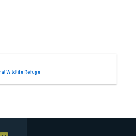
al Wildlife Refuge