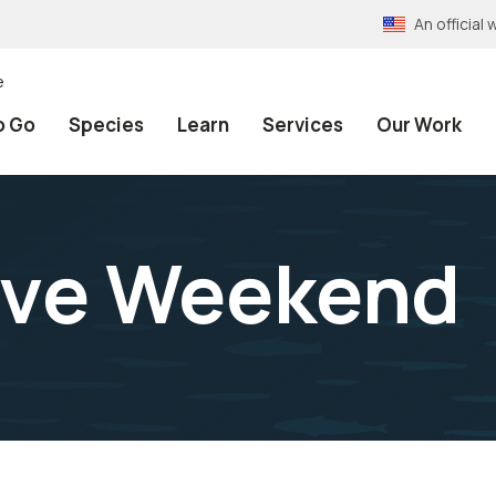
An officia
e
o Go
Species
Learn
Services
Our Work
rive Weekend