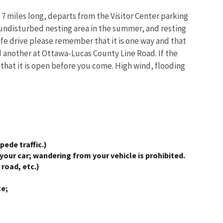
 7 miles long, departs from the Visitor Center parking
e undisturbed nesting area in the summer, and resting
life drive please remember that it is one way and that
d another at Ottawa-Lucas County Line Road. If the
m that it is open before you come. High wind, flooding
pede traffic.)
your car; wandering from your vehicle is prohibited.
road, etc.)
te;