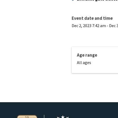
Event date and time
Dec 2, 2023 7:42 am
-
Dec 
Age range
All ages