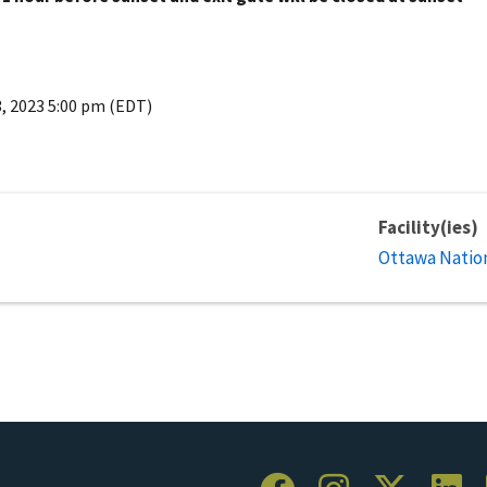
3, 2023 5:00 pm (EDT)
Facility(ies)
Ottawa Nation