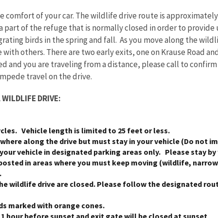
e comfort of your car. The wildlife drive route is approximately
 a part of the refuge that is normally closed in order to provid
rating birds in the spring and fall. As you move along the wild
e with others. There are two early exits, one on Krause Road an
ed and you are traveling from a distance, please call to confir
impede travel on the drive.
WILDLIFE DRIVE:
ycles. Vehicle length is limited to 25 feet or less.
where along the drive but must stay in your vehicle (Do not im
 your vehicle in designated parking areas only. Please stay by 
posted in areas where you must keep moving (wildlife, narrow 
.
the wildlife drive are closed. Please follow the designated rou
ds marked with orange cones.
1 hour before sunset and exit gate will be closed at sunset