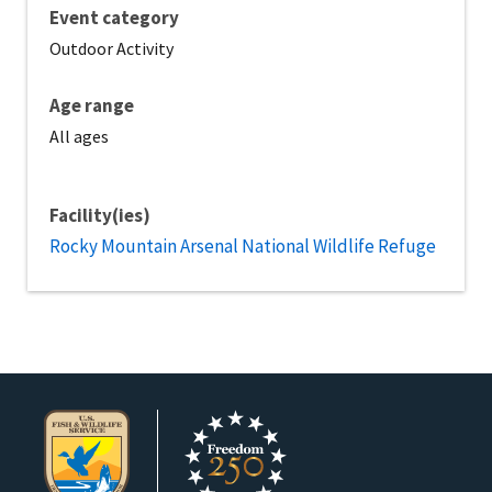
Event category
Outdoor Activity
Age range
All ages
Facility(ies)
Rocky Mountain Arsenal National Wildlife Refuge