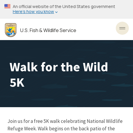
Skip
An official website of the United States government
to
Here’s how you know
main
content
U.S. Fish & Wildlife Service
Toggl
Walk for the Wild
5K
Join us for a free 5K walk celebrating National Wildlife
Refuge Week. Walk begins on the back patio of the