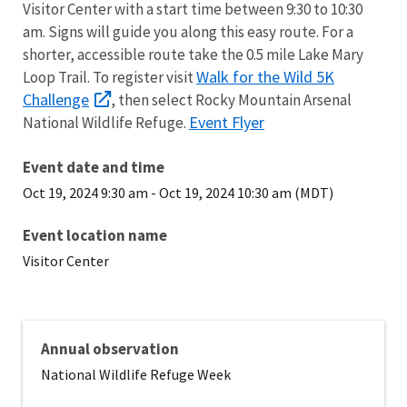
Visitor Center with a start time between 9:30 to 10:30
am. Signs will guide you along this easy route. For a
shorter, accessible route take the 0.5 mile Lake Mary
Walk for the Wild 5K
Loop Trail. To register visit
Challenge
, then select Rocky Mountain Arsenal
Event Flyer
National Wildlife Refuge.
Event date and time
Oct 19, 2024 9:30 am
-
Oct 19, 2024 10:30 am (MDT)
Event location name
Visitor Center
Annual observation
National Wildlife Refuge Week