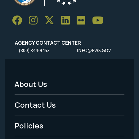
AGENCY CONTACT CENTER
(800) 344-9453
INFO@FWS.GOV
About Us
Footer
Menu
Contact Us
-
Policies
Legal