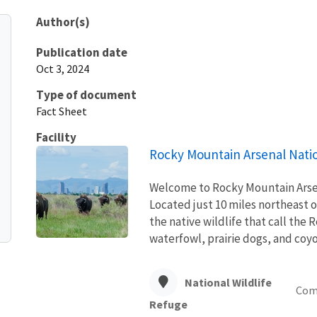
Author(s)
Publication date
Oct 3, 2024
Type of document
Fact Sheet
Facility
Rocky Mountain Arsenal Natio
Welcome to Rocky Mountain Arsena
Located just 10 miles northeast 
the native wildlife that call the
waterfowl, prairie dogs, and coyot
National Wildlife
Com
Refuge