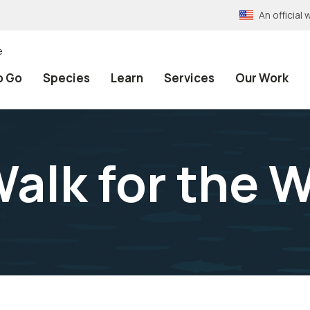
An officia
e
o Go
Species
Learn
Services
Our Work
k for the Wi