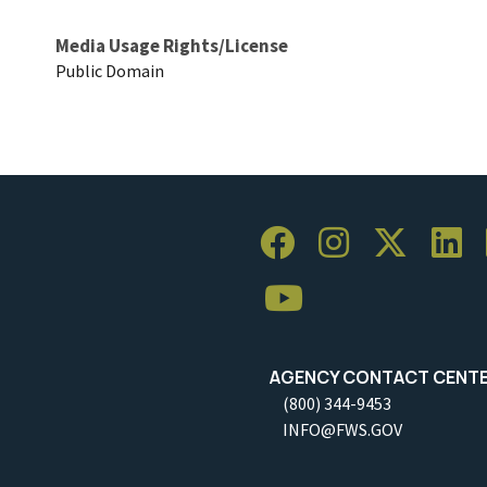
Media Usage Rights/License
Public Domain
AGENCY CONTACT CENT
(800) 344-9453
INFO@FWS.GOV