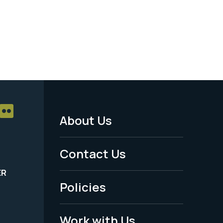
About Us
Footer
Menu
Contact Us
-
ER
Policies
Legal
Work with Us