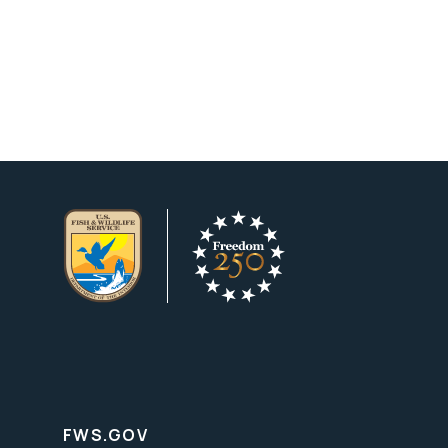
FWS.GOV