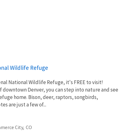
nal Wildlife Refuge
l National Wildlife Refuge, it's FREE to visit!
of downtown Denver, you can step into nature and see
 Refuge home. Bison, deer, raptors, songbirds,
es are just a few of...
merce City,
CO