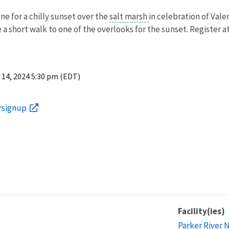
ne for a chilly sunset over the
salt marsh
in celebration of Val
e a short walk to one of the overlooks for the sunset. Register a
 14, 2024 5:30 pm (EDT)
ersignup
Facility(ies)
Parker River 