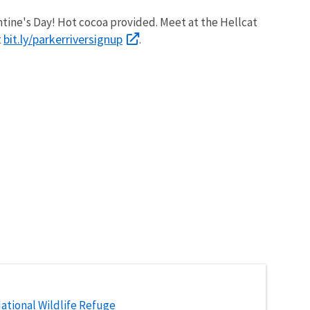
entine's Day! Hot cocoa provided. Meet at the Hellcat
bit.ly/parkerriversignup
t
.
National Wildlife Refuge