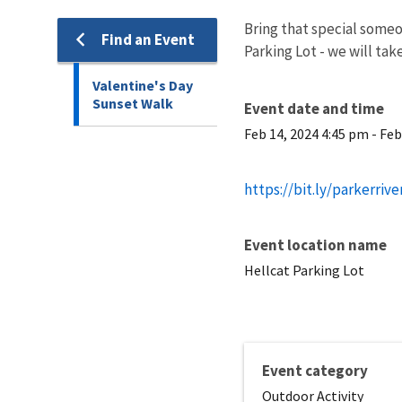
Bring that special someo
Find an Event
Parking Lot - we will tak
Valentine's Day
Sunset Walk
Event date and time
Feb 14, 2024 4:45 pm
-
Feb
https://bit.ly/parkerriv
Event location name
Hellcat Parking Lot
Event category
Outdoor Activity