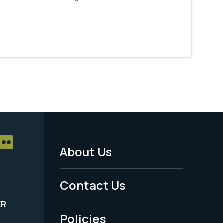
About Us
Footer
Menu
Contact Us
-
ER
Policies
Legal