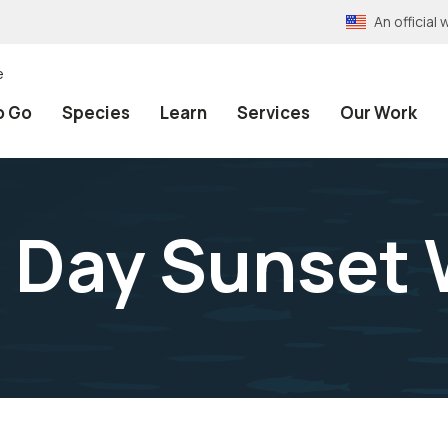
An officia
e
o Go
Species
Learn
Services
Our Work
s Day Sunset 