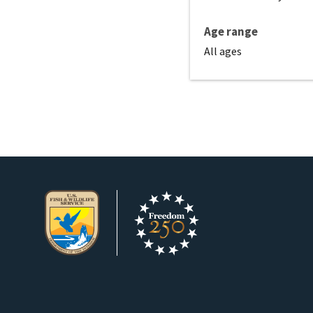
Age range
All ages