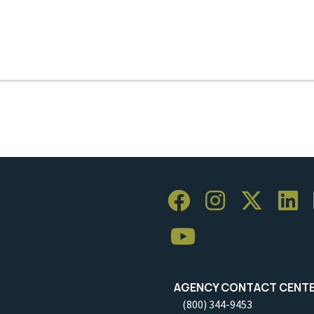
AGENCY CONTACT CENT
(800) 344-9453