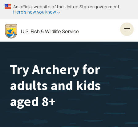
Skip
An official website of the United States government
to
Here’s how you know
main
content
U.S. Fish & Wildlife Service
Toggl
Try Archery for
adults and kids
aged 8+