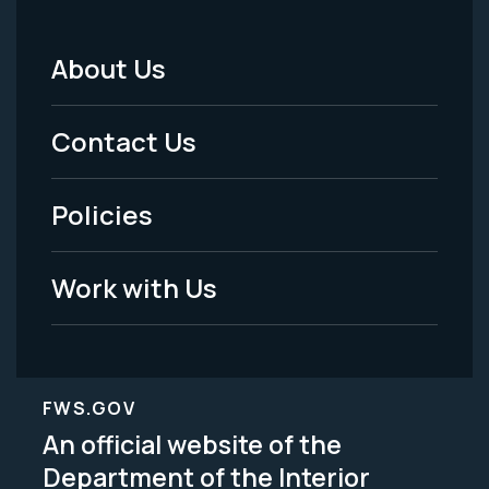
About Us
Footer
Menu
Contact Us
-
Policies
Legal
Work with Us
FWS.GOV
An official website of the
Department of the Interior