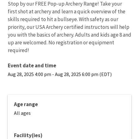
Stop by our FREE Pop-up Archery Range! Take your
first shot at archery and learn a quick overview of the
skills required to hit a bullseye. With safety as our
priority, our USA Archery certified instructors will help
you with the basics of archery. Adults and kids age 8 and
up are welcomed. No registration or equipment
required!
Event date and time
Aug 28, 2025 4:00 pm
-
Aug 28, 2025 6:00 pm (EDT)
Age range
All ages
Facility(ies)