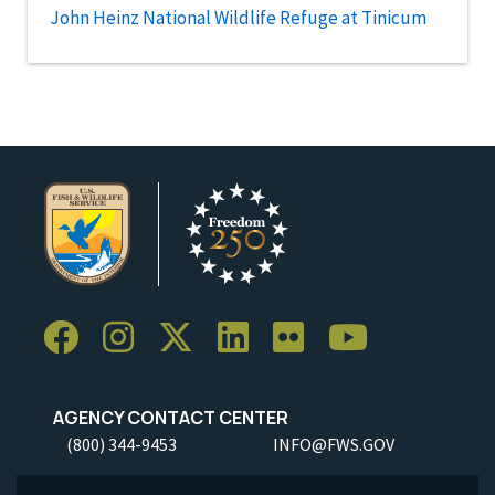
John Heinz National Wildlife Refuge at Tinicum
AGENCY CONTACT CENTER
(800) 344-9453
INFO@FWS.GOV