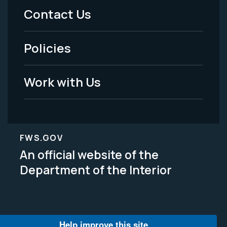
Menu
Contact Us
-
Policies
Legal
Work with Us
FWS.GOV
An official website of the
Department of the Interior
Help improve this site