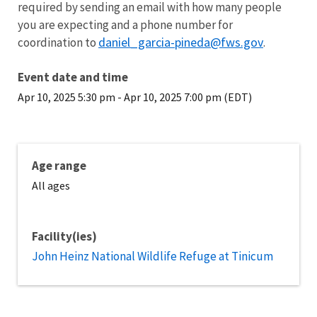
required by sending an email with how many people
you are expecting and a phone number for
daniel_garcia-pineda@fws.gov
coordination to
.
Event date and time
Apr 10, 2025 5:30 pm
-
Apr 10, 2025 7:00 pm (EDT)
Age range
All ages
Facility(ies)
John Heinz National Wildlife Refuge at Tinicum