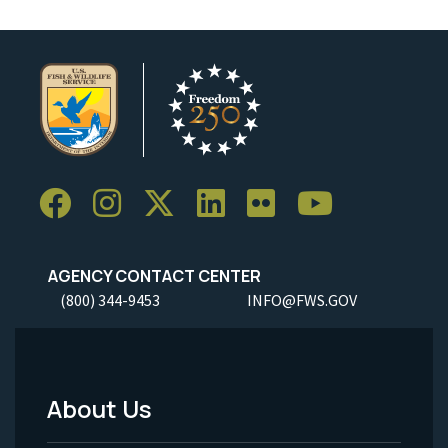
AGENCY CONTACT CENTER
(800) 344-9453
INFO@FWS.GOV
About Us
Footer