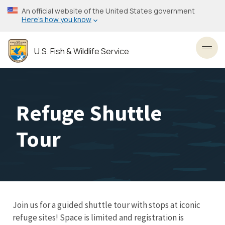
Skip
An official website of the United States government
to
Here’s how you know
main
content
U.S. Fish & Wildlife Service
Toggl
Refuge Shuttle
Tour
Join us for a guided shuttle tour with stops at iconic
refuge sites! Space is limited and registration is