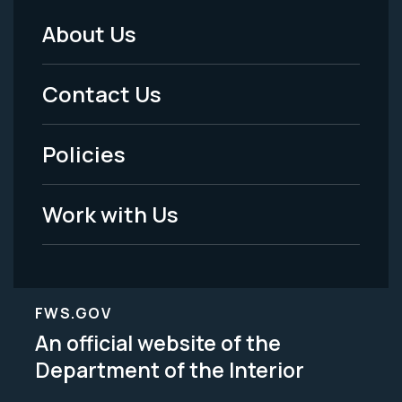
About Us
Footer
Menu
Contact Us
-
Policies
Legal
Work with Us
FWS.GOV
An official website of the
Department of the Interior