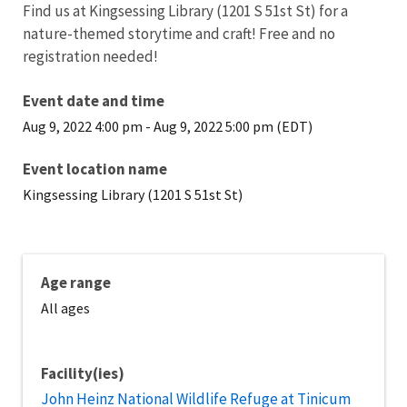
Find us at Kingsessing Library (1201 S 51st St) for a
nature-themed storytime and craft! Free and no
registration needed!
Event date and time
Aug 9, 2022 4:00 pm
-
Aug 9, 2022 5:00 pm (EDT)
Event location name
Kingsessing Library (1201 S 51st St)
Age range
All ages
Facility(ies)
John Heinz National Wildlife Refuge at Tinicum