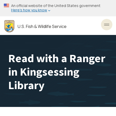
Skip
An official website of the United States government
to
Here’s how you know
main
content
U.S. Fish & Wildlife Service
Toggl
Read with a Ranger
in Kingsessing
Library