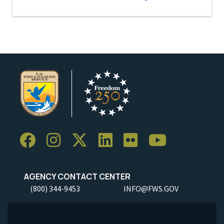
AGENCY CONTACT CENTER
(800) 344-9453
INFO@FWS.GOV