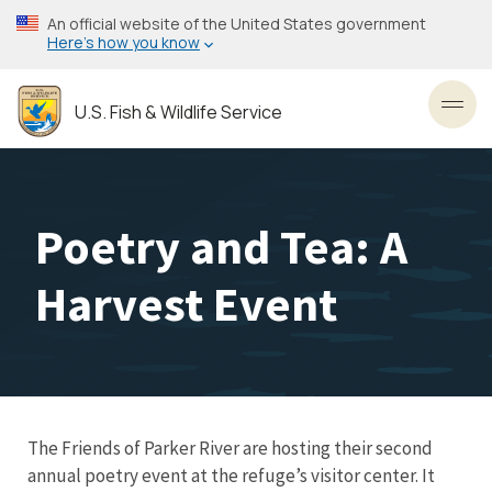
Skip
An official website of the United States government
to
Here’s how you know
main
content
U.S. Fish & Wildlife Service
Toggl
Poetry and Tea: A
Harvest Event
The Friends of Parker River are hosting their second
annual poetry event at the refuge’s visitor center. It