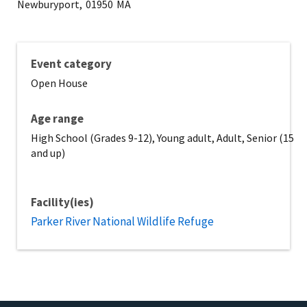
Newburyport,
01950
MA
Event category
Open House
Age range
High School (Grades 9-12), Young adult, Adult, Senior (15
and up)
Facility(ies)
Parker River National Wildlife Refuge