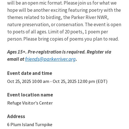
will be an open mic format. Please join us for what we
hope will be another exciting featuring poetry with the
themes related to birding, the Parker River NWR,
nature preservation, or conservation. The event is open
to poets of all ages. Limit of 20 poets, 1 poem per
person. Please bring copies of poems you plan to read.
Ages 15+. Pre-registration is required. Register via
friends@parkerriver.org
email at
.
Event date and time
Oct 25, 2025 10:00 am
-
Oct 25, 2025 12:00 pm (EDT)
Event location name
Refuge Visitor's Center
Address
6 Plum Island Turnpike