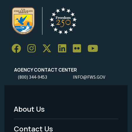
AGENCY CONTACT CENTER
(800) 344-9453
INFO@FWS.GOV
About Us
Footer
Menu
Contact Us