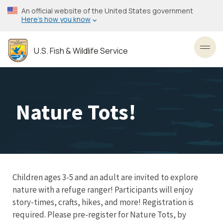
Skip
An official website of the United States government
to
Here’s how you know
main
content
U.S. Fish & Wildlife Service
Toggl
Nature Tots!
Children ages 3-5 and an adult are invited to explore
nature with a refuge ranger! Participants will enjoy
story-times, crafts, hikes, and more! Registration is
required. Please pre-register for Nature Tots, by