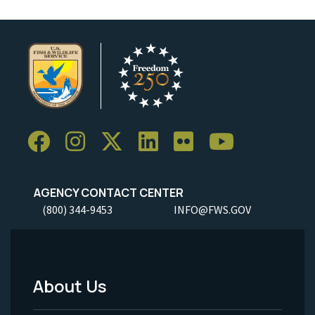
AGENCY CONTACT CENTER
(800) 344-9453
INFO@FWS.GOV
About Us
Footer