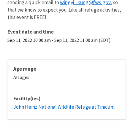
wingyi_kung@fws.gov
sending a quick email to
, so
that we know to expect you. Like all refuge activities,
this event is FREE!
Event date and time
Sep 11, 2022 10:00 am
-
Sep 11, 2022 11:00 am (EDT)
Age range
All ages
Facility(ies)
John Heinz National Wildlife Refuge at Tinicum