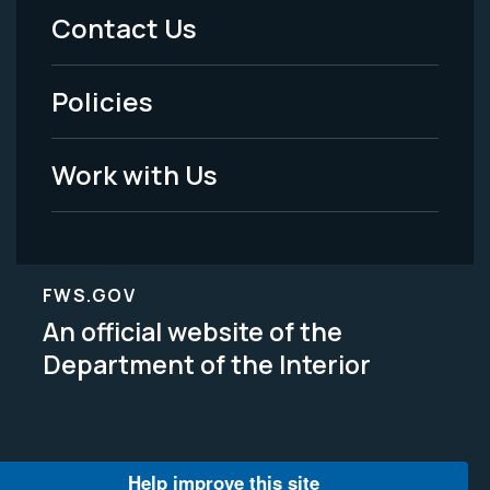
Menu
Contact Us
-
Policies
Legal
Work with Us
FWS.GOV
An official website of the
Department of the Interior
Help improve this site