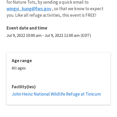
for Nature Tots, by sending a quick email to
wingyi_kung@fws.gov
, so that we know to expect
you. Like all refuge activities, this event is FREE!
Event date and time
Jul 9, 2022 10:00 am
-
Jul 9, 2022 11:00 am (EDT)
Age range
All ages
Facility(ies)
John Heinz National Wildlife Refuge at Tinicum