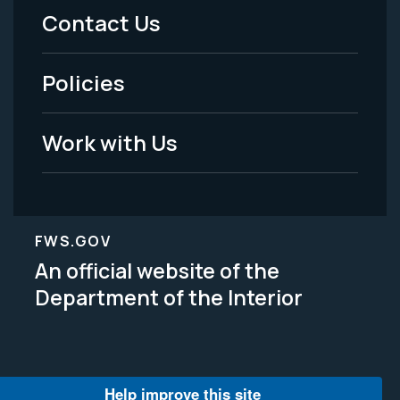
Menu
Contact Us
-
Policies
Legal
Work with Us
FWS.GOV
An official website of the
Department of the Interior
Help improve this site