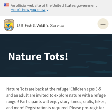
Skip
An official website of the United States government
to
Here’s how you know
main
content
U.S. Fish & Wildlife Service
Toggl
Nature Tots!
Nature Tots are back at the refuge! Children ages 3-5
and an adult are invited to explore nature with a refuge
ranger! Participants will enjoy story-times, crafts, hikes,
and more! Registration is required. Please pre-register