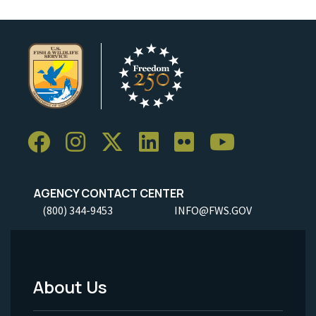
AGENCY CONTACT CENTER
(800) 344-9453
INFO@FWS.GOV
About Us
Footer