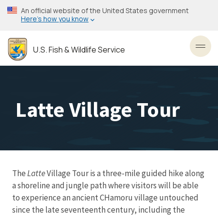
Skip
An official website of the United States government
to
Here’s how you know
main
content
U.S. Fish & Wildlife Service
Toggl
Latte Village Tour
The
Latte
Village Tour is a three-mile guided hike along
a shoreline and jungle path where visitors will be able
to experience an ancient CHamoru village untouched
since the late seventeenth century, including the