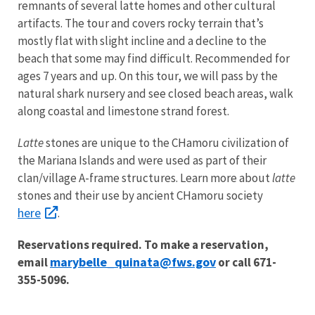
remnants of several latte homes and other cultural
artifacts. The tour and covers rocky terrain that’s
mostly flat with slight incline and a decline to the
beach that some may find difficult. Recommended for
ages 7 years and up. On this tour, we will pass by the
natural shark nursery and see closed beach areas, walk
along coastal and limestone strand forest.
Latte
stones are unique to the CHamoru civilization of
the Mariana Islands and were used as part of their
clan/village A-frame structures. Learn more about
latte
stones and their use by ancient CHamoru society
here
.
Reservations required. To make a reservation,
marybelle_quinata@fws.gov
email
or call 671-
355-5096.