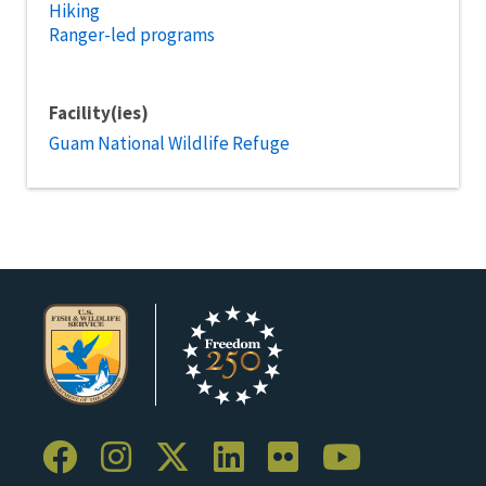
Hiking
Ranger-led programs
Facility(ies)
Guam National Wildlife Refuge