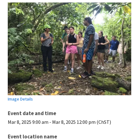
Image Details
Event date and time
Mar 8, 2025 9:00 am
-
Mar 8, 2025 12:00 pm (ChST)
Event location name