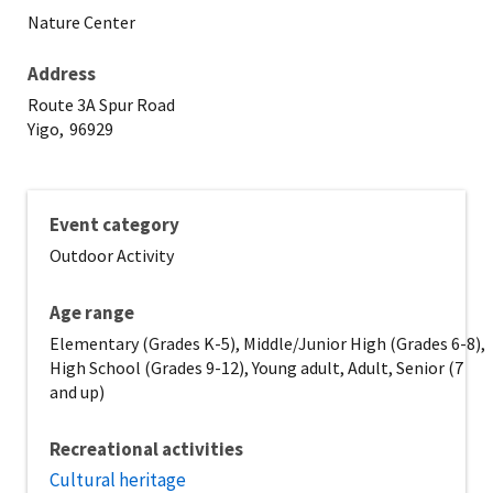
Nature Center
Address
Route 3A Spur Road
Yigo,
96929
Event category
Outdoor Activity
Age range
Elementary (Grades K-5), Middle/Junior High (Grades 6-8),
High School (Grades 9-12), Young adult, Adult, Senior (7
and up)
Recreational activities
Cultural heritage