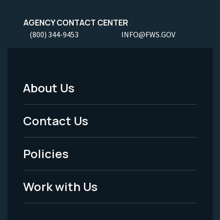
AGENCY CONTACT CENTER
(800) 344-9453
INFO@FWS.GOV
About Us
Footer
Menu
Contact Us
-
Policies
Legal
Work with Us