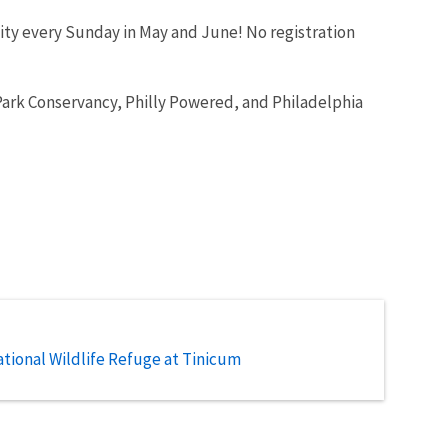
nity every Sunday in May and June! No registration
Park Conservancy, Philly Powered, and Philadelphia
tional Wildlife Refuge at Tinicum