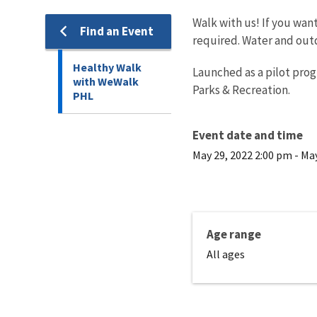
Walk with us! If you wan
Find an Event
required. Water and outd
Healthy Walk
Launched as a pilot pro
with WeWalk
Parks & Recreation.
PHL
Event date and time
May 29, 2022 2:00 pm
-
May
Age range
All ages