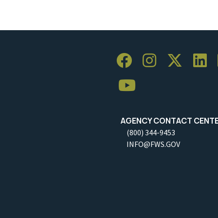
AGENCY CONTACT CENT
(800) 344-9453
INFO@FWS.GOV