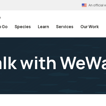
An officia
e
o Go
Species
Learn
Services
Our Work
lk with WeW