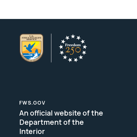
FWS.GOV
An official website of the
Department of the
Interior