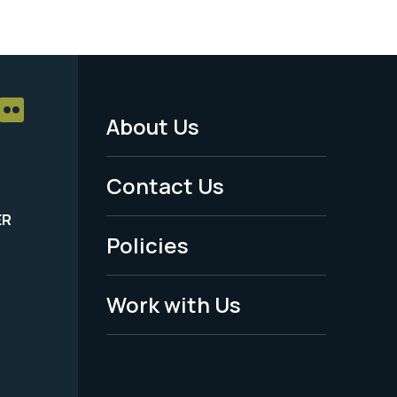
About Us
Footer
Menu
Contact Us
-
ER
Policies
Legal
Work with Us