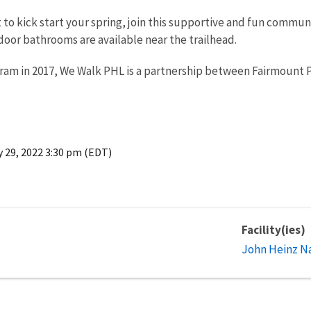
t to kick start your spring, join this supportive and fun commu
oor bathrooms are available near the trailhead.
gram in 2017, We Walk PHL is a partnership between Fairmount 
 29, 2022 3:30 pm (EDT)
Facility(ies)
John Heinz Na