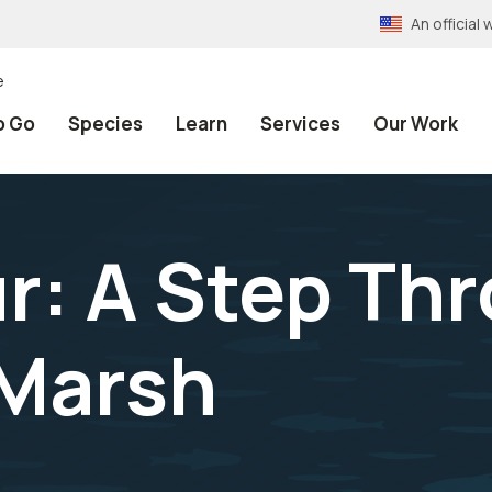
An officia
e
o Go
Species
Learn
Services
Our Work
r: A Step Th
 Marsh