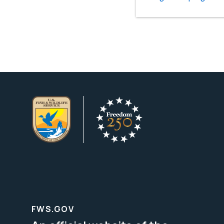
FWS.GOV