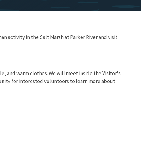
n activity in the Salt Marsh at Parker River and visit
le, and warm clothes. We will meet inside the Visitor's
nity for interested volunteers to learn more about