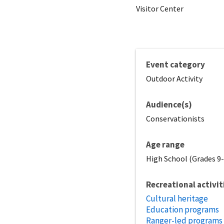
Visitor Center
Event category
Outdoor Activity
Audience(s)
Conservationists
Age range
High School (Grades 9-1
Recreational activit
Cultural heritage
Education programs
Ranger-led programs