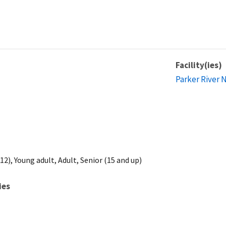
Facility(ies)
Parker River 
2), Young adult, Adult, Senior (15 and up)
ies