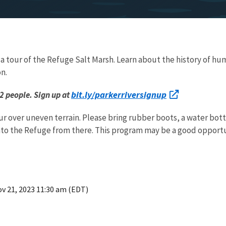
 tour of the Refuge Salt Marsh. Learn about the history of huma
on.
bit.ly/parkerriversignup
12 people. Sign up at
our over uneven terrain. Please bring rubber boots, a water bott
nto the Refuge from there. This program may be a good opportu
v 21, 2023 11:30 am (EDT)