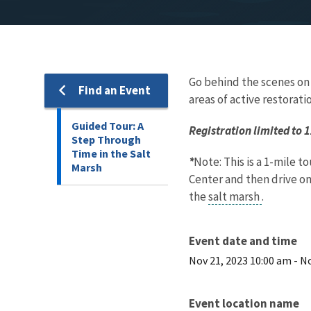
Go behind the scenes on a
Find an Event
areas of active restorati
Guided Tour: A
Registration limited to 
Step Through
Time in the Salt
*
Note: This is a 1-mile t
Marsh
Center and then drive o
the
salt marsh
.
Event date and time
Nov 21, 2023 10:00 am
-
No
Event location name