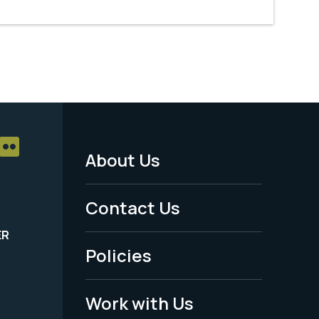
About Us
Footer
Menu
Contact Us
-
ER
Policies
Legal
Work with Us