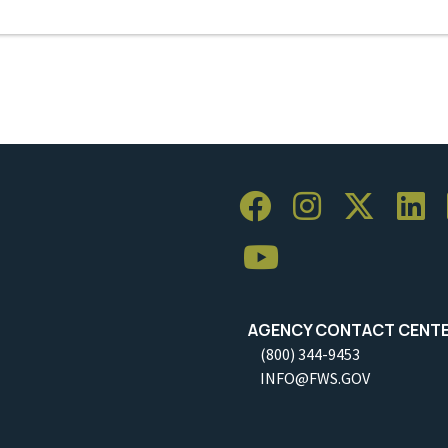
AGENCY CONTACT CENT
(800) 344-9453
INFO@FWS.GOV