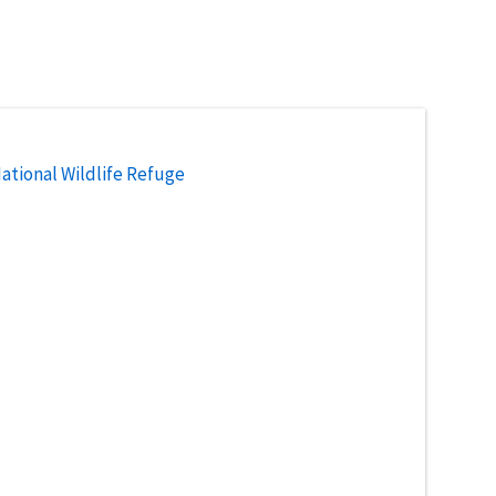
National Wildlife Refuge