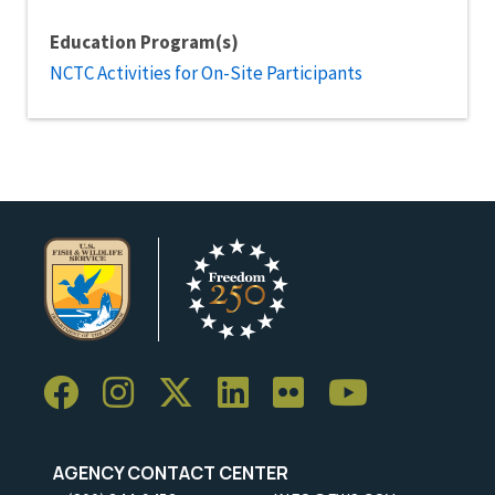
Education Program(s)
NCTC Activities for On-Site Participants
AGENCY CONTACT CENTER