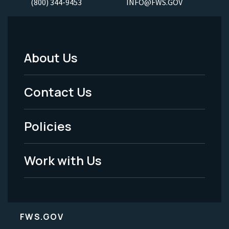
(800) 344-9453
INFO@FWS.GOV
About Us
Footer
Menu
Contact Us
-
Policies
Legal
Work with Us
FWS.GOV