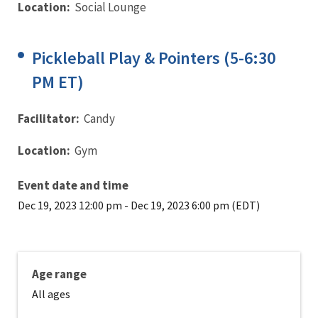
Location:
Social Lounge
Pickleball Play & Pointers (5-6:30
PM ET)
Facilitator:
Candy
Location:
Gym
Event date and time
Dec 19, 2023 12:00 pm
-
Dec 19, 2023 6:00 pm (EDT)
Age range
All ages