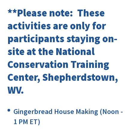
**Please note: These
activities are only for
participants staying on-
site at the National
Conservation Training
Center, Shepherdstown,
WV.
Gingerbread House Making (Noon -
1 PM ET)