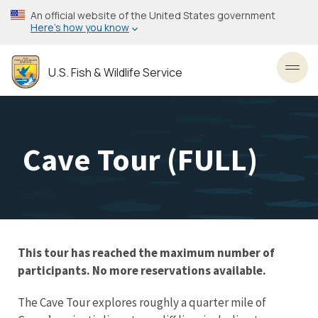
Skip
An official website of the United States government
to
Here’s how you know
main
content
U.S. Fish & Wildlife Service
Toggl
Cave Tour (FULL)
This tour has reached the maximum number of
participants. No more reservations available.
The Cave Tour explores roughly a quarter mile of