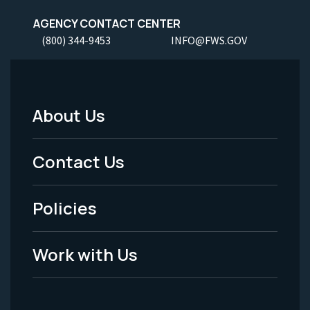
AGENCY CONTACT CENTER
(800) 344-9453
INFO@FWS.GOV
About Us
Footer
Menu
Contact Us
-
Policies
Legal
Work with Us