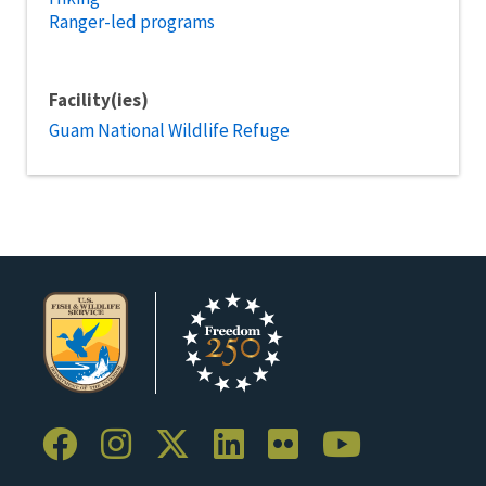
Ranger-led programs
Facility(ies)
Guam National Wildlife Refuge