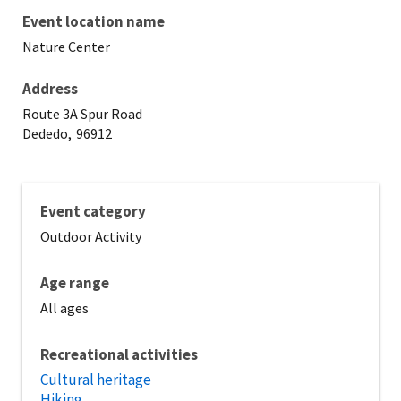
Event location name
Nature Center
Address
Route 3A Spur Road
Dededo,
96912
Event category
Outdoor Activity
Age range
All ages
Recreational activities
Cultural heritage
Hiking