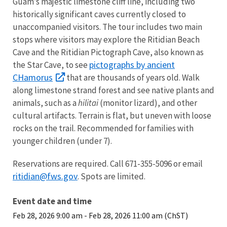
Guam’s majestic limestone cliff line, including two
historically significant caves currently closed to
unaccompanied visitors. The tour includes two main
stops where visitors may explore the Ritidian Beach
Cave and the Ritidian Pictograph Cave, also known as
pictographs by ancient
the Star Cave, to see
CHamorus
that are thousands of years old. Walk
along limestone strand forest and see native plants and
animals, such as a
hilitai
(monitor lizard), and other
cultural artifacts. Terrain is flat, but uneven with loose
rocks on the trail. Recommended for families with
younger children (under 7).
Reservations are required. Call 671-355-5096 or email
ritidian@fws.gov
. Spots are limited.
Event date and time
Feb 28, 2026 9:00 am
-
Feb 28, 2026 11:00 am (ChST)