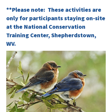
**Please note: These activities are
only for participants staying on-site
at the National Conservation
Training Center, Shepherdstown,
WV.