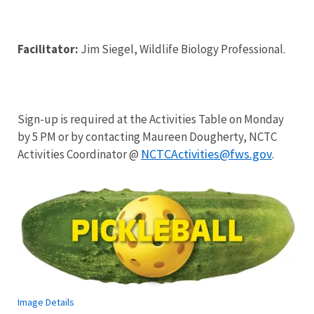
Facilitator:
Jim Siegel, Wildlife Biology Professional.
Sign-up is required at the Activities Table on Monday
by 5 PM or by contacting Maureen Dougherty, NCTC
NCTCActivities@fws.gov
Activities Coordinator @
.
Image Details