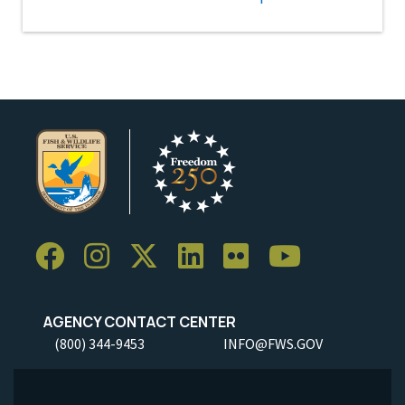
AGENCY CONTACT CENTER
(800) 344-9453
INFO@FWS.GOV