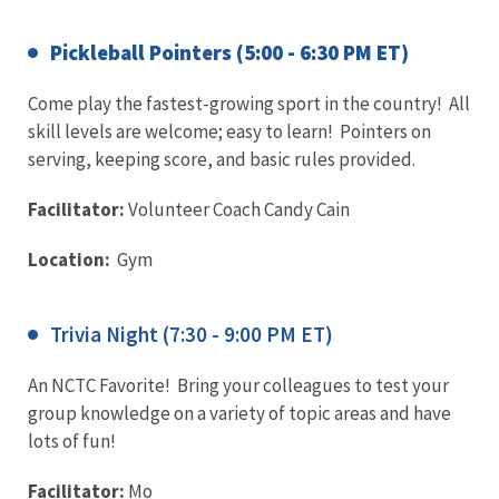
Pickleball Pointers (5:00 - 6:30 PM ET)
Come play the fastest-growing sport in the country! All
skill levels are welcome; easy to learn! Pointers on
serving, keeping score, and basic rules provided.
Facilitator:
Volunteer Coach Candy Cain
Location:
Gym
Trivia Night (7:30 - 9:00 PM ET)
An NCTC Favorite! Bring your colleagues to test your
group knowledge on a variety of topic areas and have
lots of fun!
Facilitator:
Mo