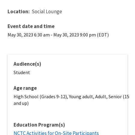
Location:
Social Lounge
Event date and time
May 30, 2023 6:30 am
-
May 30, 2023 9:00 pm (EDT)
Audience(s)
Student
Age range
High School (Grades 9-12), Young adult, Adult, Senior (15
and up)
Education Program(s)
NCTC Activities for On-Site Participants