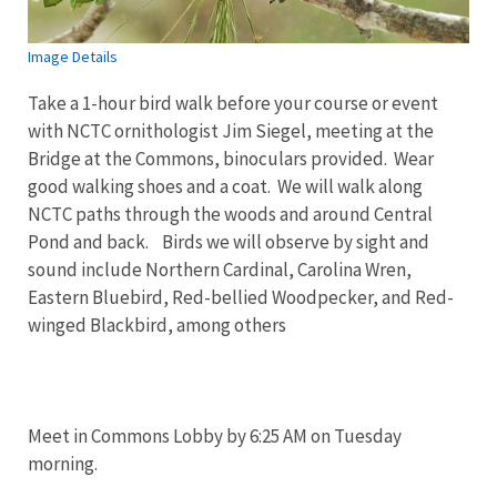
Image Details
Take a 1-hour bird walk before your course or event
with NCTC ornithologist Jim Siegel, meeting at the
Bridge at the Commons, binoculars provided. Wear
good walking shoes and a coat. We will walk along
NCTC paths through the woods and around Central
Pond and back. Birds we will observe by sight and
sound include Northern Cardinal, Carolina Wren,
Eastern Bluebird, Red-bellied Woodpecker, and Red-
winged Blackbird, among others
Meet in Commons Lobby by 6:25 AM on Tuesday
morning.