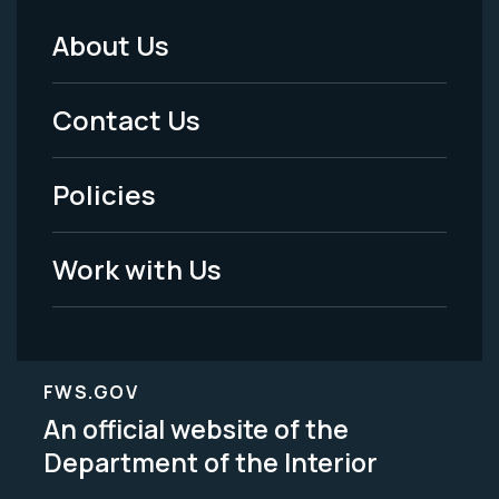
About Us
Footer
Menu
Contact Us
-
Policies
Legal
Work with Us
FWS.GOV
An official website of the
Department of the Interior